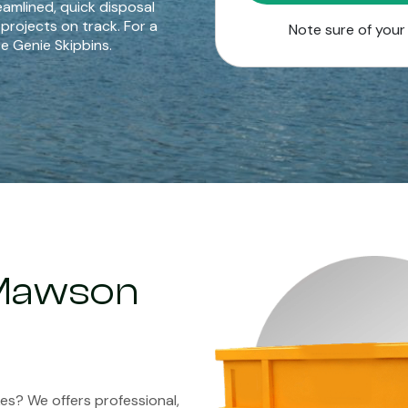
eamlined, quick disposal
 projects on track. For a
Note sure of you
e Genie Skipbins.
n Mawson
kes? We offers professional,