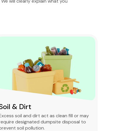
. We will clearly explain what you
Soil & Dirt
Clean 
Excess soil and dirt act as clean fill or may
Clean and 
require designated dumpsite disposal to
non-degra
prevent soil pollution.
primarily