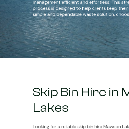
management efficient and effortless. This str
process is designed to help clients keep their
simple and dependable waste solution, choos
Skip Bin Hire i
Lakes
Looking for a reliable skip bin hire Mawson La