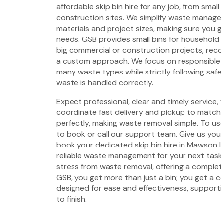
affordable skip bin hire for any job, from smal
construction sites. We simplify waste managem
materials and project sizes, making sure you g
needs. GSB provides small bins for household
big commercial or construction projects, rec
a custom approach. We focus on responsible 
many waste types while strictly following saf
waste is handled correctly.
Expect professional, clear and timely service,
coordinate fast delivery and pickup to match 
perfectly, making waste removal simple. To use
to book or call our support team. Give us your
book your dedicated skip bin hire in Mawson 
reliable waste management for your next tas
stress from waste removal, offering a complet
GSB, you get more than just a bin; you get a
designed for ease and effectiveness, support
to finish.