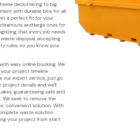
l home decluttering to big
ent with durable bins for all
et a perfect fit for your
 cleanouts and large ones for
ognizing that every job needs
waste disposal, accepting
ety rules, so you know your
 with easy online booking. We
your project timeline
 our expert service, just go
 project details and we'll
Lakes, guaranteeing safe and
k. We seek to remove the
e, convenient solution. With
 complete waste solution
ing your project from start