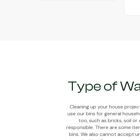
Type of W
Cleaning up your house project
use our bins for general househ
too, such as bricks, soil 
responsible. There are some item
bins. We also cannot accept uns