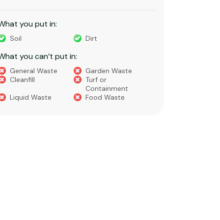
constructi
What you put in:
What you 
Soil
Dirt
Bricks
What you can’t put in:
Dirt​
Concre
General Waste
Garden Waste
Soils​
Cleanfill
Turf or
Gravel​
Containment
Liquid Waste
Food Waste
What you 
Green 
Builder
Asbest
Chemic
Liquids