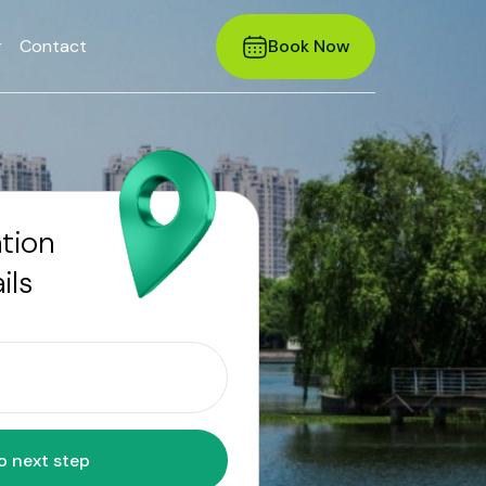
r
Contact
Book Now
ation
ils
Move to next step