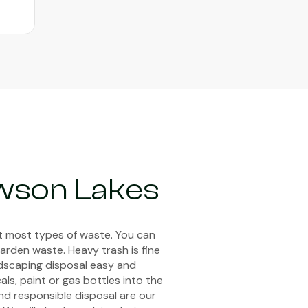
wson Lakes
pt most types of waste. You can
arden waste. Heavy trash is fine
ndscaping disposal easy and
ls, paint or gas bottles into the
and responsible disposal are our