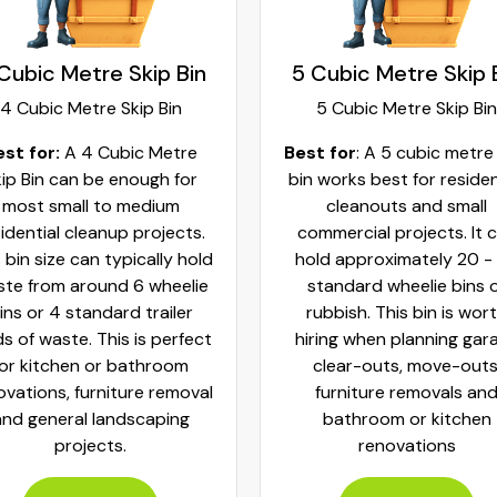
Cubic Metre Skip Bin
5 Cubic Metre Skip 
4 Cubic Metre Skip Bin
5 Cubic Metre Skip Bin
est for:
A 4 Cubic Metre
Best for
: A 5 cubic metre
ip Bin can be enough for
bin works best for residen
most small to medium
cleanouts and small
idential cleanup projects.
commercial projects. It 
 bin size can typically hold
hold approximately 20 -
te from around 6 wheelie
standard wheelie bins 
ins or 4 standard trailer
rubbish. This bin is wor
ds of waste. This is perfect
hiring when planning gar
for kitchen or bathroom
clear-outs, move-outs
ovations, furniture removal
furniture removals an
and general landscaping
bathroom or kitchen
projects.
renovations