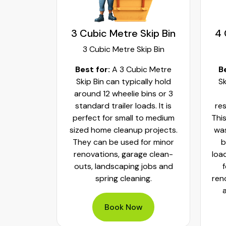
kip Bin
3 Cubic Metre Skip Bin
4 
ip Bin
3 Cubic Metre Skip Bin
c Metre
Best for:
A 3 Cubic Metre
B
r small
Skip Bin can typically hold
Sk
ups and
around 12 wheelie bins or 3
bs. It can
standard trailer loads. It is
res
elie bins
perfect for small to medium
This
of waste.
sized home cleanup projects.
was
fect to
They can be used for minor
b
aste, old
renovations, garage clean-
loa
y packed
outs, landscaping jobs and
spring cleaning.
ren
Book Now