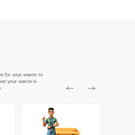
ws for your waste to
that your waste is
.