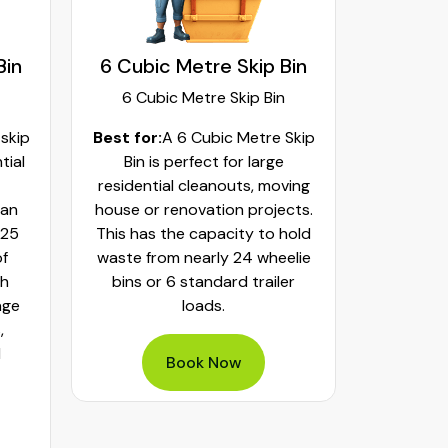
Bin
6 Cubic Metre Skip Bin
8 Cubi
6 Cubic Metre Skip Bin
8 Cub
 skip
Best for:
A 6 Cubic Metre Skip
Best fo
tial
Bin is perfect for large
Skip Bi
residential cleanouts, moving
cleaning
can
house or renovation projects.
major hom
 25
This has the capacity to hold
construct
of
waste from nearly 24 wheelie
landscapi
th
bins or 6 standard trailer
of aroun
age
loads.
or 32 whe
,
bulky was
d
mixed h
Book Now
pe