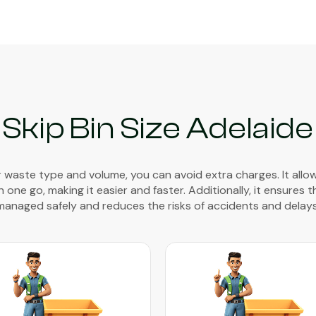
Skip Bin Size Adelaide
waste type and volume, you can avoid extra charges. It allo
 one go, making it easier and faster. Additionally, it ensures 
managed safely and reduces the risks of accidents and delays