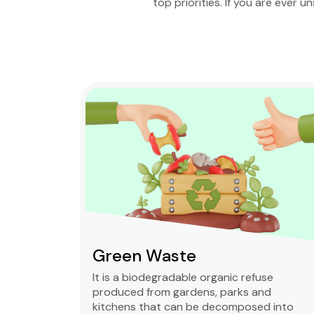
top priorities. If you are ever u
Green Waste
ble,
It is a biodegradable organic refuse
l waste
produced from gardens, parks and
standard
kitchens that can be decomposed into