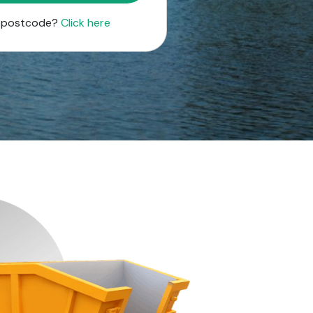
r postcode?
Click here