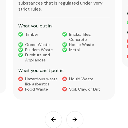
substances that is regulated under very
strict rules.
What you put in:
Timber
Bricks, Tiles,
Concrete
Green Waste
House Waste
Builders Waste
Metal
Furniture and
Appliances
What you can’t put in:
Hazardous waste
Liquid Waste
like asbestos
Food Waste
Soil, Clay, or Dirt