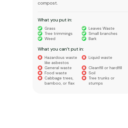
compost.
What you put in:
truction
Grass
Leaves Waste
Tree trimmings
Small branches
eral non-
Weed
Bark
 waste
What you can’t put in:
Hazardous waste
Liquid waste
te
like asbestos
General waste
Cleanfill or hardfill
e
Food waste
Soil
Cabbage trees,
Tree trunks or
bamboo, or flax
stumps