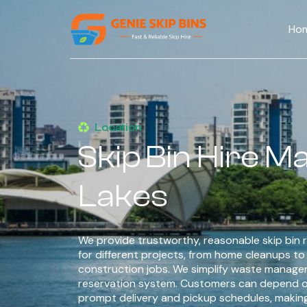
Ho
Location
Skip Bin Hire 
Lakes
We provide trustworthy, reasonable skip bin r
for different projects, from home cleanups t
construction jobs. We simplify waste managem
reservation system. Customers can depend o
prompt delivery and pickup schedules, makin