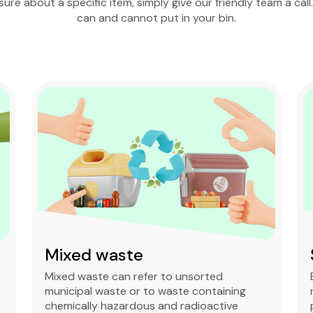
nsure about a specific item, simply give our friendly team a call
can and cannot put in your bin.
Mixed waste
Mixed waste can refer to unsorted
municipal waste or to waste containing
chemically hazardous and radioactive