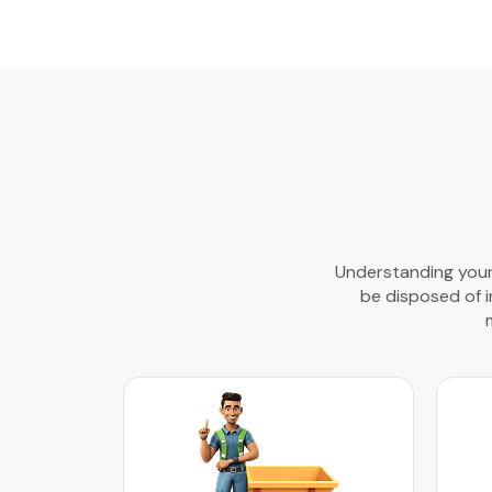
Understanding your 
be disposed of in