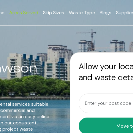
me
Areas Served
Skip Sizes
Waste Type
Blogs
Supplie
Mawson
Allow your loc
and waste deta
ental services suitable
o commercial and
ent via an easy online
n our consistent,
g project waste