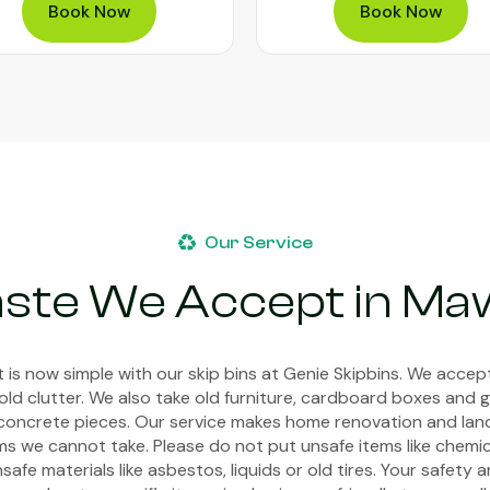
Book Now
Book Now
Our Service
aste We Accept in Ma
 is now simple with our skip bins at Genie Skipbins. We acce
old clutter. We also take old furniture, cardboard boxes and g
or concrete pieces. Our service makes home renovation and la
s we cannot take. Please do not put unsafe items like chemica
afe materials like asbestos, liquids or old tires. Your safety 