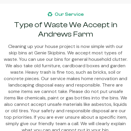
Our Service
Type of Waste We Accept in
Andrews Farm
Cleaning up your house project is now simple with our
skip bins at Genie Skipbins. We accept most types of
waste. You can use our bins for general household clutter.
We also take old furniture, cardboard boxes and garden
waste. Heavy trash is fine too, such as bricks, soil or
concrete pieces. Our service makes home renovation and
landscaping disposal easy and responsible. There are
some items we cannot take. Please do not put unsafe
items like chemicals, paint or gas bottles into the bins. We
also cannot accept unsafe materials like asbestos, liquids
or old tires. Your safety and responsible disposal are our
top priorities. If you are ever unsure about a specific item,
simply give our friendly team a call. We will clearly explain
what you can and cannot put in your bin.