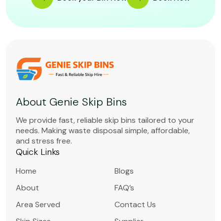
About Genie Skip Bins
We provide fast, reliable skip bins tailored to your
needs. Making waste disposal simple, affordable,
and stress free.
Quick Links
Home
Blogs
About
FAQ’s
Area Served
Contact Us