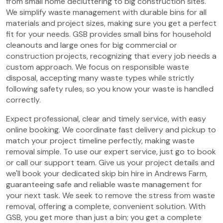
from small home decluttering to big construction sites.
We simplify waste management with durable bins for all
materials and project sizes, making sure you get a perfect
fit for your needs. GSB provides small bins for household
cleanouts and large ones for big commercial or
construction projects, recognizing that every job needs a
custom approach. We focus on responsible waste
disposal, accepting many waste types while strictly
following safety rules, so you know your waste is handled
correctly.
Expect professional, clear and timely service, with easy
online booking. We coordinate fast delivery and pickup to
match your project timeline perfectly, making waste
removal simple. To use our expert service, just go to book
or call our support team. Give us your project details and
we'll book your dedicated skip bin hire in Andrews Farm,
guaranteeing safe and reliable waste management for
your next task. We seek to remove the stress from waste
removal, offering a complete, convenient solution. With
GSB, you get more than just a bin; you get a complete