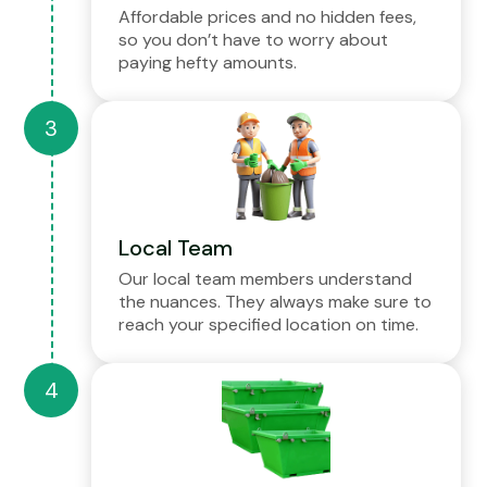
Affordable prices and no hidden fees,
so you don’t have to worry about
paying hefty amounts.
Local Team
Our local team members understand
the nuances. They always make sure to
reach your specified location on time.