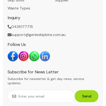
Skip Sizes
Supplier
Waste Types
Inquiry
0426177715
support@genieskipbins.com.au
Follow Us
Subscribe for News Letter
Subscribe for newsletter & get day news, service
updates.
Send