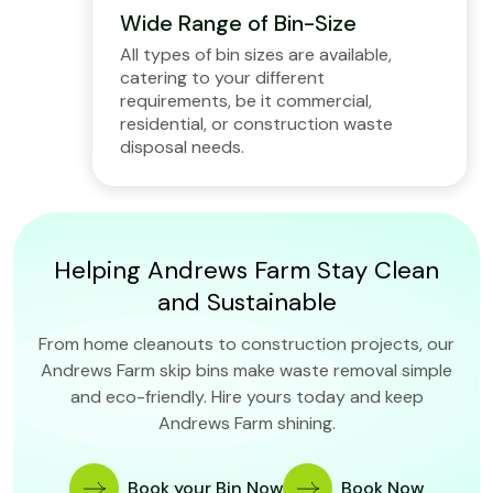
Wide Range of Bin-Size
All types of bin sizes are available,
catering to your different
requirements, be it commercial,
residential, or construction waste
disposal needs.
Helping Andrews Farm Stay Clean
and Sustainable
From home cleanouts to construction projects, our
Andrews Farm skip bins make waste removal simple
and eco-friendly. Hire yours today and keep
Andrews Farm shining.
Book your Bin Now
Book Now