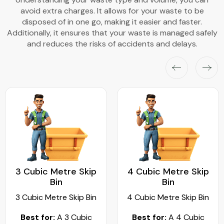
avoid extra charges. It allows for your waste to be
disposed of in one go, making it easier and faster.
Additionally, it ensures that your waste is managed safely
and reduces the risks of accidents and delays.
3 Cubic Metre Skip
4 Cubic Metre Skip
Bin
Bin
3 Cubic Metre Skip Bin
4 Cubic Metre Skip Bin
Best for:
A 3 Cubic
Best for:
A 4 Cubic