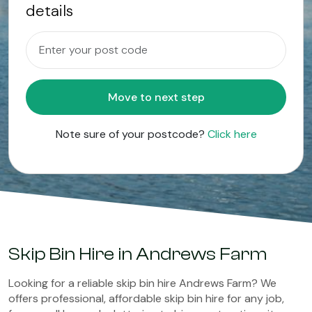
details
Move to next step
Note sure of your postcode?
Click here
Skip Bin Hire in Andrews Farm
Looking for a reliable skip bin hire Andrews Farm? We
offers professional, affordable skip bin hire for any job,