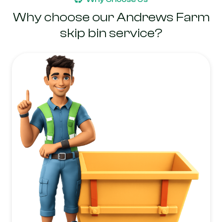
Why choose our Andrews Farm
skip bin service?