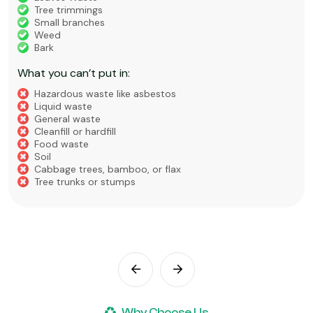
Tree trimmings
Small branches
Weed
Bark
What you can’t put in:
Hazardous waste like asbestos
Liquid waste
General waste
Cleanfill or hardfill
Food waste
Soil
Cabbage trees, bamboo, or flax
Tree trunks or stumps
Why Choose Us