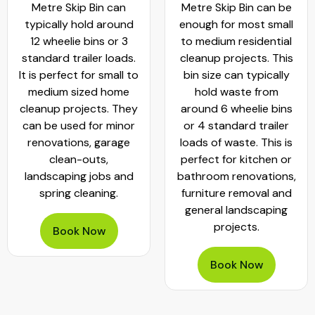
Metre Skip Bin can
Metre Skip Bin can be
typically hold around
enough for most small
12 wheelie bins or 3
to medium residential
standard trailer loads.
cleanup projects. This
It is perfect for small to
bin size can typically
medium sized home
hold waste from
cleanup projects. They
around 6 wheelie bins
can be used for minor
or 4 standard trailer
renovations, garage
loads of waste. This is
clean-outs,
perfect for kitchen or
landscaping jobs and
bathroom renovations,
spring cleaning.
furniture removal and
general landscaping
projects.
Book Now
Book Now