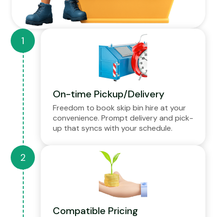
On-time Pickup/Delivery
Freedom to book skip bin hire at your
convenience. Prompt delivery and pick-
up that syncs with your schedule.
Compatible Pricing