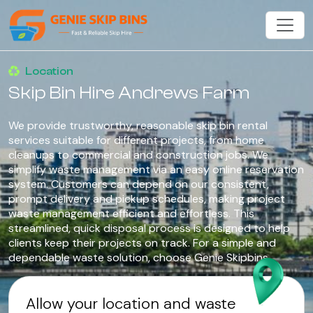
Location
Skip Bin Hire Andrews Farm
We provide trustworthy, reasonable skip bin rental
services suitable for different projects, from home
cleanups to commercial and construction jobs. We
simplify waste management via an easy online reservation
system. Customers can depend on our consistent,
prompt delivery and pickup schedules, making project
waste management efficient and effortless. This
streamlined, quick disposal process is designed to help
clients keep their projects on track. For a simple and
dependable waste solution, choose Genie Skipbins.
Allow your location and waste