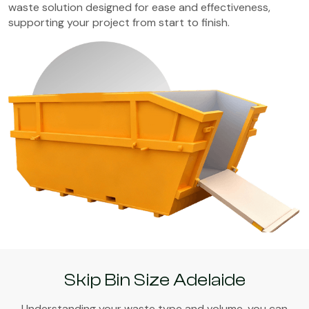
waste solution designed for ease and effectiveness,
supporting your project from start to finish.
Skip Bin Size Adelaide
Understanding your waste type and volume, you can