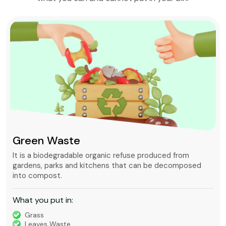
Green Waste
It is a biodegradable organic refuse produced from
gardens, parks and kitchens that can be decomposed
into compost.
What you put in:
Grass
Leaves Waste