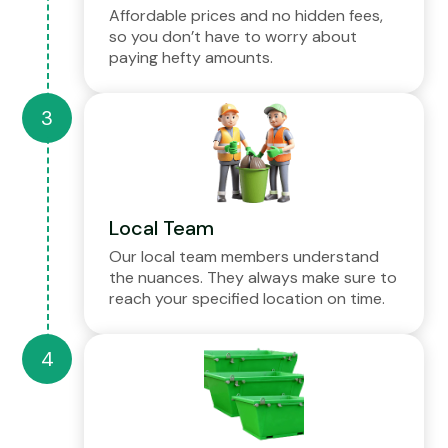
Affordable prices and no hidden fees,
so you don’t have to worry about
paying hefty amounts.
Local Team
Our local team members understand
the nuances. They always make sure to
reach your specified location on time.