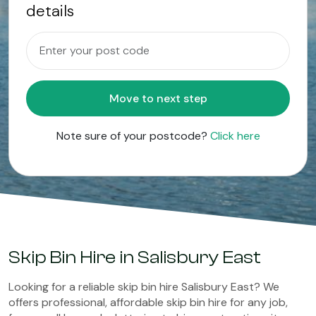
details
Move to next step
Note sure of your postcode?
Click here
Skip Bin Hire in Salisbury East
Looking for a reliable skip bin hire Salisbury East? We
offers professional, affordable skip bin hire for any job,