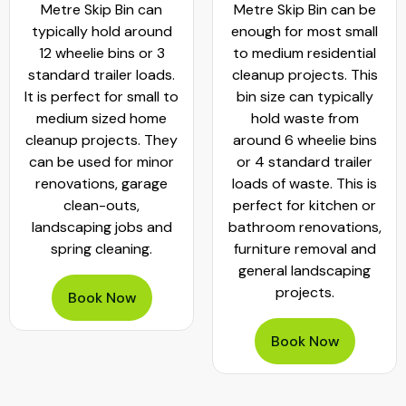
Metre Skip Bin can
Metre Skip Bin can be
typically hold around
enough for most small
12 wheelie bins or 3
to medium residential
standard trailer loads.
cleanup projects. This
It is perfect for small to
bin size can typically
medium sized home
hold waste from
cleanup projects. They
around 6 wheelie bins
can be used for minor
or 4 standard trailer
renovations, garage
loads of waste. This is
clean-outs,
perfect for kitchen or
landscaping jobs and
bathroom renovations,
spring cleaning.
furniture removal and
general landscaping
projects.
Book Now
Book Now