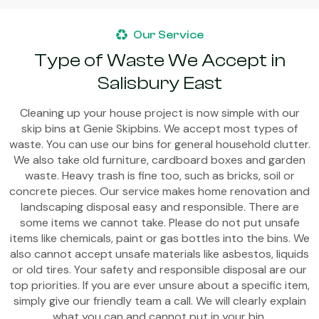
Our Service
Type of Waste We Accept in
Salisbury East
Cleaning up your house project is now simple with our
skip bins at Genie Skipbins. We accept most types of
waste. You can use our bins for general household clutter.
We also take old furniture, cardboard boxes and garden
waste. Heavy trash is fine too, such as bricks, soil or
concrete pieces. Our service makes home renovation and
landscaping disposal easy and responsible. There are
some items we cannot take. Please do not put unsafe
items like chemicals, paint or gas bottles into the bins. We
also cannot accept unsafe materials like asbestos, liquids
or old tires. Your safety and responsible disposal are our
top priorities. If you are ever unsure about a specific item,
simply give our friendly team a call. We will clearly explain
what you can and cannot put in your bin.