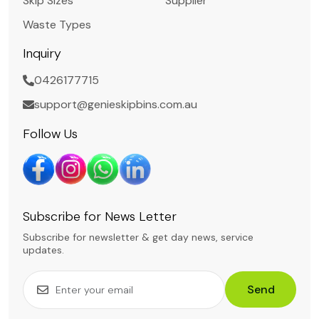
Skip Sizes
Supplier
Waste Types
Inquiry
0426177715
support@genieskipbins.com.au
Follow Us
Subscribe for News Letter
Subscribe for newsletter & get day news, service
updates.
Send