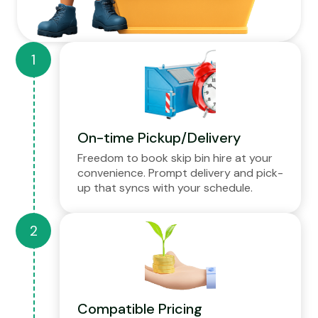
On-time Pickup/Delivery
Freedom to book skip bin hire at your
convenience. Prompt delivery and pick-
up that syncs with your schedule.
Compatible Pricing