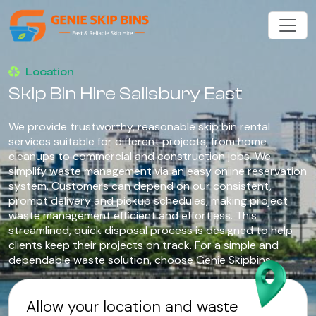
Location
Skip Bin Hire Salisbury East
We provide trustworthy, reasonable skip bin rental
services suitable for different projects, from home
cleanups to commercial and construction jobs. We
simplify waste management via an easy online reservation
system. Customers can depend on our consistent,
prompt delivery and pickup schedules, making project
waste management efficient and effortless. This
streamlined, quick disposal process is designed to help
clients keep their projects on track. For a simple and
dependable waste solution, choose Genie Skipbins.
Allow your location and waste