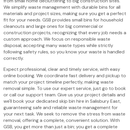
from small home decluttering to big construction sites.
We simplify waste management with durable bins for all
materials and project sizes, making sure you get a perfect
fit for your needs. GSB provides small bins for household
cleanouts and large ones for big commercial or
construction projects, recognizing that every job needs a
custom approach. We focus on responsible waste
disposal, accepting many waste types while strictly
following safety rules, so you know your waste is handled
correctly.
Expect professional, clear and timely service, with easy
online booking. We coordinate fast delivery and pickup to
match your project timeline perfectly, making waste
removal simple. To use our expert service, just go to book
or call our support team. Give us your project details and
we'll book your dedicated skip bin hire in Salisbury East,
guaranteeing safe and reliable waste management for
your next task. We seek to remove the stress from waste
removal, offering a complete, convenient solution. With
GSB, you get more than just a bin; you get a complete