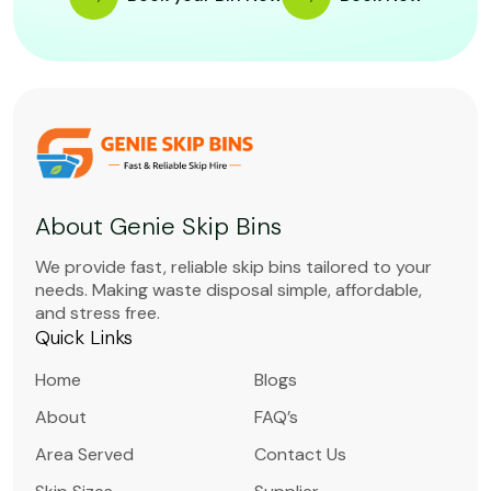
About Genie Skip Bins
We provide fast, reliable skip bins tailored to your
needs. Making waste disposal simple, affordable,
and stress free.
Quick Links
Home
Blogs
About
FAQ’s
Area Served
Contact Us