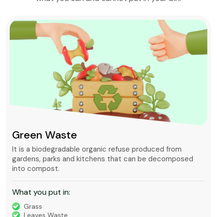
Green Waste
It is a biodegradable organic refuse produced from
gardens, parks and kitchens that can be decomposed
into compost.
What you put in:
Grass
Leaves Waste