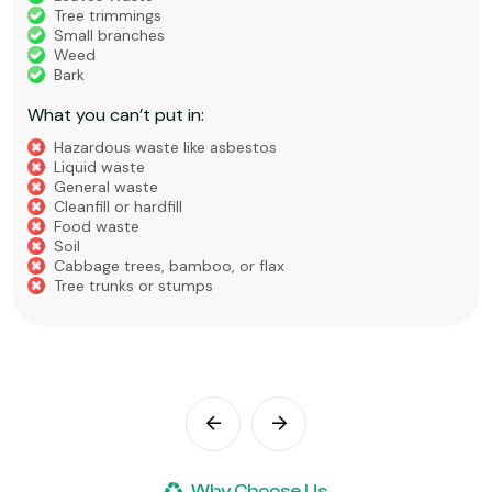
Tree trimmings
Small branches
Weed
Bark
What you can’t put in:
Hazardous waste like asbestos
Liquid waste
General waste
Cleanfill or hardfill
Food waste
Soil
Cabbage trees, bamboo, or flax
Tree trunks or stumps
Why Choose Us