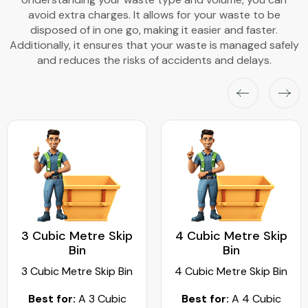
avoid extra charges. It allows for your waste to be
disposed of in one go, making it easier and faster.
Additionally, it ensures that your waste is managed safely
and reduces the risks of accidents and delays.
3 Cubic Metre Skip
4 Cubic Metre Skip
Bin
Bin
3 Cubic Metre Skip Bin
4 Cubic Metre Skip Bin
Best for:
A 3 Cubic
Best for:
A 4 Cubic