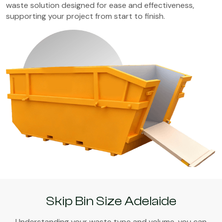
waste solution designed for ease and effectiveness,
supporting your project from start to finish.
Skip Bin Size Adelaide
Understanding your waste type and volume, you can