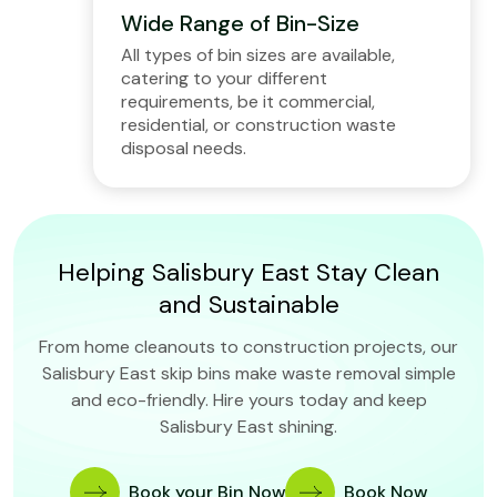
Wide Range of Bin-Size
All types of bin sizes are available,
catering to your different
requirements, be it commercial,
residential, or construction waste
disposal needs.
Helping Salisbury East Stay Clean
and Sustainable
From home cleanouts to construction projects, our
Salisbury East skip bins make waste removal simple
and eco-friendly. Hire yours today and keep
Salisbury East shining.
Book your Bin Now
Book Now