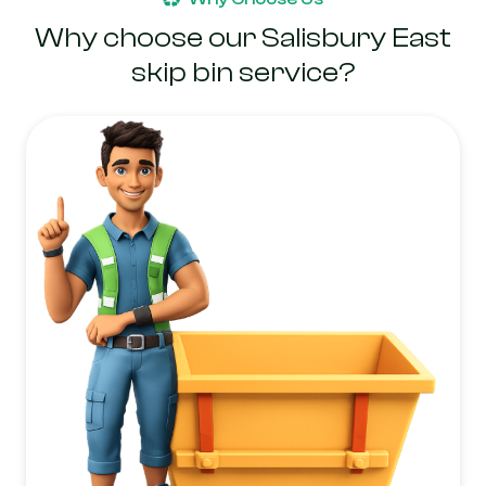
Why choose our Salisbury East
skip bin service?