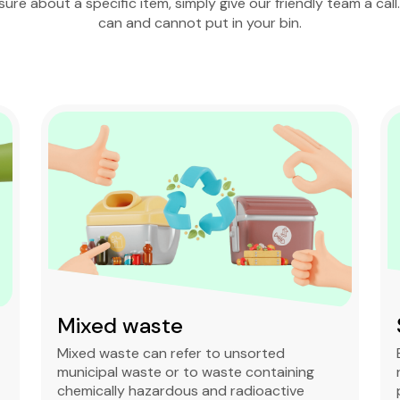
nsure about a specific item, simply give our friendly team a call
can and cannot put in your bin.
Soil & Dirt
Excess soil and dirt act as clean fill or may
require designated dumpsite disposal to
prevent soil pollution.