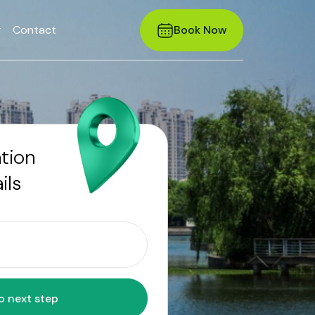
r
Contact
Book Now
ation
ils
Move to next step