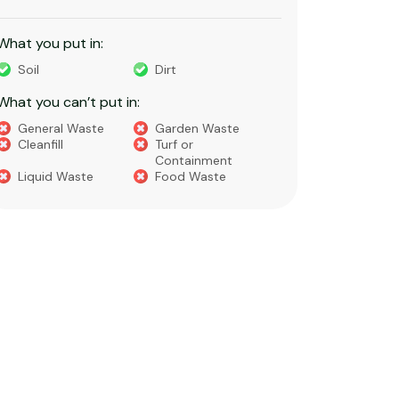
construction activities.
recycling
What you put in:
What you 
Bricks
Pavers
Light 
Dirt​
Sand
waste
Concrete
Floor & Roof Tiles​
Office
Soils​
Clay​
Gravel​
What you 
What you can’t put in:
Hazard
Green Waste or
Food Waste
like as
Builders Waste​​
Cleanfil
Asbestos
Household Waste
Chemicals
Paint
Liquids