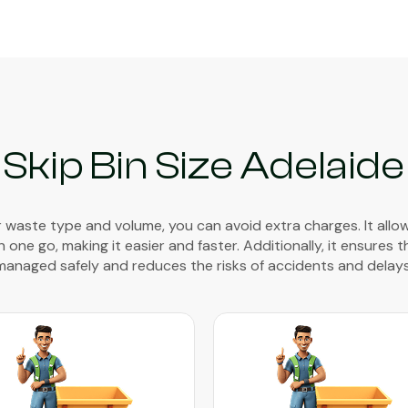
Skip Bin Size Adelaide
waste type and volume, you can avoid extra charges. It allo
 one go, making it easier and faster. Additionally, it ensures 
managed safely and reduces the risks of accidents and delays