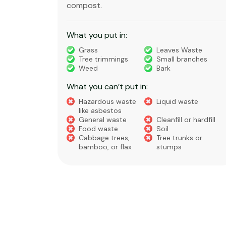
substances that is regulated under very
strict rules.
What you put in:
ste
nches
Timber
Bricks, Tiles,
Concrete
Green Waste
House Waste
Builders Waste
Metal
Furniture and
te
Appliances
 hardfill
What you can’t put in:
s or
Hazardous waste
Liquid Waste
like asbestos
Food Waste
Soil, Clay, or Dirt