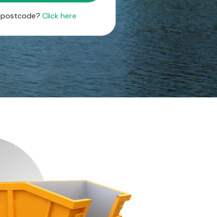
r postcode?
Click here