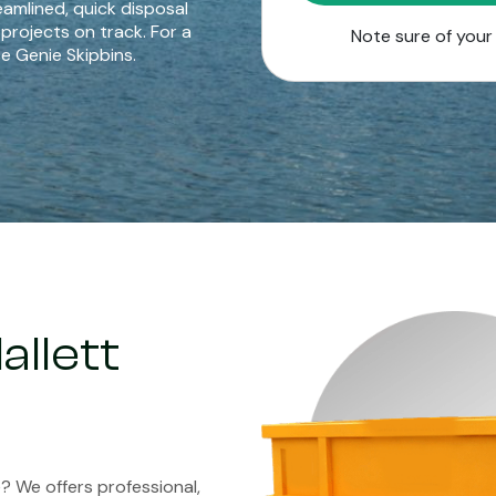
eamlined, quick disposal
 projects on track. For a
Note sure of you
e Genie Skipbins.
allett
ve? We offers professional,