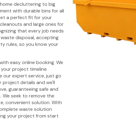
l home decluttering to big
ent with durable bins for all
et a perfect fit for your
 cleanouts and large ones for
ognizing that every job needs
waste disposal, accepting
ety rules, so you know your
 with easy online booking. We
your project timeline
 our expert service, just go
 project details and we'll
Cove, guaranteeing safe and
k. We seek to remove the
e, convenient solution. With
 complete waste solution
ing your project from start