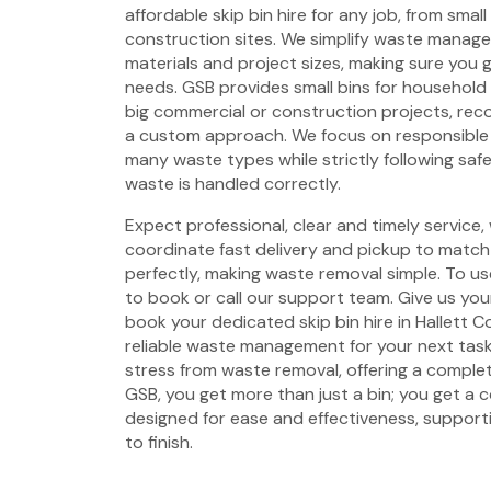
affordable skip bin hire for any job, from smal
construction sites. We simplify waste managem
materials and project sizes, making sure you g
needs. GSB provides small bins for household
big commercial or construction projects, rec
a custom approach. We focus on responsible 
many waste types while strictly following saf
waste is handled correctly.
Expect professional, clear and timely service,
coordinate fast delivery and pickup to match 
perfectly, making waste removal simple. To use
to book or call our support team. Give us your
book your dedicated skip bin hire in Hallett 
reliable waste management for your next tas
stress from waste removal, offering a complet
GSB, you get more than just a bin; you get a
designed for ease and effectiveness, support
to finish.