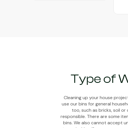
Book Now
Type of W
Cleaning up your house project
use our bins for general househ
too, such as bricks, soil 
responsible. There are some item
bins. We also cannot accept uns