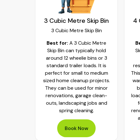
kip Bin
4 Cubic Metre Skip Bin
5 
ip Bin
4 Cubic Metre Skip Bin
c Metre
Best for:
A 4 Cubic Metre
Bes
lly hold
Skip Bin can be enough for
bin
ins or 3
most small to medium
ds. It is
residential cleanup projects.
co
to medium
This bin size can typically hold
ho
projects.
waste from around 6 wheelie
s
or minor
bins or 4 standard trailer
r
e clean-
loads of waste. This is perfect
hi
jobs and
for kitchen or bathroom
ng.
renovations, furniture removal
and general landscaping
projects.