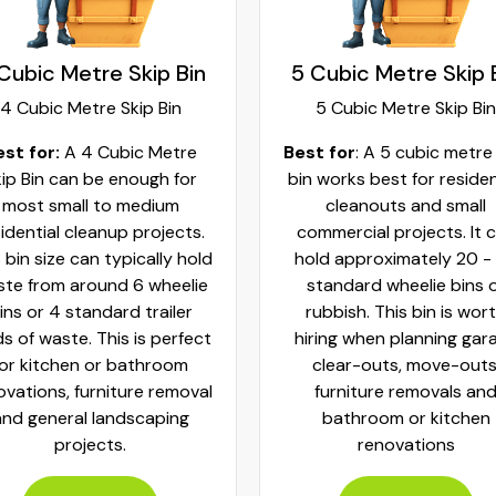
Cubic Metre Skip Bin
6 Cubic Metre Skip 
5 Cubic Metre Skip Bin
6 Cubic Metre Skip Bin
t for
: A 5 cubic metre skip
Best for:
A 6 Cubic Metre 
 works best for residential
Bin is perfect for large
cleanouts and small
residential cleanouts, mo
mmercial projects. It can
house or renovation proje
ld approximately 20 - 25
This has the capacity to 
tandard wheelie bins of
waste from nearly 24 whe
ubbish. This bin is worth
bins or 6 standard trail
ring when planning garage
loads.
clear-outs, move-outs,
furniture removals and
Book Now
bathroom or kitchen
renovations