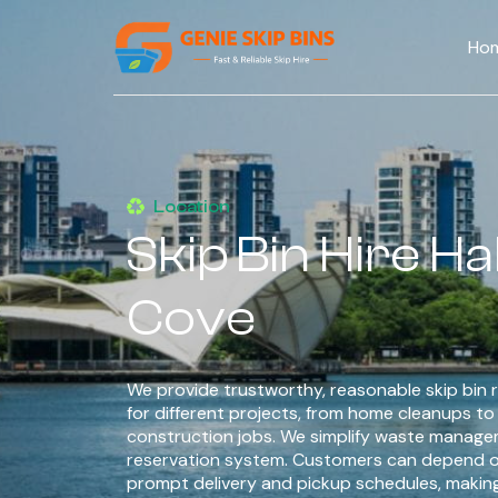
Ho
Location
Skip Bin Hire Hal
Cove
We provide trustworthy, reasonable skip bin r
for different projects, from home cleanups t
construction jobs. We simplify waste managem
reservation system. Customers can depend o
prompt delivery and pickup schedules, makin