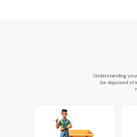
Understanding your 
be disposed of in