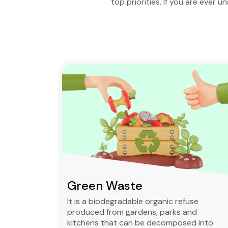
top priorities. If you are ever u
Mixed waste
se
Mixed waste can refer to unsorted
d
municipal waste or to waste containing
 into
chemically hazardous and radioactive