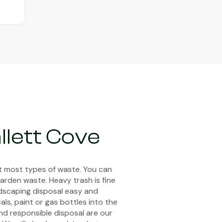
llett Cove
pt most types of waste. You can
arden waste. Heavy trash is fine
ndscaping disposal easy and
ls, paint or gas bottles into the
and responsible disposal are our