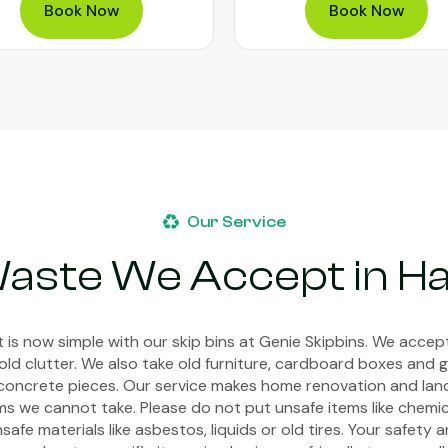
Book Now
Our Service
aste We Accept in Ha
 is now simple with our skip bins at Genie Skipbins. We acce
old clutter. We also take old furniture, cardboard boxes and g
or concrete pieces. Our service makes home renovation and la
s we cannot take. Please do not put unsafe items like chemica
afe materials like asbestos, liquids or old tires. Your safety 