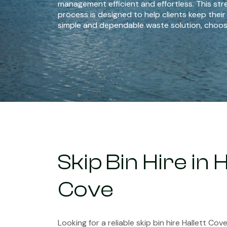
management efficient and effortless. This str
process is designed to help clients keep their
simple and dependable waste solution, choos
Skip Bin Hire in H
Cove
Looking for a reliable skip bin hire Hallett Co