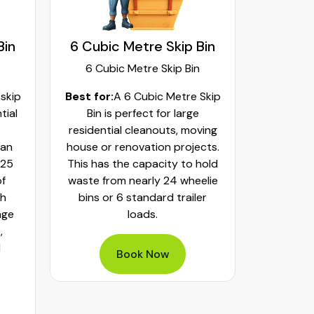
Bin
8 Cubic Metre Skip Bin
9 C
8 Cubic Metre Skip Bin
9
Skip
Best for:
An 8 Cubic Metre
Best fo
Skip Bin is great for large
Skip Bin
ving
cleaning projects, including
commerci
cts.
major home renovations, small
home 
hold
construction builds and heavy
signif
elie
landscaping. It has a capacity
debris l
er
of around 8 standard trailers
and hea
or 32 wheelie bins. Using it for
waste ca
bulky waste items, timber and
- 
mixed heavy items can be a
perfect solution.
Book Now