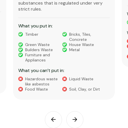
What you put in:
Soil
Dirt
What you can’t put in:
General Waste
Garden Waste
Cleanfill
Turf or
Containment
Liquid Waste
Food Waste