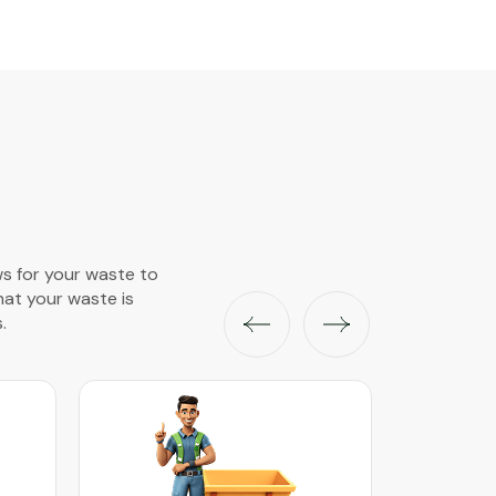
ws for your waste to
that your waste is
.