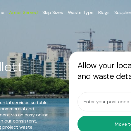
me
Areas Served
Skip Sizes
Waste Type
Blogs
Supplie
lett
Allow your loc
and waste deta
ental services suitable
o commercial and
ent via an easy online
n our consistent,
g project waste