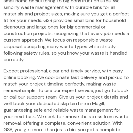
small home decluttering to big construction sites. We
simplify waste management with durable bins for all
materials and project sizes, making sure you get a perfect
fit for your needs. GSB provides small bins for household
cleanouts and large ones for big commercial or
construction projects, recognizing that every job needs a
custom approach. We focus on responsible waste
disposal, accepting many waste types while strictly
following safety rules, so you know your waste is handled
correctly.
Expect professional, clear and timely service, with easy
online booking. We coordinate fast delivery and pickup to
match your project timeline perfectly, making waste
removal simple. To use our expert service, just go to book
or call our support team. Give us your project details and
we'll book your dedicated skip bin hire in Magill,
guaranteeing safe and reliable waste management for
your next task. We seek to remove the stress from waste
removal, offering a complete, convenient solution. With
GSB, you get more than just a bin; you get a complete