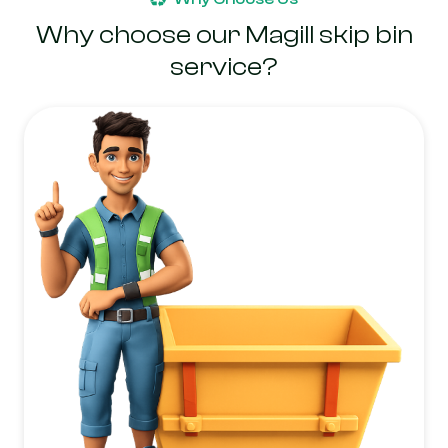
Why choose our Magill skip bin
service?