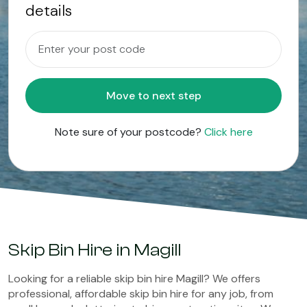
details
Move to next step
Note sure of your postcode?
Click here
Skip Bin Hire in Magill
Looking for a reliable skip bin hire Magill? We offers
professional, affordable skip bin hire for any job, from