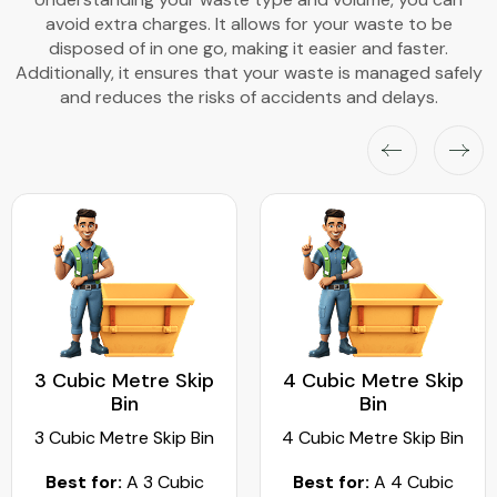
avoid extra charges. It allows for your waste to be
disposed of in one go, making it easier and faster.
Additionally, it ensures that your waste is managed safely
and reduces the risks of accidents and delays.
3 Cubic Metre Skip
4 Cubic Metre Skip
Bin
Bin
3 Cubic Metre Skip Bin
4 Cubic Metre Skip Bin
Best for:
A 3 Cubic
Best for:
A 4 Cubic