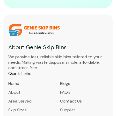
About Genie Skip Bins
We provide fast, reliable skip bins tailored to your
needs. Making waste disposal simple, affordable,
and stress free.
Quick Links
Home
Blogs
About
FAQ’s
Area Served
Contact Us
Skip Sizes
Supplier