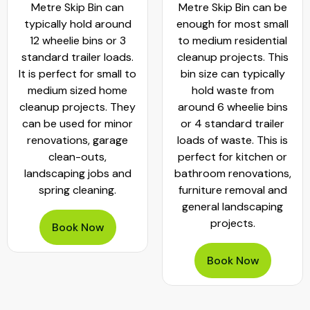
Metre Skip Bin can
Metre Skip Bin can be
typically hold around
enough for most small
12 wheelie bins or 3
to medium residential
standard trailer loads.
cleanup projects. This
It is perfect for small to
bin size can typically
medium sized home
hold waste from
cleanup projects. They
around 6 wheelie bins
can be used for minor
or 4 standard trailer
renovations, garage
loads of waste. This is
clean-outs,
perfect for kitchen or
landscaping jobs and
bathroom renovations,
spring cleaning.
furniture removal and
general landscaping
projects.
Book Now
Book Now