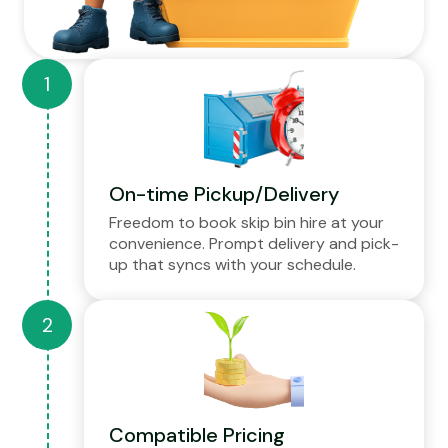
On-time Pickup/Delivery
Freedom to book skip bin hire at your
convenience. Prompt delivery and pick-
up that syncs with your schedule.
Compatible Pricing