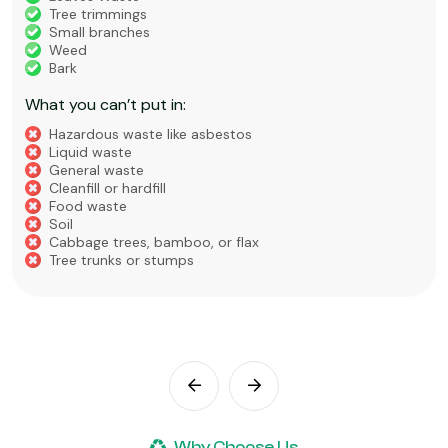
Tree trimmings
Small branches
Weed
Bark
What you can’t put in:
Hazardous waste like asbestos
Liquid waste
General waste
Cleanfill or hardfill
Food waste
Soil
Cabbage trees, bamboo, or flax
Tree trunks or stumps
Why Choose Us