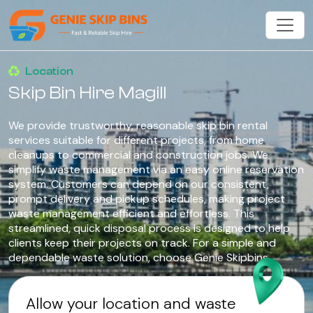
Location
Skip Bin Hire Magill
We provide trustworthy, reasonable skip bin rental
services suitable for different projects, from home
cleanups to commercial and construction jobs. We
simplify waste management via an easy online reservation
system. Customers can depend on our consistent,
prompt delivery and pickup schedules, making project
waste management efficient and effortless. This
streamlined, quick disposal process is designed to help
clients keep their projects on track. For a simple and
dependable waste solution, choose Genie Skipbins.
Allow your location and waste