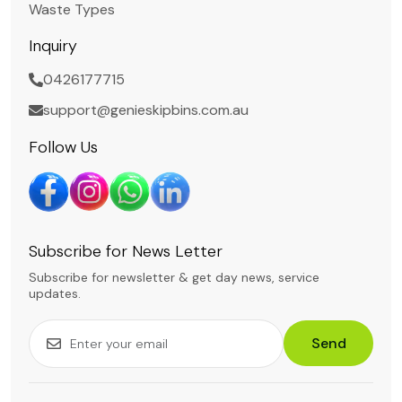
Waste Types
Inquiry
0426177715
support@genieskipbins.com.au
Follow Us
Subscribe for News Letter
Subscribe for newsletter & get day news, service
updates.
Send