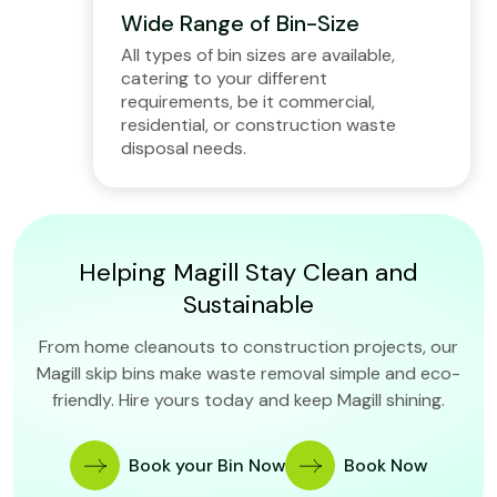
Wide Range of Bin-Size
All types of bin sizes are available,
catering to your different
requirements, be it commercial,
residential, or construction waste
disposal needs.
Helping Magill Stay Clean and
Sustainable
From home cleanouts to construction projects, our
Magill skip bins make waste removal simple and eco-
friendly. Hire yours today and keep Magill shining.
Book your Bin Now
Book Now