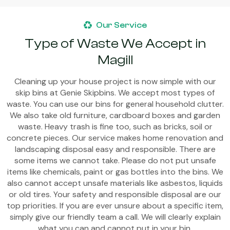
Our Service
Type of Waste We Accept in
Magill
Cleaning up your house project is now simple with our
skip bins at Genie Skipbins. We accept most types of
waste. You can use our bins for general household clutter.
We also take old furniture, cardboard boxes and garden
waste. Heavy trash is fine too, such as bricks, soil or
concrete pieces. Our service makes home renovation and
landscaping disposal easy and responsible. There are
some items we cannot take. Please do not put unsafe
items like chemicals, paint or gas bottles into the bins. We
also cannot accept unsafe materials like asbestos, liquids
or old tires. Your safety and responsible disposal are our
top priorities. If you are ever unsure about a specific item,
simply give our friendly team a call. We will clearly explain
what you can and cannot put in your bin.