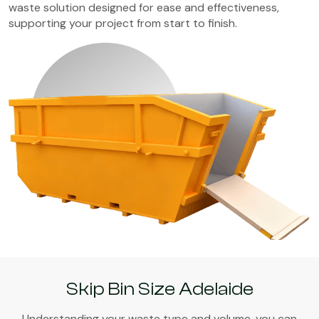
waste solution designed for ease and effectiveness,
supporting your project from start to finish.
Skip Bin Size Adelaide
Understanding your waste type and volume, you can