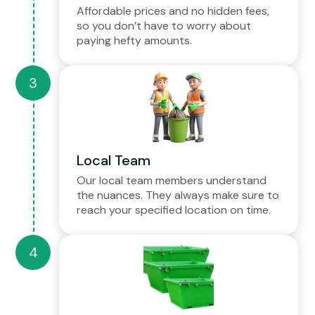
Affordable prices and no hidden fees,
so you don’t have to worry about
paying hefty amounts.
Local Team
Our local team members understand
the nuances. They always make sure to
reach your specified location on time.