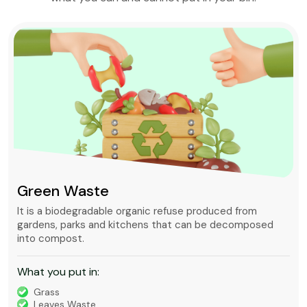
Green Waste
It is a biodegradable organic refuse produced from
gardens, parks and kitchens that can be decomposed
into compost.
What you put in:
Grass
Leaves Waste