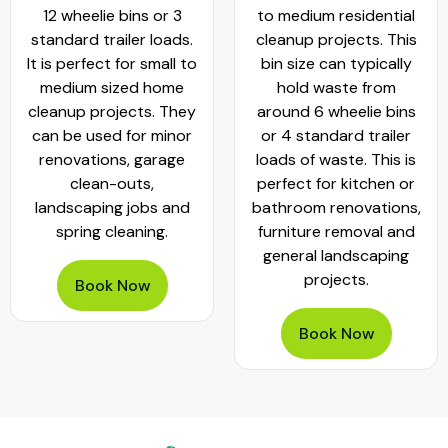
to medium residential
cleanouts and small
cleanup projects. This
commercial projects. It
bin size can typically
can hold
hold waste from
approximately 20 - 25
around 6 wheelie bins
standard wheelie bins
or 4 standard trailer
of rubbish. This bin is
loads of waste. This is
worth hiring when
perfect for kitchen or
planning garage clear-
bathroom renovations,
outs, move-outs,
furniture removal and
furniture removals and
general landscaping
bathroom or kitchen
projects.
renovations
Book Now
Book Now