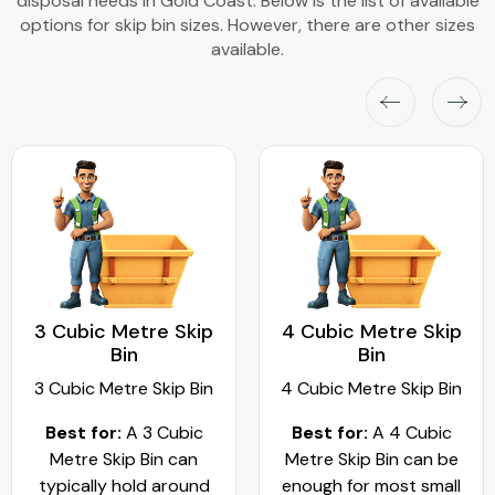
disposal needs in Gold Coast. Below is the list of available
options for skip bin sizes. However, there are other sizes
available.
4 Cubic Metre Skip
5 Cubic Metre Skip
Bin
Bin
4 Cubic Metre Skip Bin
5 Cubic Metre Skip Bin
Best for:
A 4 Cubic
Best for
: A 5 cubic
Metre Skip Bin can be
metre skip bin works
enough for most small
best for residential