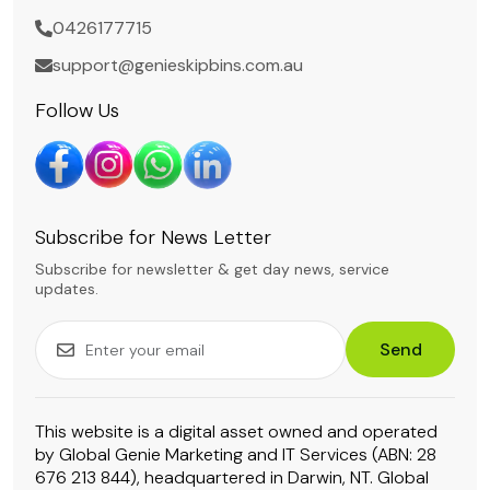
0426177715
support@genieskipbins.com.au
Follow Us
Subscribe for News Letter
Subscribe for newsletter & get day news, service
updates.
Send
This website is a digital asset owned and operated
by Global Genie Marketing and IT Services (ABN: 28
676 213 844), headquartered in Darwin, NT. Global