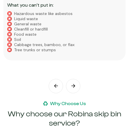
What you can’t put in:
Hazardous waste like asbestos
Liquid Waste
Food Waste
Soil, Clay, or Dirt
Why Choose Us
Why choose our Robina skip bin
service?