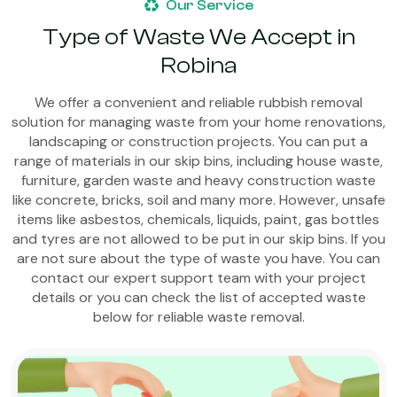
Our Service
Type of Waste We Accept in
Robina
We offer a convenient and reliable rubbish removal
solution for managing waste from your home renovations,
landscaping or construction projects. You can put a
range of materials in our skip bins, including house waste,
furniture, garden waste and heavy construction waste
like concrete, bricks, soil and many more. However, unsafe
items like asbestos, chemicals, liquids, paint, gas bottles
and tyres are not allowed to be put in our skip bins. If you
are not sure about the type of waste you have. You can
contact our expert support team with your project
details or you can check the list of accepted waste
below for reliable waste removal.