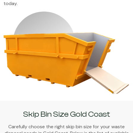
today.
Skip Bin Size Gold Coast
Carefully choose the right skip bin size for your waste