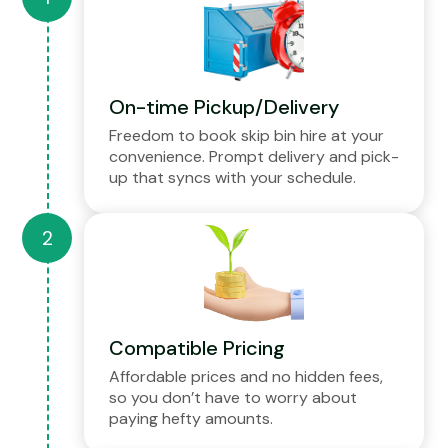
On-time Pickup/Delivery
Freedom to book skip bin hire at your
convenience. Prompt delivery and pick-
up that syncs with your schedule.
Compatible Pricing
Affordable prices and no hidden fees,
so you don’t have to worry about
paying hefty amounts.