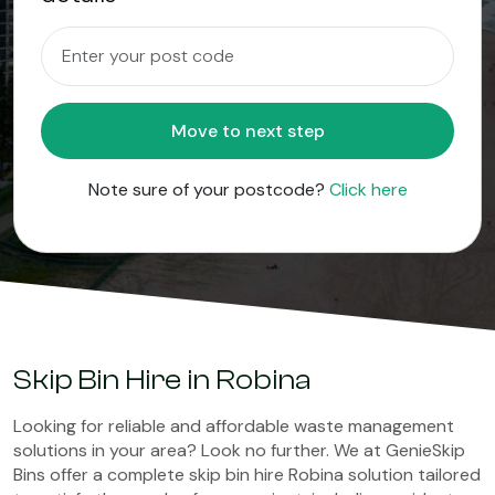
Move to next step
Note sure of your postcode?
Click here
Skip Bin Hire in Robina
Looking for reliable and affordable waste management
solutions in your area? Look no further. We at GenieSkip
Bins offer a complete skip bin hire Robina solution tailored