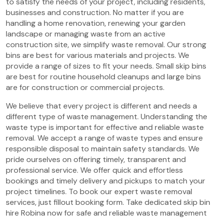
to satisfy the needs of your project, including residents,
businesses and construction. No matter if you are
handling a home renovation, renewing your garden
landscape or managing waste from an active
construction site, we simplify waste removal. Our strong
bins are best for various materials and projects. We
provide a range of sizes to fit your needs. Small skip bins
are best for routine household cleanups and large bins
are for construction or commercial projects.
We believe that every project is different and needs a
different type of waste management. Understanding the
waste type is important for effective and reliable waste
removal. We accept a range of waste types and ensure
responsible disposal to maintain safety standards. We
pride ourselves on offering timely, transparent and
professional service. We offer quick and effortless
bookings and timely delivery and pickups to match your
project timelines. To book our expert waste removal
services, just fillout booking form. Take dedicated skip bin
hire Robina now for safe and reliable waste management