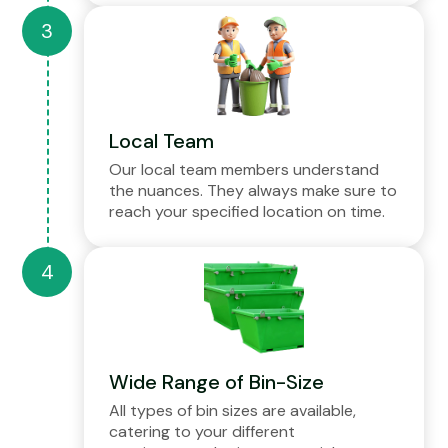
Local Team
Our local team members understand
the nuances. They always make sure to
reach your specified location on time.
Wide Range of Bin-Size
All types of bin sizes are available,
catering to your different