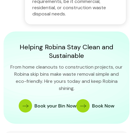
requirements, be it commercial,
residential, or construction waste
disposal needs.
Helping Robina Stay Clean and
Sustainable
From home cleanouts to construction projects, our
Robina skip bins make waste removal simple and
eco-friendly. Hire yours today and keep Robina
shining.
Book your Bin Now
Book Now