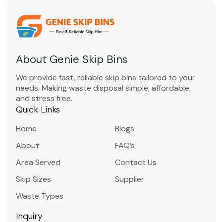
About Genie Skip Bins
We provide fast, reliable skip bins tailored to your
needs. Making waste disposal simple, affordable,
and stress free.
Quick Links
Home
Blogs
About
FAQ’s
Area Served
Contact Us
Skip Sizes
Supplier
Waste Types
Inquiry