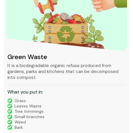
Mixed waste
Mixed waste can refer to unsorted municipal waste or to
waste containing chemically hazardous and radioactive
substances that is regulated under very strict rules.
What you put in:
Timber
Bricks, Tiles, Concrete
Green Waste
House Waste
Builders Waste
Metal
Furniture and Appliances