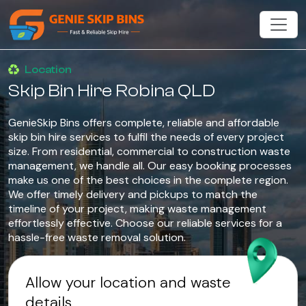
Location
Skip Bin Hire Robina QLD
GenieSkip Bins offers complete, reliable and affordable
skip bin hire services to fulfil the needs of every project
size. From residential, commercial to construction waste
management, we handle all. Our easy booking processes
make us one of the best choices in the complete region.
We offer timely delivery and pickups to match the
timeline of your project, making waste management
effortlessly effective. Choose our reliable services for a
hassle-free waste removal solution.
Allow your location and waste
details