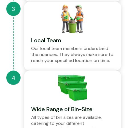
Local Team
Our local team members understand
the nuances. They always make sure to
reach your specified location on time.
Wide Range of Bin-Size
All types of bin sizes are available,
catering to your different