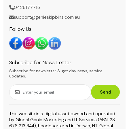
0426177715
support@genieskipbins.com.au
Follow Us
Subscribe for News Letter
Subscribe for newsletter & get day news, service
updates.
Send
This website is a digital asset owned and operated
by Global Genie Marketing and IT Services (ABN: 28
676 213 844), headquartered in Darwin, NT. Global