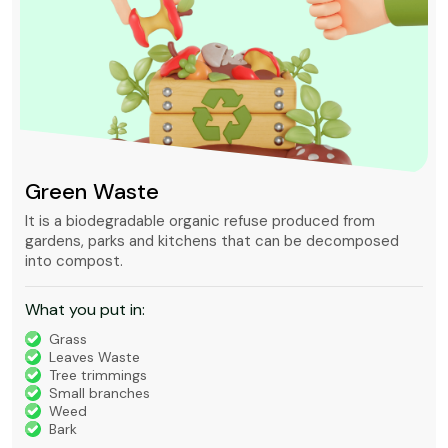
Mixed waste
Mixed waste can refer to unsorted municipal waste or to
waste containing chemically hazardous and radioactive
substances that is regulated under very strict rules.
What you put in:
Timber
Bricks, Tiles, Concrete
Green Waste
House Waste
Builders Waste
Metal
Furniture and Appliances