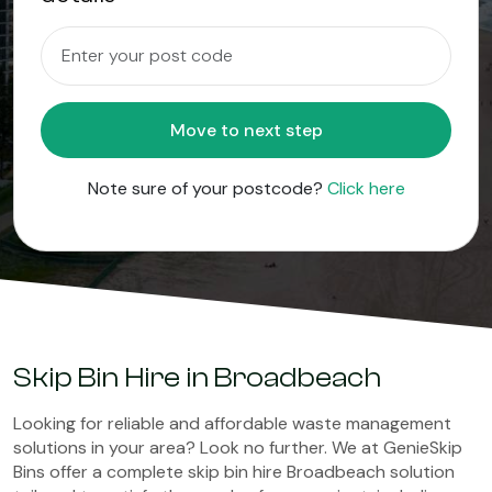
Move to next step
Note sure of your postcode?
Click here
Skip Bin Hire in Broadbeach
Looking for reliable and affordable waste management
solutions in your area? Look no further. We at GenieSkip
Bins offer a complete skip bin hire Broadbeach solution