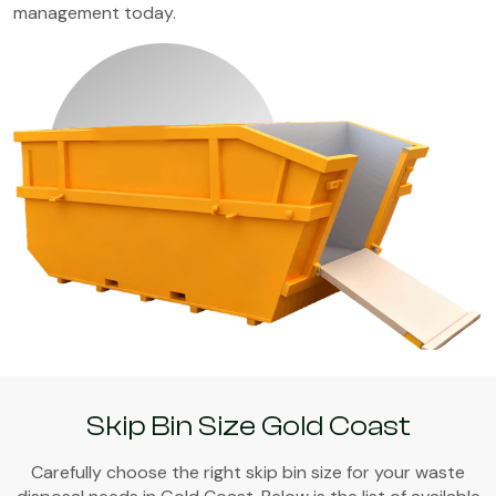
management today.
Skip Bin Size Gold Coast
Carefully choose the right skip bin size for your waste