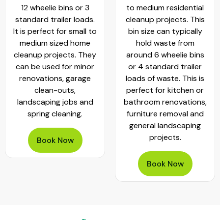
to medium residential
cleanouts and small
cleanup projects. This
commercial projects. It
bin size can typically
can hold
hold waste from
approximately 20 - 25
around 6 wheelie bins
standard wheelie bins
or 4 standard trailer
of rubbish. This bin is
loads of waste. This is
worth hiring when
perfect for kitchen or
planning garage clear-
bathroom renovations,
outs, move-outs,
furniture removal and
furniture removals and
general landscaping
bathroom or kitchen
projects.
renovations
Book Now
Book Now