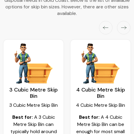
disposal needs in Gold Coast. Below is the list of available
options for skip bin sizes. However, there are other sizes
available.
4 Cubic Metre Skip
5 Cubic Metre Skip
Bin
Bin
4 Cubic Metre Skip Bin
5 Cubic Metre Skip Bin
Best for:
A 4 Cubic
Best for
: A 5 cubic
Metre Skip Bin can be
metre skip bin works
enough for most small
best for residential