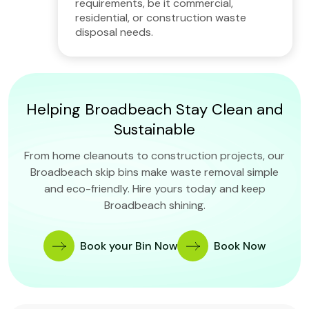
requirements, be it commercial,
residential, or construction waste
disposal needs.
Helping Broadbeach Stay Clean and
Sustainable
From home cleanouts to construction projects, our
Broadbeach skip bins make waste removal simple
and eco-friendly. Hire yours today and keep
Broadbeach shining.
Book your Bin Now
Book Now