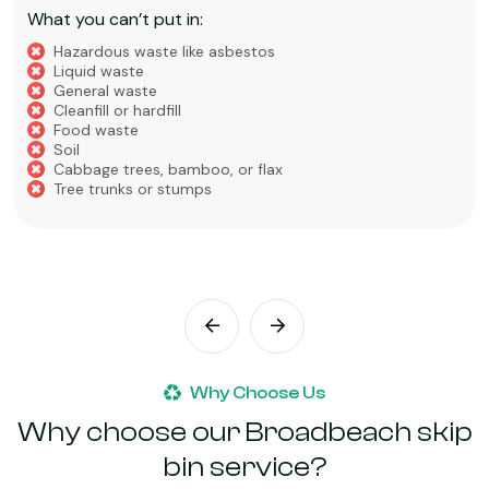
What you can’t put in:
Hazardous waste like asbestos
Liquid Waste
Food Waste
Soil, Clay, or Dirt
Why Choose Us
Why choose our Broadbeach skip
bin service?