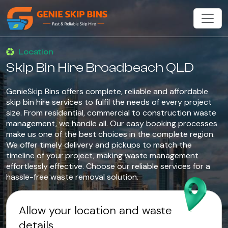
Location
Skip Bin Hire Broadbeach QLD
GenieSkip Bins offers complete, reliable and affordable
skip bin hire services to fulfil the needs of every project
size. From residential, commercial to construction waste
management, we handle all. Our easy booking processes
make us one of the best choices in the complete region.
We offer timely delivery and pickups to match the
timeline of your project, making waste management
effortlessly effective. Choose our reliable services for a
hassle-free waste removal solution.
Allow your location and waste
details