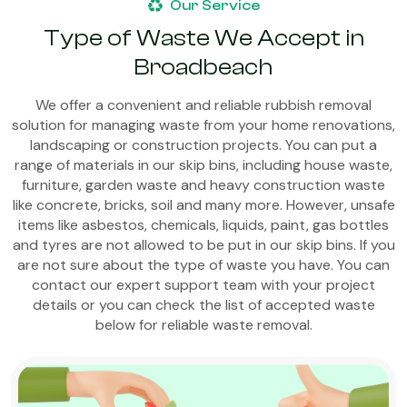
Our Service
Type of Waste We Accept in
Broadbeach
We offer a convenient and reliable rubbish removal
solution for managing waste from your home renovations,
landscaping or construction projects. You can put a
range of materials in our skip bins, including house waste,
furniture, garden waste and heavy construction waste
like concrete, bricks, soil and many more. However, unsafe
items like asbestos, chemicals, liquids, paint, gas bottles
and tyres are not allowed to be put in our skip bins. If you
are not sure about the type of waste you have. You can
contact our expert support team with your project
details or you can check the list of accepted waste
below for reliable waste removal.