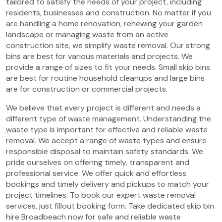
tailored to satisfy the needs of your project, including
residents, businesses and construction. No matter if you
are handling a home renovation, renewing your garden
landscape or managing waste from an active
construction site, we simplify waste removal. Our strong
bins are best for various materials and projects. We
provide a range of sizes to fit your needs. Small skip bins
are best for routine household cleanups and large bins
are for construction or commercial projects.
We believe that every project is different and needs a
different type of waste management. Understanding the
waste type is important for effective and reliable waste
removal. We accept a range of waste types and ensure
responsible disposal to maintain safety standards. We
pride ourselves on offering timely, transparent and
professional service. We offer quick and effortless
bookings and timely delivery and pickups to match your
project timelines. To book our expert waste removal
services, just fillout booking form. Take dedicated skip bin
hire Broadbeach now for safe and reliable waste