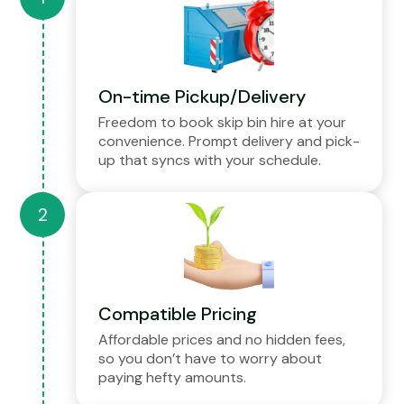
On-time Pickup/Delivery
Freedom to book skip bin hire at your
convenience. Prompt delivery and pick-
up that syncs with your schedule.
Compatible Pricing
Affordable prices and no hidden fees,
so you don’t have to worry about
paying hefty amounts.