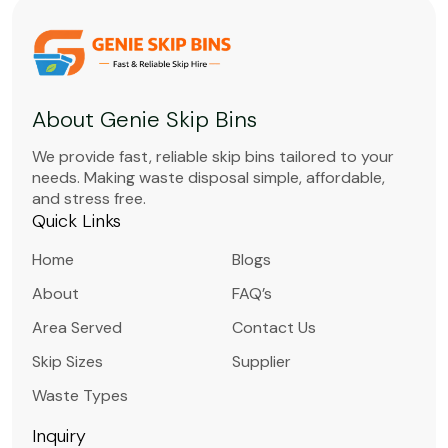
About Genie Skip Bins
We provide fast, reliable skip bins tailored to your
needs. Making waste disposal simple, affordable,
and stress free.
Quick Links
Home
Blogs
About
FAQ’s
Area Served
Contact Us
Skip Sizes
Supplier
Waste Types
Inquiry