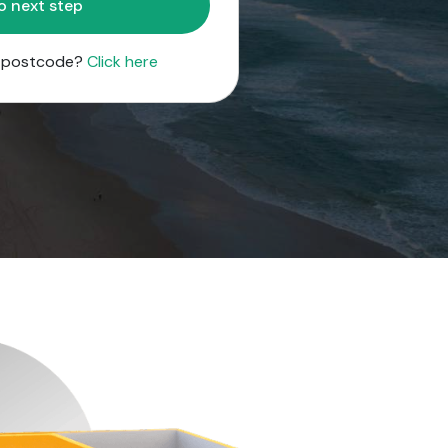
Move to next step
r postcode?
Click here