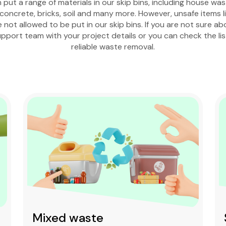
put a range of materials in our skip bins, including house wa
oncrete, bricks, soil and many more. However, unsafe items lik
e not allowed to be put in our skip bins. If you are not sure a
pport team with your project details or you can check the li
reliable waste removal.
Mixed waste