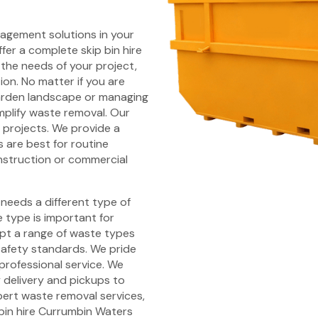
nagement solutions in your
fer a complete skip bin hire
 the needs of your project,
ion. No matter if you are
arden landscape or managing
mplify waste removal. Our
d projects. We provide a
s are best for routine
nstruction or commercial
 needs a different type of
type is important for
ept a range of waste types
safety standards. We pride
professional service. We
y delivery and pickups to
pert waste removal services,
 bin hire Currumbin Waters