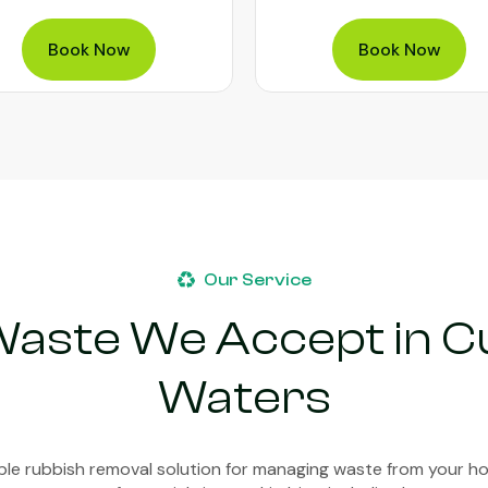
Book Now
Book Now
Our Service
Waste We Accept in 
Waters
able rubbish removal solution for managing waste from your h