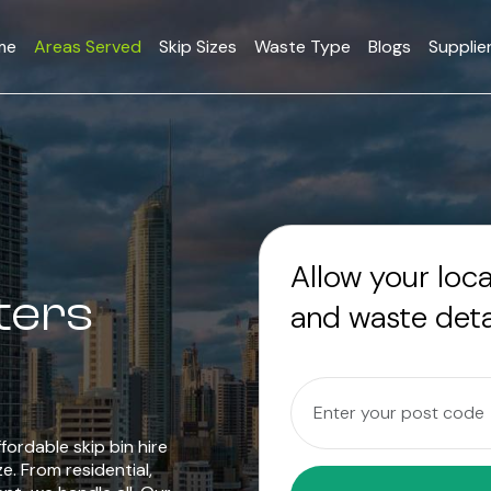
me
Areas Served
Skip Sizes
Waste Type
Blogs
Supplie
Allow your loc
ters
and waste deta
fordable skip bin hire
ze. From residential,