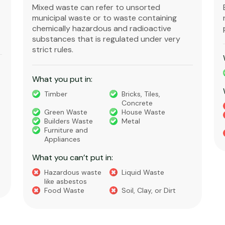
Mixed waste can refer to unsorted
municipal waste or to waste containing
chemically hazardous and radioactive
substances that is regulated under very
strict rules.
What you put in:
Timber
Bricks, Tiles,
Concrete
Green Waste
House Waste
Builders Waste
Metal
Furniture and
Appliances
What you can’t put in:
Hazardous waste
Liquid Waste
like asbestos
Food Waste
Soil, Clay, or Dirt