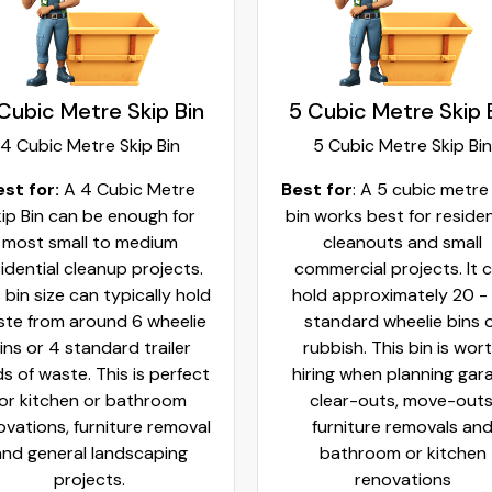
Cubic Metre Skip Bin
5 Cubic Metre Skip 
4 Cubic Metre Skip Bin
5 Cubic Metre Skip Bin
est for:
A 4 Cubic Metre
Best for
: A 5 cubic metre
ip Bin can be enough for
bin works best for residen
most small to medium
cleanouts and small
idential cleanup projects.
commercial projects. It 
 bin size can typically hold
hold approximately 20 -
te from around 6 wheelie
standard wheelie bins 
ins or 4 standard trailer
rubbish. This bin is wor
ds of waste. This is perfect
hiring when planning gar
for kitchen or bathroom
clear-outs, move-outs
ovations, furniture removal
furniture removals an
and general landscaping
bathroom or kitchen
projects.
renovations