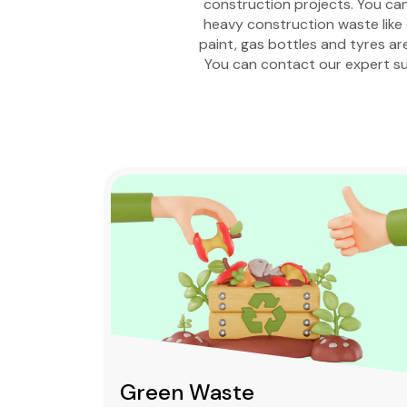
construction projects. You can 
heavy construction waste like c
paint, gas bottles and tyres ar
You can contact our expert su
Green Waste