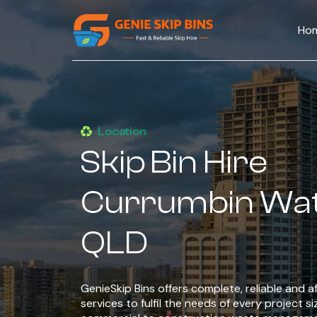
Ho
Location
Skip Bin Hire
Currumbin Wa
QLD
GenieSkip Bins offers complete, reliable and af
services to fulfil the needs of every project si