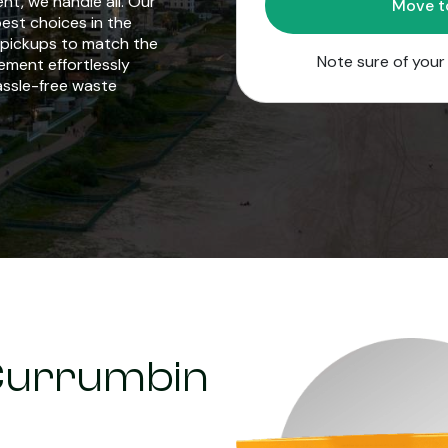
t, we handle all. Our
est choices in the
d pickups to match the
Note sure of you
ement effortlessly
hassle-free waste
n Currumbin