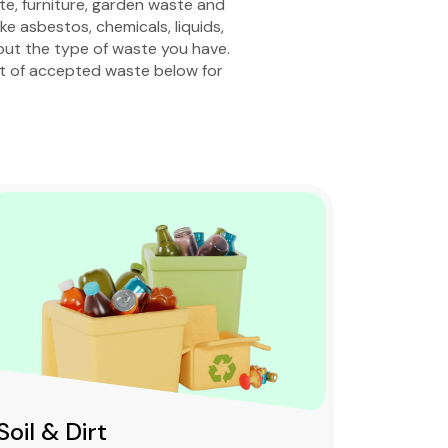
ste, furniture, garden waste and
e asbestos, chemicals, liquids,
bout the type of waste you have.
st of accepted waste below for
Soil & Dirt
Clean 