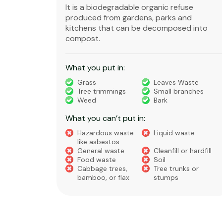
ble,
It is a biodegradable organic refuse
l waste
produced from gardens, parks and
standard
kitchens that can be decomposed into
compost.
What you put in:
truction
Grass
Leaves Waste
Tree trimmings
Small branches
eral non-
Weed
Bark
 waste
What you can’t put in:
Hazardous waste
Liquid waste
te
like asbestos
General waste
Cleanfill or hardfill
e
Food waste
Soil
Cabbage trees,
Tree trunks or
bamboo, or flax
stumps