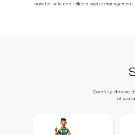
now for safe and reliable waste management 
Carefully choose th
of avail