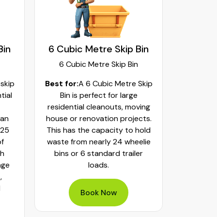
Bin
6 Cubic Metre Skip Bin
8 Cubi
6 Cubic Metre Skip Bin
8 Cub
 skip
Best for:
A 6 Cubic Metre Skip
Best fo
tial
Bin is perfect for large
Skip Bi
residential cleanouts, moving
cleaning
can
house or renovation projects.
major hom
 25
This has the capacity to hold
construct
of
waste from nearly 24 wheelie
landscapi
th
bins or 6 standard trailer
of aroun
age
loads.
or 32 whe
,
bulky was
d
mixed h
Book Now
pe