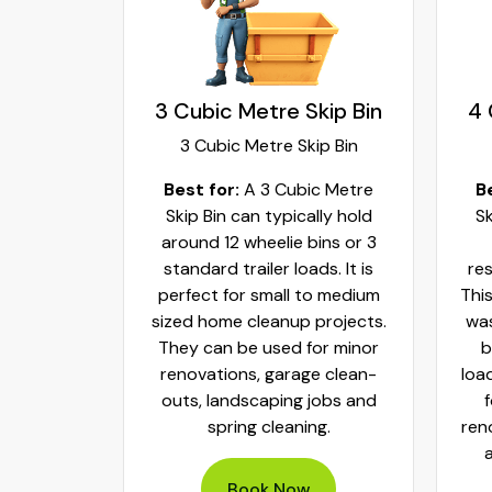
kip Bin
3 Cubic Metre Skip Bin
4 
ip Bin
3 Cubic Metre Skip Bin
c Metre
Best for:
A 3 Cubic Metre
B
r small
Skip Bin can typically hold
Sk
ups and
around 12 wheelie bins or 3
bs. It can
standard trailer loads. It is
res
elie bins
perfect for small to medium
This
of waste.
sized home cleanup projects.
was
fect to
They can be used for minor
b
aste, old
renovations, garage clean-
loa
y packed
outs, landscaping jobs and
spring cleaning.
ren
Book Now