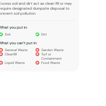
Excess soil and dirt act as clean fill or may
Clean and 
require designated dumpsite disposal to
non-degra
prevent soil pollution.
primarily
constructi
What you put in:
What you 
Soil
Dirt
Bricks
What you can’t put in:
Dirt​
Concre
General Waste
Garden Waste
Soils​
Cleanfill
Turf or
Gravel​
Containment
Liquid Waste
Food Waste
What you 
Green 
Builder
Asbest
Chemic
Liquids