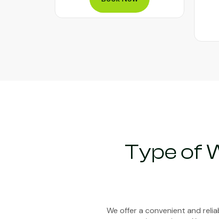
Type of 
We offer a convenient and reli