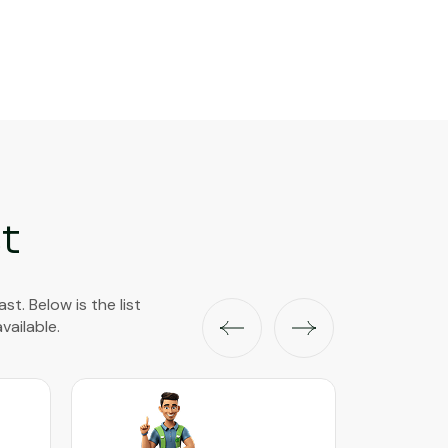
t
t. Below is the list
vailable.