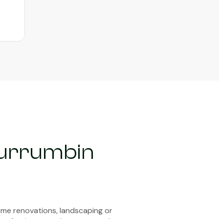
Currumbin
ome renovations, landscaping or