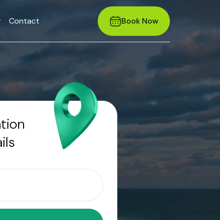
r
Contact
Book Now
ation
ils