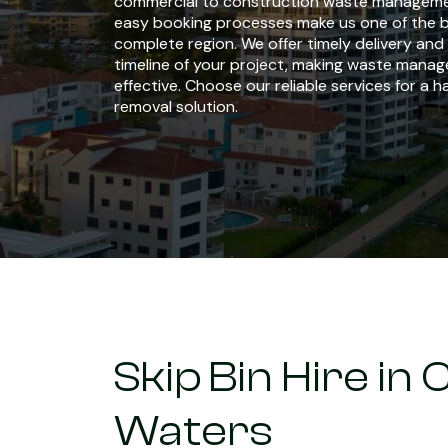
commercial to construction waste managemen
easy booking processes make us one of the b
complete region. We offer timely delivery an
timeline of your project, making waste manag
effective. Choose our reliable services for a 
removal solution.
Skip Bin Hire i
Waters