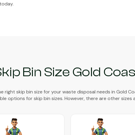
today.
Skip Bin Size Gold Coas
e right skip bin size for your waste disposal needs in Gold Coas
able options for skip bin sizes. However, there are other sizes a