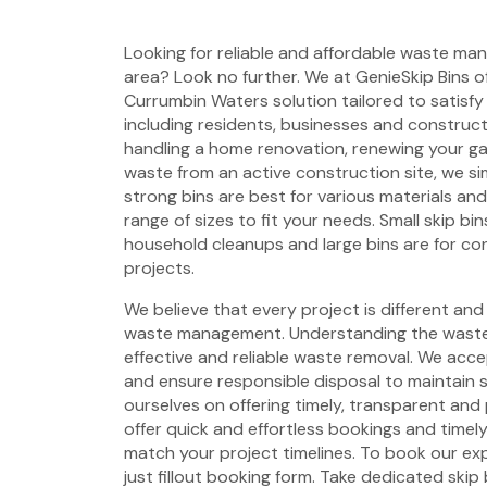
Looking for reliable and affordable waste ma
area? Look no further. We at GenieSkip Bins of
Currumbin Waters solution tailored to satisfy
including residents, businesses and construct
handling a home renovation, renewing your g
waste from an active construction site, we si
strong bins are best for various materials an
range of sizes to fit your needs. Small skip bin
household cleanups and large bins are for co
projects.
We believe that every project is different and
waste management. Understanding the waste 
effective and reliable waste removal. We acc
and ensure responsible disposal to maintain 
ourselves on offering timely, transparent and 
offer quick and effortless bookings and timel
match your project timelines. To book our ex
just fillout booking form. Take dedicated skip