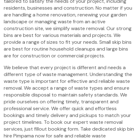
tailored to satisfy the needs of your project, including
residents, businesses and construction. No matter if you
are handling a home renovation, renewing your garden
landscape or managing waste from an active
construction site, we simplify waste removal. Our strong
bins are best for various materials and projects. We
provide a range of sizes to fit your needs. Small skip bins
are best for routine household cleanups and large bins
are for construction or commercial projects.
We believe that every project is different and needs a
different type of waste management. Understanding the
waste type is important for effective and reliable waste
removal. We accept a range of waste types and ensure
responsible disposal to maintain safety standards. We
pride ourselves on offering timely, transparent and
professional service. We offer quick and effortless
bookings and timely delivery and pickups to match your
project timelines. To book our expert waste removal
services, just fillout booking form. Take dedicated skip bin
hire Pimpama now for safe and reliable waste