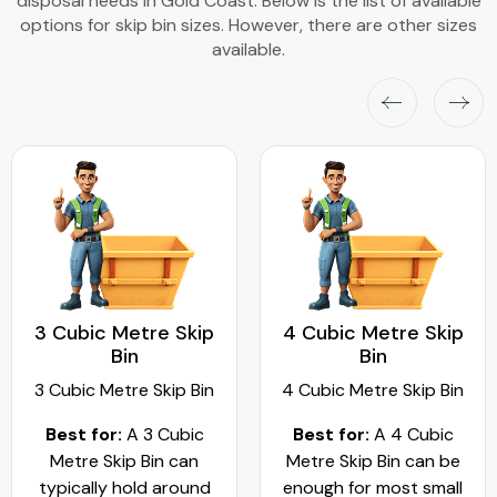
disposal needs in Gold Coast. Below is the list of available
options for skip bin sizes. However, there are other sizes
available.
3 Cubic Metre Skip
4 Cubic Metre Skip
Bin
Bin
3 Cubic Metre Skip Bin
4 Cubic Metre Skip Bin
Best for:
A 3 Cubic
Best for:
A 4 Cubic
Metre Skip Bin can
Metre Skip Bin can be
typically hold around
enough for most small