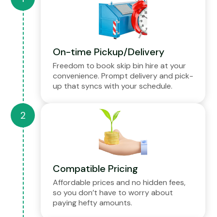
On-time Pickup/Delivery
Freedom to book skip bin hire at your
convenience. Prompt delivery and pick-
up that syncs with your schedule.
Compatible Pricing
Affordable prices and no hidden fees,
so you don’t have to worry about
paying hefty amounts.