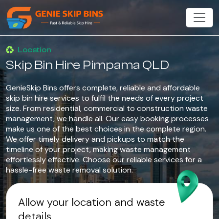
Location
Skip Bin Hire Pimpama QLD
GenieSkip Bins offers complete, reliable and affordable
skip bin hire services to fulfil the needs of every project
size. From residential, commercial to construction waste
management, we handle all. Our easy booking processes
make us one of the best choices in the complete region.
We offer timely delivery and pickups to match the
timeline of your project, making waste management
effortlessly effective. Choose our reliable services for a
hassle-free waste removal solution.
Allow your location and waste
details