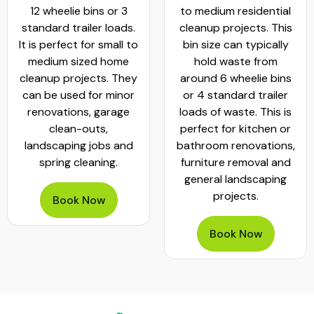
12 wheelie bins or 3
to medium residential
standard trailer loads.
cleanup projects. This
It is perfect for small to
bin size can typically
medium sized home
hold waste from
cleanup projects. They
around 6 wheelie bins
can be used for minor
or 4 standard trailer
renovations, garage
loads of waste. This is
clean-outs,
perfect for kitchen or
landscaping jobs and
bathroom renovations,
spring cleaning.
furniture removal and
general landscaping
projects.
Book Now
Book Now