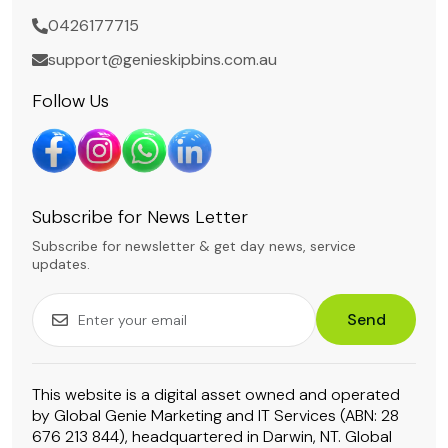
0426177715
support@genieskipbins.com.au
Follow Us
Subscribe for News Letter
Subscribe for newsletter & get day news, service
updates.
Send
This website is a digital asset owned and operated
by Global Genie Marketing and IT Services (ABN: 28
676 213 844), headquartered in Darwin, NT. Global