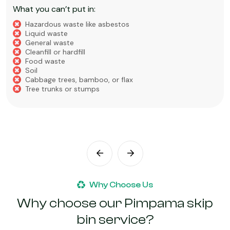
What you can’t put in:
Hazardous waste like asbestos
Liquid waste
General waste
Cleanfill or hardfill
Food waste
Soil
Cabbage trees, bamboo, or flax
Tree trunks or stumps
Why Choose Us
Why choose our Pimpama skip
bin service?