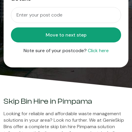
Move to next step
Note sure of your postcode?
Click here
Skip Bin Hire in Pimpama
Looking for reliable and affordable waste management
solutions in your area? Look no further. We at GenieSkip
Bins offer a complete skip bin hire Pimpama solution