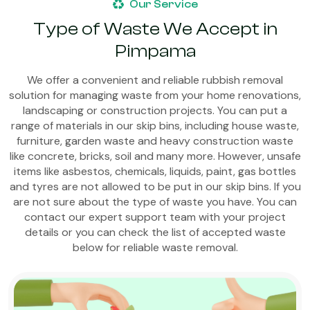
Our Service
Type of Waste We Accept in
Pimpama
We offer a convenient and reliable rubbish removal
solution for managing waste from your home renovations,
landscaping or construction projects. You can put a
range of materials in our skip bins, including house waste,
furniture, garden waste and heavy construction waste
like concrete, bricks, soil and many more. However, unsafe
items like asbestos, chemicals, liquids, paint, gas bottles
and tyres are not allowed to be put in our skip bins. If you
are not sure about the type of waste you have. You can
contact our expert support team with your project
details or you can check the list of accepted waste
below for reliable waste removal.