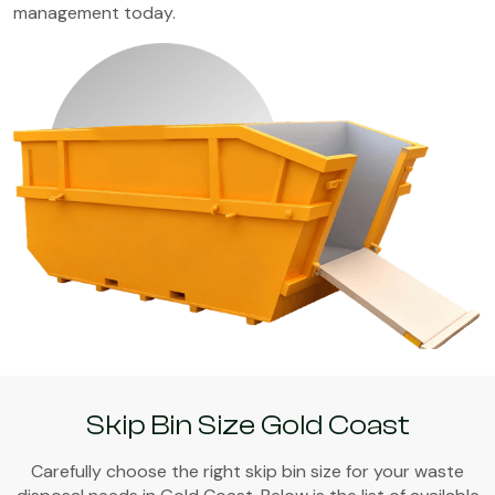
management today.
Skip Bin Size Gold Coast
Carefully choose the right skip bin size for your waste