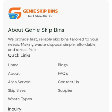
About Genie Skip Bins
We provide fast, reliable skip bins tailored to your
needs. Making waste disposal simple, affordable,
and stress free.
Quick Links
Home
Blogs
About
FAQ’s
Area Served
Contact Us
Skip Sizes
Supplier
Waste Types
Inquiry