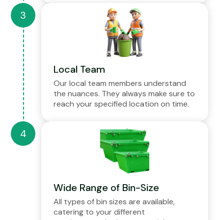
Local Team
Our local team members understand
the nuances. They always make sure to
reach your specified location on time.
Wide Range of Bin-Size
All types of bin sizes are available,
catering to your different