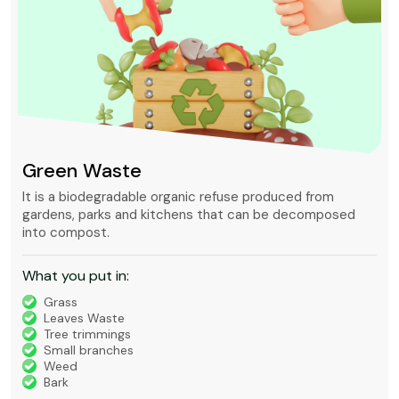
Green Waste
It is a biodegradable organic refuse produced from
gardens, parks and kitchens that can be decomposed
into compost.
What you put in:
Grass
Leaves Waste
Tree trimmings
Small branches
Weed
Bark