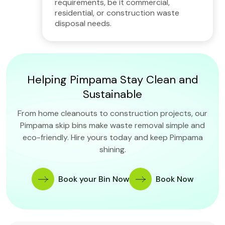
requirements, be it commercial,
residential, or construction waste
disposal needs.
Helping Pimpama Stay Clean and
Sustainable
From home cleanouts to construction projects, our
Pimpama skip bins make waste removal simple and
eco-friendly. Hire yours today and keep Pimpama
shining.
Book your Bin Now
Book Now