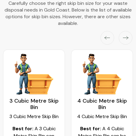
Carefully choose the right skip bin size for your waste
disposal needs in Gold Coast. Below is the list of available
options for skip bin sizes. However, there are other sizes
available.
3 Cubic Metre Skip
4 Cubic Metre Skip
Bin
Bin
3 Cubic Metre Skip Bin
4 Cubic Metre Skip Bin
Best for:
A 3 Cubic
Best for:
A 4 Cubic
Metre Skip Bin can
Metre Skip Bin can be