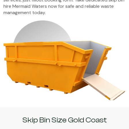
hire Mermaid Waters now for safe and reliable waste
management today.
Skip Bin Size Gold Coast