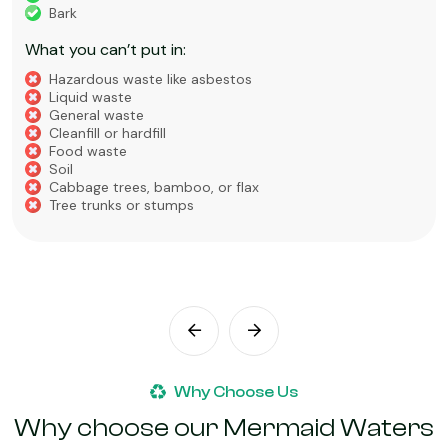
Bark
What you can’t put in:
Hazardous waste like asbestos
Liquid waste
General waste
Cleanfill or hardfill
Food waste
Soil
Cabbage trees, bamboo, or flax
Tree trunks or stumps
Why Choose Us
Why choose our Mermaid Waters