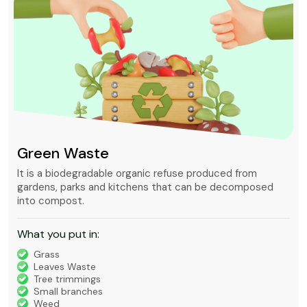
Green Waste
It is a biodegradable organic refuse produced from
gardens, parks and kitchens that can be decomposed
into compost.
What you put in:
Grass
Leaves Waste
Tree trimmings
Small branches
Weed