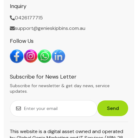
Inquiry
0426177715
support@genieskipbins.com.au
Follow Us
Subscribe for News Letter
Subscribe for newsletter & get day news, service
updates.
Send
This website is a digital asset owned and operated
by Global Genie Marketing and IT Services (ABN: 28