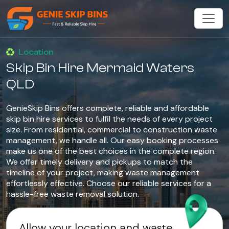
Location
Skip Bin Hire Mermaid Waters
QLD
GenieSkip Bins offers complete, reliable and affordable
skip bin hire services to fulfil the needs of every project
size. From residential, commercial to construction waste
management, we handle all. Our easy booking processes
make us one of the best choices in the complete region.
We offer timely delivery and pickups to match the
timeline of your project, making waste management
effortlessly effective. Choose our reliable services for a
hassle-free waste removal solution.
Allow your location and waste