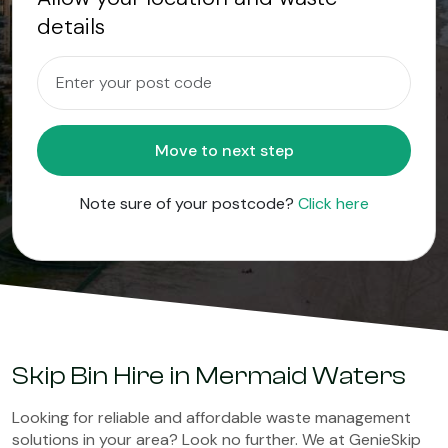
details
Move to next step
Note sure of your postcode?
Click here
Skip Bin Hire in Mermaid Waters
Looking for reliable and affordable waste management
solutions in your area? Look no further. We at GenieSkip