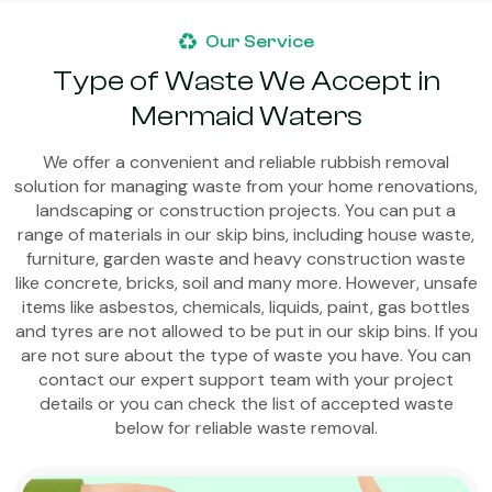
Our Service
Type of Waste We Accept in
Mermaid Waters
We offer a convenient and reliable rubbish removal
solution for managing waste from your home renovations,
landscaping or construction projects. You can put a
range of materials in our skip bins, including house waste,
furniture, garden waste and heavy construction waste
like concrete, bricks, soil and many more. However, unsafe
items like asbestos, chemicals, liquids, paint, gas bottles
and tyres are not allowed to be put in our skip bins. If you
are not sure about the type of waste you have. You can
contact our expert support team with your project
details or you can check the list of accepted waste
below for reliable waste removal.