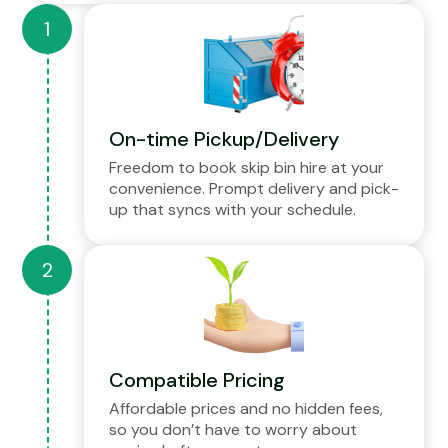
On-time Pickup/Delivery
Freedom to book skip bin hire at your
convenience. Prompt delivery and pick-
up that syncs with your schedule.
Compatible Pricing
Affordable prices and no hidden fees,
so you don’t have to worry about