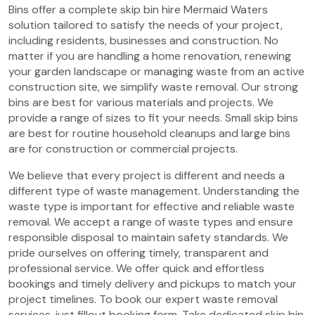
Bins offer a complete skip bin hire Mermaid Waters
solution tailored to satisfy the needs of your project,
including residents, businesses and construction. No
matter if you are handling a home renovation, renewing
your garden landscape or managing waste from an active
construction site, we simplify waste removal. Our strong
bins are best for various materials and projects. We
provide a range of sizes to fit your needs. Small skip bins
are best for routine household cleanups and large bins
are for construction or commercial projects.
We believe that every project is different and needs a
different type of waste management. Understanding the
waste type is important for effective and reliable waste
removal. We accept a range of waste types and ensure
responsible disposal to maintain safety standards. We
pride ourselves on offering timely, transparent and
professional service. We offer quick and effortless
bookings and timely delivery and pickups to match your
project timelines. To book our expert waste removal
services, just fillout booking form. Take dedicated skip bin