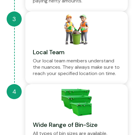
paying hefty amounts.
Local Team
Our local team members understand
the nuances. They always make sure to
reach your specified location on time.
Wide Range of Bin-Size
All types of bin sizes are available,