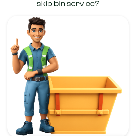
skip bin service?