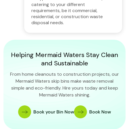
catering to your different
requirements, be it commercial,
residential, or construction waste
disposal needs.
Helping Mermaid Waters Stay Clean
and Sustainable
From home cleanouts to construction projects, our
Mermaid Waters skip bins make waste removal
simple and eco-friendly. Hire yours today and keep
Mermaid Waters shining.
Book your Bin Now
Book Now