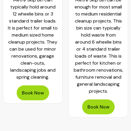
typically hold around
enough for most small
12 wheelie bins or 3
to medium residential
standard trailer loads.
cleanup projects. This
It is perfect for small to
bin size can typically
medium sized home
hold waste from
cleanup projects. They
around 6 wheelie bins
can be used for minor
or 4 standard trailer
renovations, garage
loads of waste. This is
clean-outs,
perfect for kitchen or
landscaping jobs and
bathroom renovations,
spring cleaning.
furniture removal and
general landscaping
projects.
Book Now
Book Now