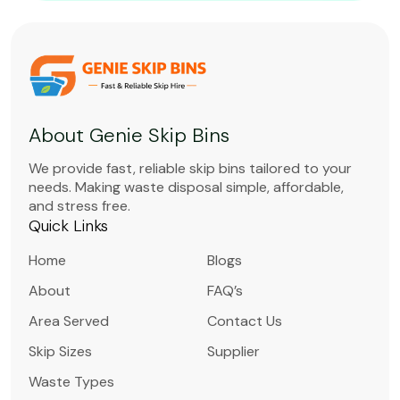
About Genie Skip Bins
We provide fast, reliable skip bins tailored to your
needs. Making waste disposal simple, affordable,
and stress free.
Quick Links
Home
Blogs
About
FAQ’s
Area Served
Contact Us
Skip Sizes
Supplier
Waste Types