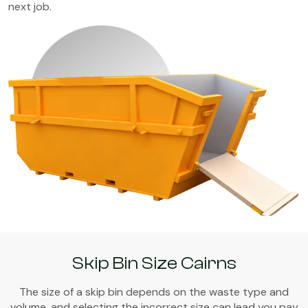
next job.
Skip Bin Size Cairns
The size of a skip bin depends on the waste type and
volume, and selecting the incorrect size can lead you pay