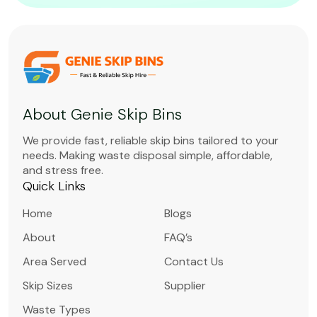
About Genie Skip Bins
We provide fast, reliable skip bins tailored to your
needs. Making waste disposal simple, affordable,
and stress free.
Quick Links
Home
Blogs
About
FAQ’s
Area Served
Contact Us
Skip Sizes
Supplier
Waste Types