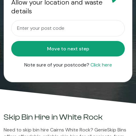
Allow your location and waste
details
Move to next step
Note sure of your postcode?
Click here
Skip Bin Hire in White Rock
Need to skip bin hire Cairns White Rock? GenieSkip Bins