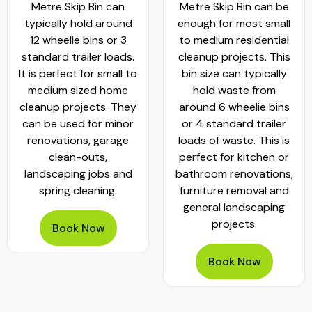
Metre Skip Bin can
Metre Skip Bin can be
typically hold around
enough for most small
12 wheelie bins or 3
to medium residential
standard trailer loads.
cleanup projects. This
It is perfect for small to
bin size can typically
medium sized home
hold waste from
cleanup projects. They
around 6 wheelie bins
can be used for minor
or 4 standard trailer
renovations, garage
loads of waste. This is
clean-outs,
perfect for kitchen or
landscaping jobs and
bathroom renovations,
spring cleaning.
furniture removal and
general landscaping
projects.
Book Now
Book Now