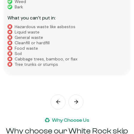
Weed
Bark
What you can’t put in:
Hazardous waste like asbestos
Liquid waste
General waste
Cleanfill or hardfill
Food waste
Soil
Cabbage trees, bamboo, or flax
Tree trunks or stumps
Why Choose Us
Why choose our White Rock skip