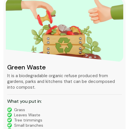
Green Waste
It is a biodegradable organic refuse produced from
gardens, parks and kitchens that can be decomposed
into compost.
What you put in:
Grass
Leaves Waste
Tree trimmings
Small branches