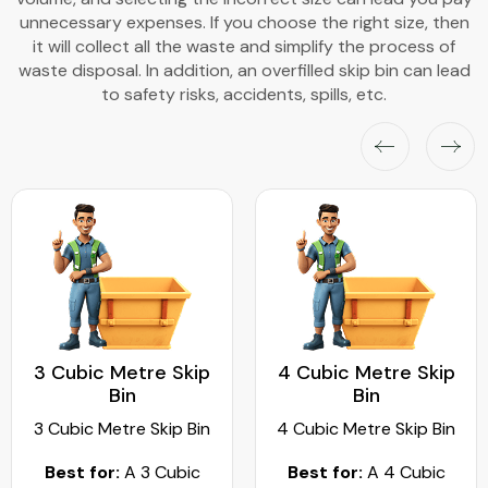
unnecessary expenses. If you choose the right size, then
it will collect all the waste and simplify the process of
waste disposal. In addition, an overfilled skip bin can lead
to safety risks, accidents, spills, etc.
3 Cubic Metre Skip
4 Cubic Metre Skip
Bin
Bin
3 Cubic Metre Skip Bin
4 Cubic Metre Skip Bin
Best for:
A 3 Cubic
Best for:
A 4 Cubic