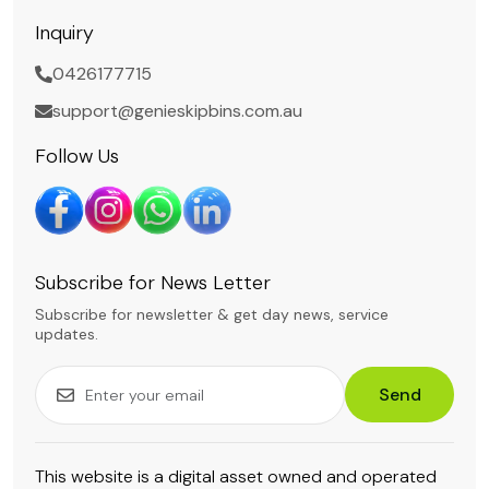
Inquiry
0426177715
support@genieskipbins.com.au
Follow Us
Subscribe for News Letter
Subscribe for newsletter & get day news, service
updates.
Send
This website is a digital asset owned and operated