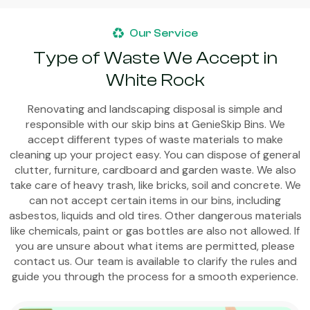
Our Service
Type of Waste We Accept in
White Rock
Renovating and landscaping disposal is simple and
responsible with our skip bins at GenieSkip Bins. We
accept different types of waste materials to make
cleaning up your project easy. You can dispose of general
clutter, furniture, cardboard and garden waste. We also
take care of heavy trash, like bricks, soil and concrete. We
can not accept certain items in our bins, including
asbestos, liquids and old tires. Other dangerous materials
like chemicals, paint or gas bottles are also not allowed. If
you are unsure about what items are permitted, please
contact us. Our team is available to clarify the rules and
guide you through the process for a smooth experience.