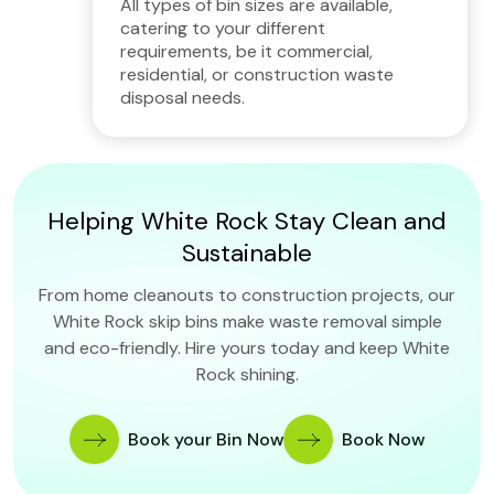
All types of bin sizes are available,
catering to your different
requirements, be it commercial,
residential, or construction waste
disposal needs.
Helping White Rock Stay Clean and
Sustainable
From home cleanouts to construction projects, our
White Rock skip bins make waste removal simple
and eco-friendly. Hire yours today and keep White
Rock shining.
Book your Bin Now
Book Now