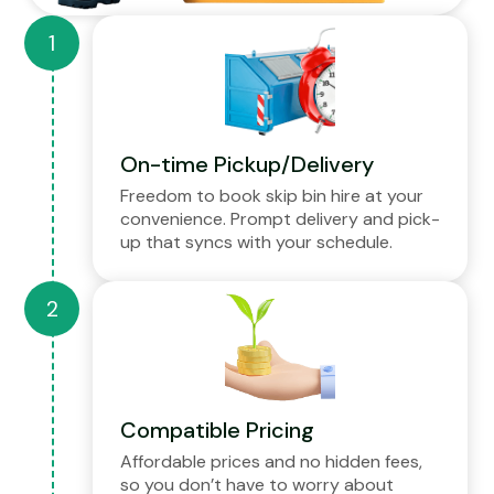
On-time Pickup/Delivery
Freedom to book skip bin hire at your
convenience. Prompt delivery and pick-
up that syncs with your schedule.
Compatible Pricing
Affordable prices and no hidden fees,
so you don’t have to worry about