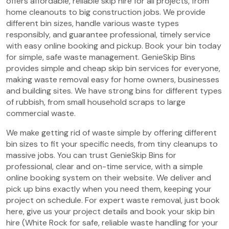
offers affordable, reliable skip hire for all projects, from
home cleanouts to big construction jobs. We provide
different bin sizes, handle various waste types
responsibly, and guarantee professional, timely service
with easy online booking and pickup. Book your bin today
for simple, safe waste management. GenieSkip Bins
provides simple and cheap skip bin services for everyone,
making waste removal easy for home owners, businesses
and building sites. We have strong bins for different types
of rubbish, from small household scraps to large
commercial waste.
We make getting rid of waste simple by offering different
bin sizes to fit your specific needs, from tiny cleanups to
massive jobs. You can trust GenieSkip Bins for
professional, clear and on-time service, with a simple
online booking system on their website. We deliver and
pick up bins exactly when you need them, keeping your
project on schedule. For expert waste removal, just book
here, give us your project details and book your skip bin
hire (White Rock for safe, reliable waste handling for your