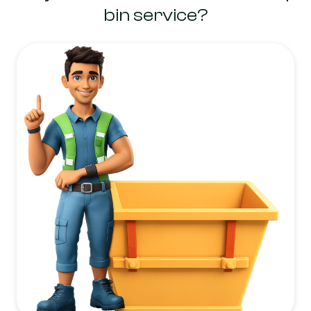
bin service?