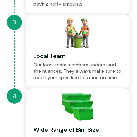
paying hefty amounts.
Local Team
Our local team members understand
the nuances. They always make sure to
reach your specified location on time.
Wide Range of Bin-Size