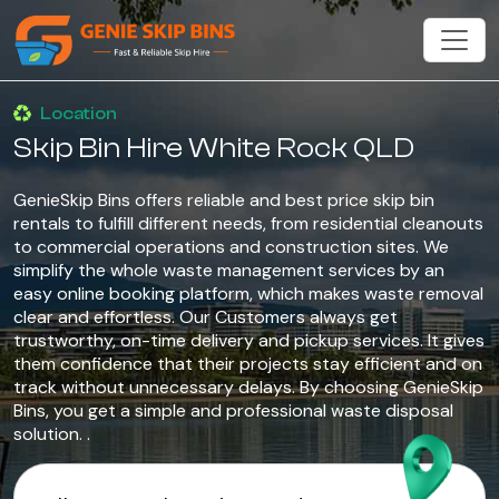
Location
Skip Bin Hire White Rock QLD
GenieSkip Bins offers reliable and best price skip bin
rentals to fulfill different needs, from residential cleanouts
to commercial operations and construction sites. We
simplify the whole waste management services by an
easy online booking platform, which makes waste removal
clear and effortless. Our Customers always get
trustworthy, on-time delivery and pickup services. It gives
them confidence that their projects stay efficient and on
track without unnecessary delays. By choosing GenieSkip
Bins, you get a simple and professional waste disposal
solution. .