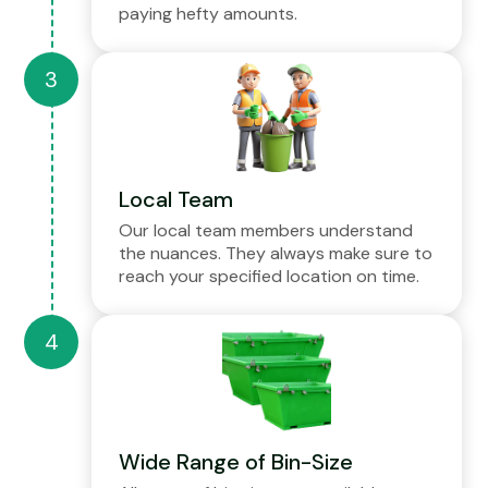
paying hefty amounts.
Local Team
Our local team members understand
the nuances. They always make sure to
reach your specified location on time.
Wide Range of Bin-Size