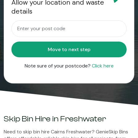
Allow your location and waste
details
Move to next step
Note sure of your postcode?
Click here
Skip Bin Hire in Freshwater
Need to skip bin hire Cairns Freshwater? GenieSkip Bins