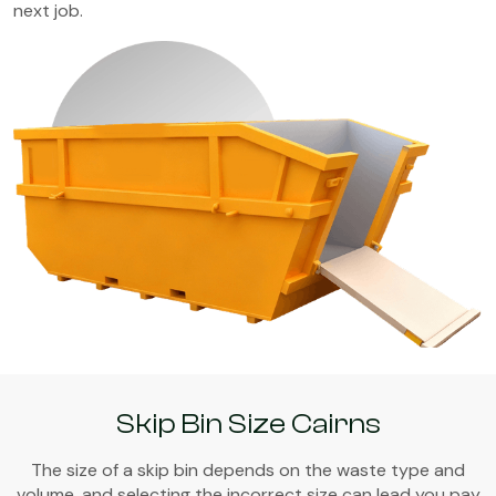
next job.
Skip Bin Size Cairns
The size of a skip bin depends on the waste type and
volume, and selecting the incorrect size can lead you pay