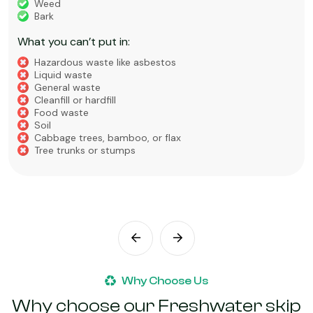
Weed
Bark
What you can’t put in:
Hazardous waste like asbestos
Liquid waste
General waste
Cleanfill or hardfill
Food waste
Soil
Cabbage trees, bamboo, or flax
Tree trunks or stumps
Why Choose Us
Why choose our Freshwater skip