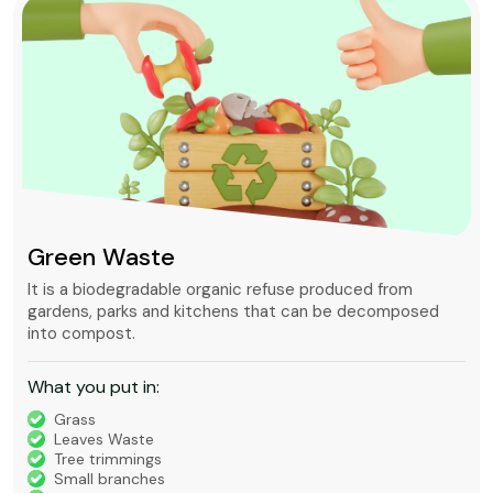
Green Waste
It is a biodegradable organic refuse produced from
gardens, parks and kitchens that can be decomposed
into compost.
What you put in:
Grass
Leaves Waste
Tree trimmings
Small branches