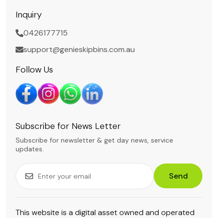
Inquiry
0426177715
support@genieskipbins.com.au
Follow Us
Subscribe for News Letter
Subscribe for newsletter & get day news, service
updates.
Send
This website is a digital asset owned and operated