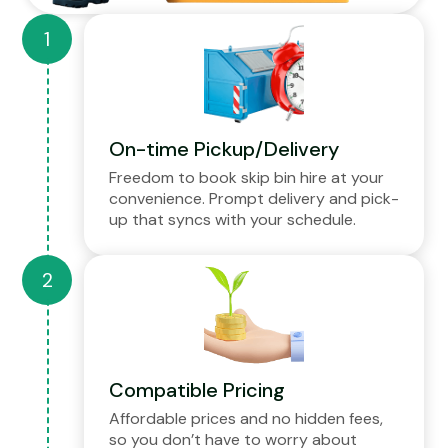
On-time Pickup/Delivery
Freedom to book skip bin hire at your
convenience. Prompt delivery and pick-
up that syncs with your schedule.
Compatible Pricing
Affordable prices and no hidden fees,
so you don’t have to worry about