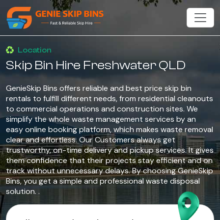
Location
Skip Bin Hire Freshwater QLD
GenieSkip Bins offers reliable and best price skip bin
rentals to fulfill different needs, from residential cleanouts
to commercial operations and construction sites. We
simplify the whole waste management services by an
easy online booking platform, which makes waste removal
clear and effortless. Our Customers always get
trustworthy, on-time delivery and pickup services. It gives
them confidence that their projects stay efficient and on
track without unnecessary delays. By choosing GenieSkip
Bins, you get a simple and professional waste disposal
solution. .