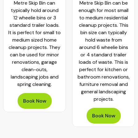
Metre Skip Bin can
Metre Skip Bin can be
typically hold around
enough for most small
12 wheelie bins or 3
to medium residential
standard trailer loads.
cleanup projects. This
It is perfect for small to
bin size can typically
medium sized home
hold waste from
cleanup projects. They
around 6 wheelie bins
can be used for minor
or 4 standard trailer
renovations, garage
loads of waste. This is
clean-outs,
perfect for kitchen or
landscaping jobs and
bathroom renovations,
spring cleaning.
furniture removal and
general landscaping
projects.
Book Now
Book Now