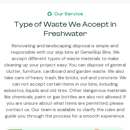
Our Service
Type of Waste We Accept in
Freshwater
Renovating and landscaping disposal is simple and
responsible with our skip bins at GenieSkip Bins. We
accept different types of waste materials to make
cleaning up your project easy. You can dispose of general
clutter, furniture, cardboard and garden waste. We also
take care of heavy trash, like bricks, soil and concrete. We
can not accept certain items in our bins, including
asbestos, liquids and old tires. Other dangerous materials
like chemicals, paint or gas bottles are also not allowed. If
you are unsure about what items are permitted, please
contact us. Our team is available to clarify the rules and
guide you through the process for a smooth experience.