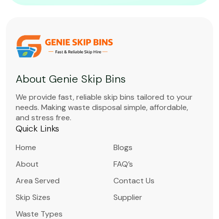
About Genie Skip Bins
We provide fast, reliable skip bins tailored to your
needs. Making waste disposal simple, affordable,
and stress free.
Quick Links
Home
Blogs
About
FAQ’s
Area Served
Contact Us
Skip Sizes
Supplier
Waste Types