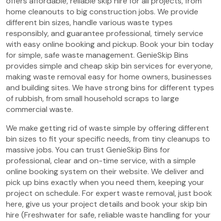
offers affordable, reliable skip hire for all projects, from
home cleanouts to big construction jobs. We provide
different bin sizes, handle various waste types
responsibly, and guarantee professional, timely service
with easy online booking and pickup. Book your bin today
for simple, safe waste management. GenieSkip Bins
provides simple and cheap skip bin services for everyone,
making waste removal easy for home owners, businesses
and building sites. We have strong bins for different types
of rubbish, from small household scraps to large
commercial waste.
We make getting rid of waste simple by offering different
bin sizes to fit your specific needs, from tiny cleanups to
massive jobs. You can trust GenieSkip Bins for
professional, clear and on-time service, with a simple
online booking system on their website. We deliver and
pick up bins exactly when you need them, keeping your
project on schedule. For expert waste removal, just book
here, give us your project details and book your skip bin
hire (Freshwater for safe, reliable waste handling for your