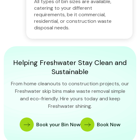
All types of bin sizes are available,
catering to your different
requirements, be it commercial,
residential, or construction waste
disposal needs.
Helping Freshwater Stay Clean and
Sustainable
From home cleanouts to construction projects, our
Freshwater skip bins make waste removal simple
and eco-friendly. Hire yours today and keep
Freshwater shining.
Book your Bin Now
Book Now