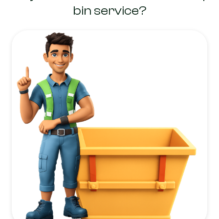
bin service?