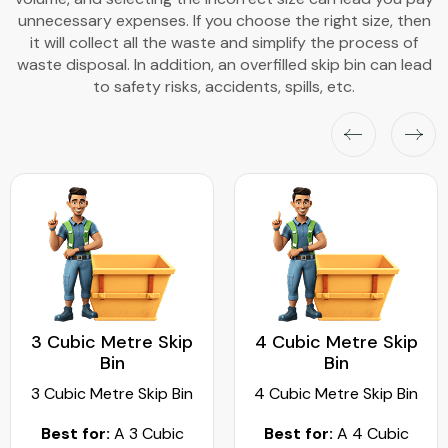
unnecessary expenses. If you choose the right size, then
it will collect all the waste and simplify the process of
waste disposal. In addition, an overfilled skip bin can lead
to safety risks, accidents, spills, etc.
3 Cubic Metre Skip
4 Cubic Metre Skip
Bin
Bin
3 Cubic Metre Skip Bin
4 Cubic Metre Skip Bin
Best for:
A 3 Cubic
Best for:
A 4 Cubic