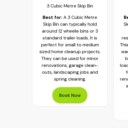
ip Bin
3 Cubic Metre Skip Bin
c Metre
Best for:
A 3 Cubic Metre
B
r small
Skip Bin can typically hold
Sk
ups and
around 12 wheelie bins or 3
bs. It can
standard trailer loads. It is
res
elie bins
perfect for small to medium
This
of waste.
sized home cleanup projects.
was
fect to
They can be used for minor
b
aste, old
renovations, garage clean-
loa
y packed
outs, landscaping jobs and
spring cleaning.
ren
Book Now