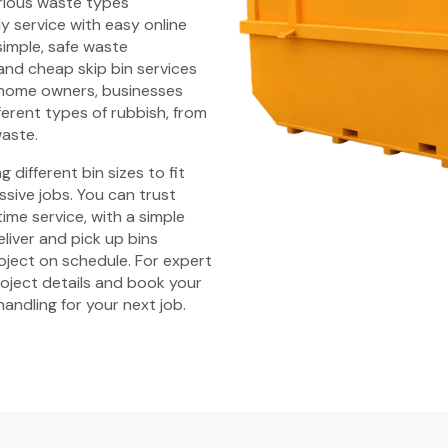
arious waste types
y service with easy online
simple, safe waste
nd cheap skip bin services
 home owners, businesses
fferent types of rubbish, from
waste.
 different bin sizes to fit
ssive jobs. You can trust
time service, with a simple
liver and pick up bins
ject on schedule. For expert
roject details and book your
handling for your next job.