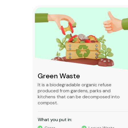
Green Waste
ble,
It is a biodegradable organic refuse
l waste
produced from gardens, parks and
standard
kitchens that can be decomposed into
compost.
What you put in: