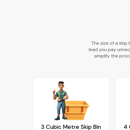
The size of a skip
lead you pay unneces
simplify the proce
kip Bin
3 Cubic Metre Skip Bin
4 