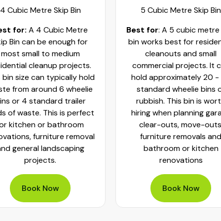
4 Cubic Metre Skip Bin
5 Cubic Metre Skip Bin
est for:
A 4 Cubic Metre
Best for
: A 5 cubic metre
ip Bin can be enough for
bin works best for residen
most small to medium
cleanouts and small
idential cleanup projects.
commercial projects. It 
 bin size can typically hold
hold approximately 20 -
te from around 6 wheelie
standard wheelie bins 
ins or 4 standard trailer
rubbish. This bin is wor
ds of waste. This is perfect
hiring when planning gar
for kitchen or bathroom
clear-outs, move-outs
ovations, furniture removal
furniture removals an
and general landscaping
bathroom or kitchen
projects.
renovations
Book Now
Book Now