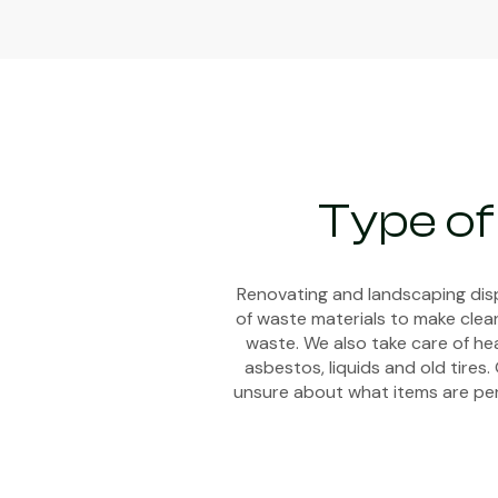
Type of
Renovating and landscaping disp
of waste materials to make clean
waste. We also take care of hea
asbestos, liquids and old tires.
unsure about what items are perm