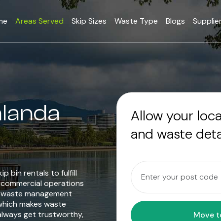
me
Areas Served
Skip Sizes
Waste Type
Blogs
Supplie
alanda
Allow your loc
and waste deta
p bin rentals to fulfill
o commercial operations
le waste management
 which makes waste
always get trustworthy,