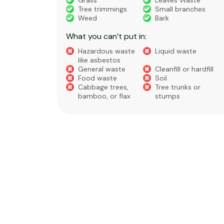
truction
Grass
Leaves Waste
Tree trimmings
Small branches
eral non-
Weed
Bark
 waste
What you can’t put in:
Hazardous waste
Liquid waste
te
like asbestos
General waste
Cleanfill or hardfill
e
Food waste
Soil
Cabbage trees,
Tree trunks or
bamboo, or flax
stumps