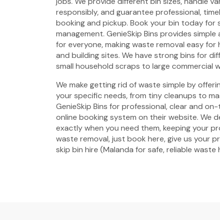
jobs. We provide different bin sizes, handle v
responsibly, and guarantee professional, timel
booking and pickup. Book your bin today for 
management. GenieSkip Bins provides simple a
for everyone, making waste removal easy for
and building sites. We have strong bins for di
small household scraps to large commercial 
We make getting rid of waste simple by offering
your specific needs, from tiny cleanups to ma
GenieSkip Bins for professional, clear and on-
online booking system on their website. We de
exactly when you need them, keeping your pro
waste removal, just book here, give us your p
skip bin hire (Malanda for safe, reliable waste 