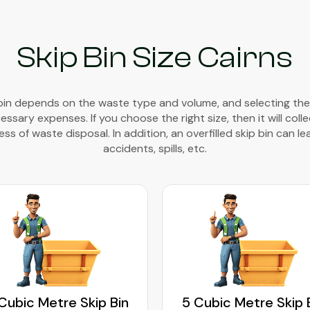
Skip Bin Size Cairns
 bin depends on the waste type and volume, and selecting the
sary expenses. If you choose the right size, then it will coll
ss of waste disposal. In addition, an overfilled skip bin can le
accidents, spills, etc.
Cubic Metre Skip Bin
5 Cubic Metre Skip 