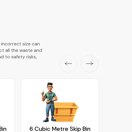
 incorrect size can
ect all the waste and
ad to safety risks,
Bin
6 Cubic Metre Skip Bin
8 Cubi