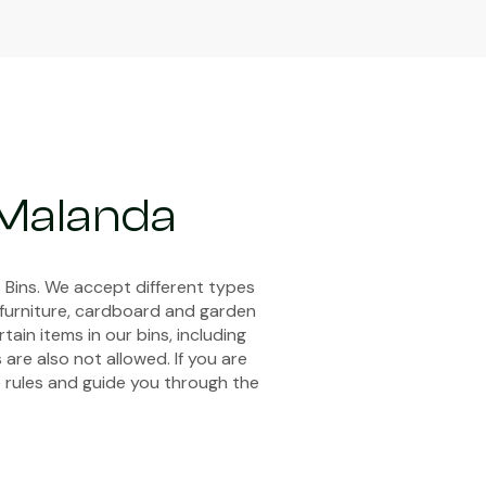
 Malanda
 Bins. We accept different types
, furniture, cardboard and garden
ain items in our bins, including
 are also not allowed. If you are
e rules and guide you through the