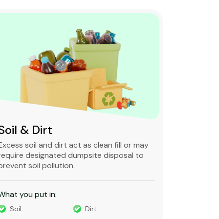
Soil & Dirt
Clean 
Excess soil and dirt act as clean fill or may
Clean and 
require designated dumpsite disposal to
non-degra
prevent soil pollution.
primarily
constructi
What you put in:
What you 
Soil
Dirt