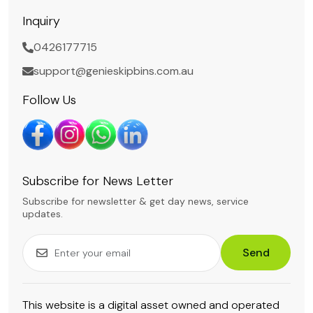
Inquiry
0426177715
support@genieskipbins.com.au
Follow Us
Subscribe for News Letter
Subscribe for newsletter & get day news, service
updates.
Send
This website is a digital asset owned and operated