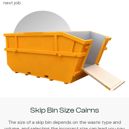
next job.
Skip Bin Size Cairns
The size of a skip bin depends on the waste type and
volume, and selecting the incorrect size can lead you pay