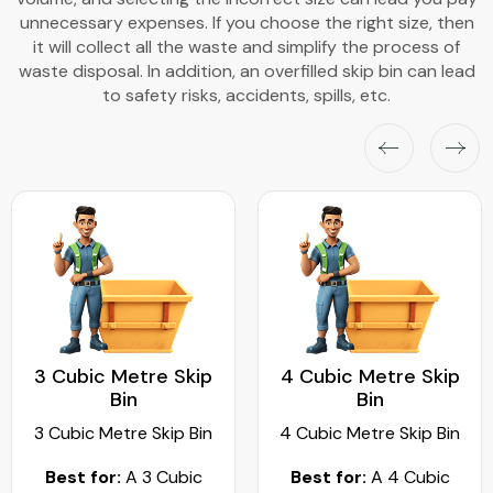
unnecessary expenses. If you choose the right size, then
it will collect all the waste and simplify the process of
waste disposal. In addition, an overfilled skip bin can lead
to safety risks, accidents, spills, etc.
3 Cubic Metre Skip
4 Cubic Metre Skip
Bin
Bin
3 Cubic Metre Skip Bin
4 Cubic Metre Skip Bin
Best for:
A 3 Cubic
Best for:
A 4 Cubic