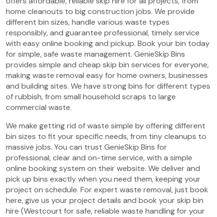
offers affordable, reliable skip hire for all projects, from
home cleanouts to big construction jobs. We provide
different bin sizes, handle various waste types
responsibly, and guarantee professional, timely service
with easy online booking and pickup. Book your bin today
for simple, safe waste management. GenieSkip Bins
provides simple and cheap skip bin services for everyone,
making waste removal easy for home owners, businesses
and building sites. We have strong bins for different types
of rubbish, from small household scraps to large
commercial waste.
We make getting rid of waste simple by offering different
bin sizes to fit your specific needs, from tiny cleanups to
massive jobs. You can trust GenieSkip Bins for
professional, clear and on-time service, with a simple
online booking system on their website. We deliver and
pick up bins exactly when you need them, keeping your
project on schedule. For expert waste removal, just book
here, give us your project details and book your skip bin
hire (Westcourt for safe, reliable waste handling for your