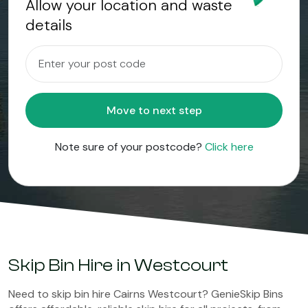
Allow your location and waste
details
Move to next step
Note sure of your postcode?
Click here
Skip Bin Hire in Westcourt
Need to skip bin hire Cairns Westcourt? GenieSkip Bins