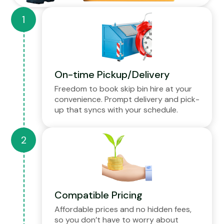
On-time Pickup/Delivery
Freedom to book skip bin hire at your
convenience. Prompt delivery and pick-
up that syncs with your schedule.
Compatible Pricing
Affordable prices and no hidden fees,
so you don’t have to worry about