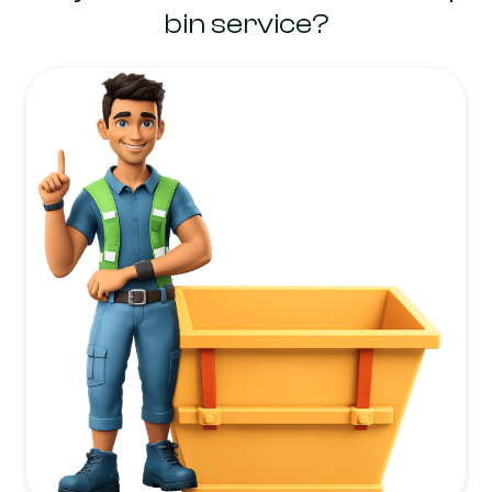
bin service?