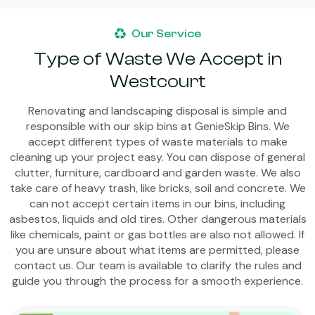
Our Service
Type of Waste We Accept in
Westcourt
Renovating and landscaping disposal is simple and
responsible with our skip bins at GenieSkip Bins. We
accept different types of waste materials to make
cleaning up your project easy. You can dispose of general
clutter, furniture, cardboard and garden waste. We also
take care of heavy trash, like bricks, soil and concrete. We
can not accept certain items in our bins, including
asbestos, liquids and old tires. Other dangerous materials
like chemicals, paint or gas bottles are also not allowed. If
you are unsure about what items are permitted, please
contact us. Our team is available to clarify the rules and
guide you through the process for a smooth experience.