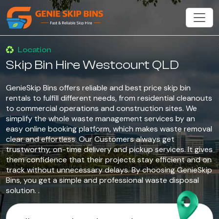
Location
Skip Bin Hire Westcourt QLD
GenieSkip Bins offers reliable and best price skip bin
rentals to fulfill different needs, from residential cleanouts
to commercial operations and construction sites. We
simplify the whole waste management services by an
easy online booking platform, which makes waste removal
clear and effortless. Our Customers always get
trustworthy, on-time delivery and pickup services. It gives
them confidence that their projects stay efficient and on
track without unnecessary delays. By choosing GenieSkip
Bins, you get a simple and professional waste disposal
solution. .