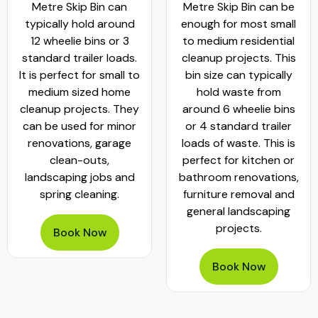
Metre Skip Bin can
Metre Skip Bin can be
typically hold around
enough for most small
12 wheelie bins or 3
to medium residential
standard trailer loads.
cleanup projects. This
It is perfect for small to
bin size can typically
medium sized home
hold waste from
cleanup projects. They
around 6 wheelie bins
can be used for minor
or 4 standard trailer
renovations, garage
loads of waste. This is
clean-outs,
perfect for kitchen or
landscaping jobs and
bathroom renovations,
spring cleaning.
furniture removal and
general landscaping
projects.
Book Now
Book Now