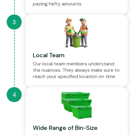
paying hefty amounts.
Local Team
Our local team members understand
the nuances. They always make sure to
reach your specified location on time.
Wide Range of Bin-Size