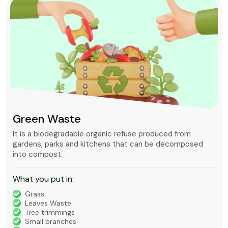
Green Waste
It is a biodegradable organic refuse produced from
gardens, parks and kitchens that can be decomposed
into compost.
What you put in:
Grass
Leaves Waste
Tree trimmings
Small branches