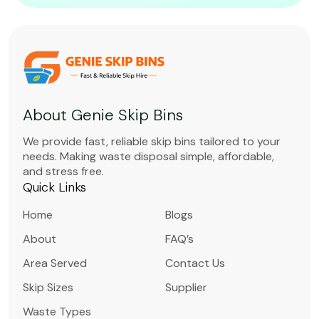
About Genie Skip Bins
We provide fast, reliable skip bins tailored to your
needs. Making waste disposal simple, affordable,
and stress free.
Quick Links
Home
Blogs
About
FAQ’s
Area Served
Contact Us
Skip Sizes
Supplier
Waste Types