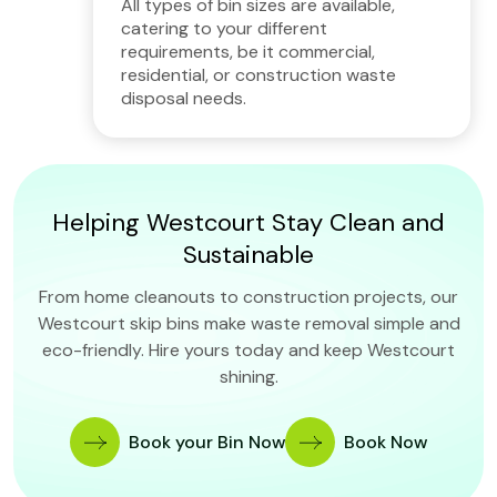
All types of bin sizes are available,
catering to your different
requirements, be it commercial,
residential, or construction waste
disposal needs.
Helping Westcourt Stay Clean and
Sustainable
From home cleanouts to construction projects, our
Westcourt skip bins make waste removal simple and
eco-friendly. Hire yours today and keep Westcourt
shining.
Book your Bin Now
Book Now