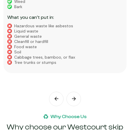
Weed
Bark
What you can’t put in:
Hazardous waste like asbestos
Liquid waste
General waste
Cleanfill or hardfill
Food waste
Soil
Cabbage trees, bamboo, or flax
Tree trunks or stumps
Why Choose Us
Why choose our Westcourt skip