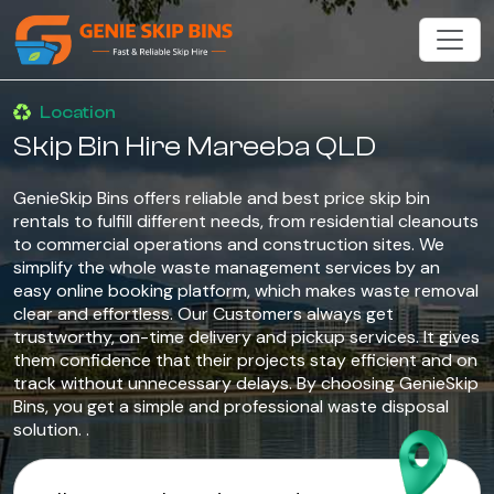
Location
Skip Bin Hire Mareeba QLD
GenieSkip Bins offers reliable and best price skip bin
rentals to fulfill different needs, from residential cleanouts
to commercial operations and construction sites. We
simplify the whole waste management services by an
easy online booking platform, which makes waste removal
clear and effortless. Our Customers always get
trustworthy, on-time delivery and pickup services. It gives
them confidence that their projects stay efficient and on
track without unnecessary delays. By choosing GenieSkip
Bins, you get a simple and professional waste disposal
solution. .