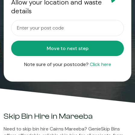
Allow your location and waste
details
Move to next step
Note sure of your postcode?
Click here
Skip Bin Hire in Mareeba
Need to skip bin hire Cairns Mareeba? GenieSkip Bins