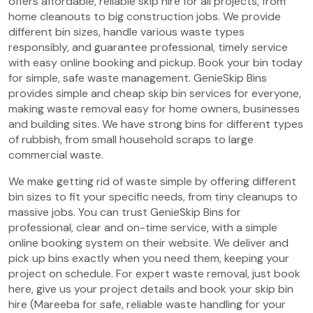
offers affordable, reliable skip hire for all projects, from
home cleanouts to big construction jobs. We provide
different bin sizes, handle various waste types
responsibly, and guarantee professional, timely service
with easy online booking and pickup. Book your bin today
for simple, safe waste management. GenieSkip Bins
provides simple and cheap skip bin services for everyone,
making waste removal easy for home owners, businesses
and building sites. We have strong bins for different types
of rubbish, from small household scraps to large
commercial waste.
We make getting rid of waste simple by offering different
bin sizes to fit your specific needs, from tiny cleanups to
massive jobs. You can trust GenieSkip Bins for
professional, clear and on-time service, with a simple
online booking system on their website. We deliver and
pick up bins exactly when you need them, keeping your
project on schedule. For expert waste removal, just book
here, give us your project details and book your skip bin
hire (Mareeba for safe, reliable waste handling for your