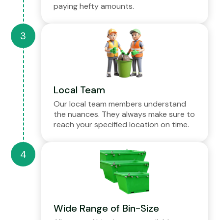
paying hefty amounts.
Local Team
Our local team members understand
the nuances. They always make sure to
reach your specified location on time.
Wide Range of Bin-Size