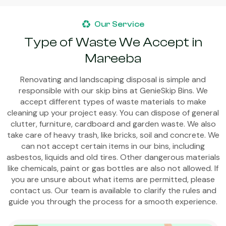
Our Service
Type of Waste We Accept in
Mareeba
Renovating and landscaping disposal is simple and
responsible with our skip bins at GenieSkip Bins. We
accept different types of waste materials to make
cleaning up your project easy. You can dispose of general
clutter, furniture, cardboard and garden waste. We also
take care of heavy trash, like bricks, soil and concrete. We
can not accept certain items in our bins, including
asbestos, liquids and old tires. Other dangerous materials
like chemicals, paint or gas bottles are also not allowed. If
you are unsure about what items are permitted, please
contact us. Our team is available to clarify the rules and
guide you through the process for a smooth experience.