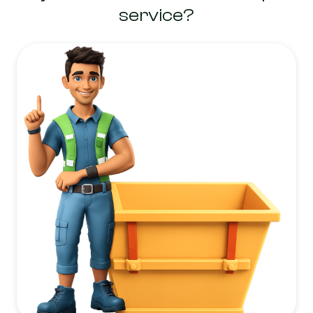
service?