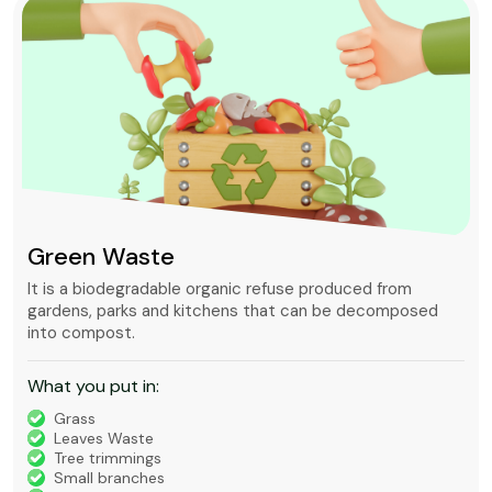
Green Waste
It is a biodegradable organic refuse produced from
gardens, parks and kitchens that can be decomposed
into compost.
What you put in:
Grass
Leaves Waste
Tree trimmings
Small branches