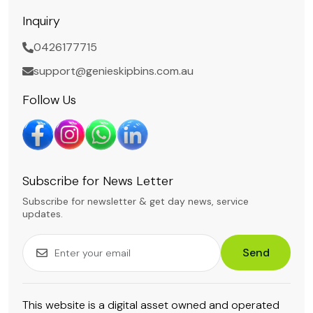
Inquiry
0426177715
support@genieskipbins.com.au
Follow Us
Subscribe for News Letter
Subscribe for newsletter & get day news, service
updates.
Send
This website is a digital asset owned and operated