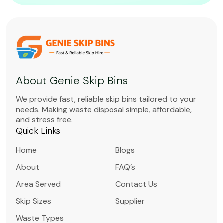
About Genie Skip Bins
We provide fast, reliable skip bins tailored to your
needs. Making waste disposal simple, affordable,
and stress free.
Quick Links
Home
Blogs
About
FAQ’s
Area Served
Contact Us
Skip Sizes
Supplier
Waste Types