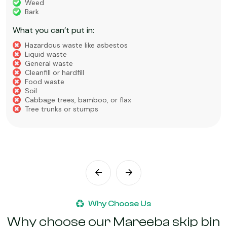
Weed
Bark
What you can’t put in:
Hazardous waste like asbestos
Liquid waste
General waste
Cleanfill or hardfill
Food waste
Soil
Cabbage trees, bamboo, or flax
Tree trunks or stumps
Why Choose Us
Why choose our Mareeba skip bin