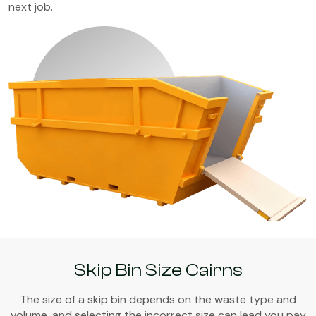
next job.
Skip Bin Size Cairns
The size of a skip bin depends on the waste type and
volume, and selecting the incorrect size can lead you pay