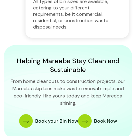
All types of bin sizes are available,
catering to your different
requirements, be it commercial,
residential, or construction waste
disposal needs.
Helping Mareeba Stay Clean and
Sustainable
From home cleanouts to construction projects, our
Mareeba skip bins make waste removal simple and
eco-friendly. Hire yours today and keep Mareeba
shining.
Book your Bin Now
Book Now