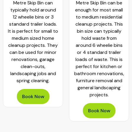
Metre Skip Bin can
Metre Skip Bin can be
typically hold around
enough for most small
12 wheelie bins or 3
to medium residential
standard trailer loads.
cleanup projects. This
It is perfect for small to
bin size can typically
medium sized home
hold waste from
cleanup projects. They
around 6 wheelie bins
can be used for minor
or 4 standard trailer
renovations, garage
loads of waste. This is
clean-outs,
perfect for kitchen or
landscaping jobs and
bathroom renovations,
spring cleaning.
furniture removal and
general landscaping
projects.
Book Now
Book Now