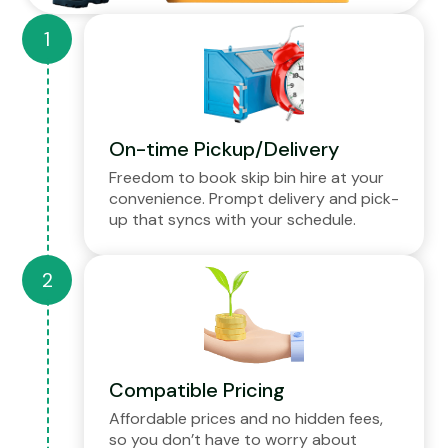
On-time Pickup/Delivery
Freedom to book skip bin hire at your
convenience. Prompt delivery and pick-
up that syncs with your schedule.
Compatible Pricing
Affordable prices and no hidden fees,
so you don’t have to worry about