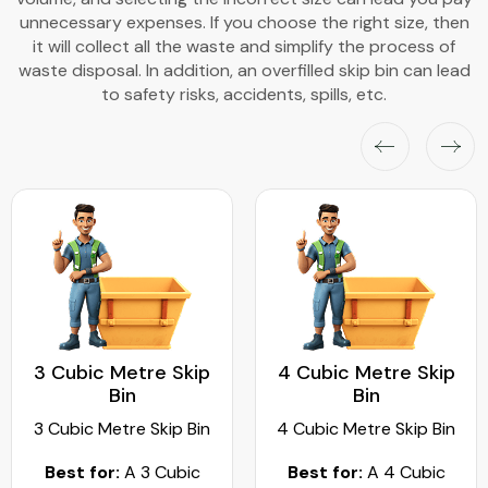
unnecessary expenses. If you choose the right size, then
it will collect all the waste and simplify the process of
waste disposal. In addition, an overfilled skip bin can lead
to safety risks, accidents, spills, etc.
3 Cubic Metre Skip
4 Cubic Metre Skip
Bin
Bin
3 Cubic Metre Skip Bin
4 Cubic Metre Skip Bin
Best for:
A 3 Cubic
Best for:
A 4 Cubic