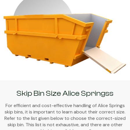
Skip Bin Size Alice Springss
For efficient and cost-effective handling of Alice Springs
skip bins, it is important to learn about their correct size.
Refer to the list given below to choose the correct-sized
skip bin. This list is not exhaustive, and there are other