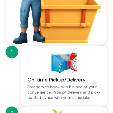
On-time Pickup/Delivery
Freedom to book skip bin hire at your
convenience. Prompt delivery and pick-
up that syncs with your schedule.