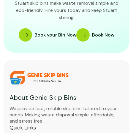
Stuart skip bins make waste removal simple and
eco-friendly. Hire yours today and keep Stuart
shining.
Book your Bin Now
Book Now
About Genie Skip Bins
We provide fast, reliable skip bins tailored to your
needs. Making waste disposal simple, affordable,
and stress free.
Quick Links