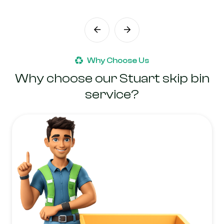
Why Choose Us
Why choose our Stuart skip bin
service?