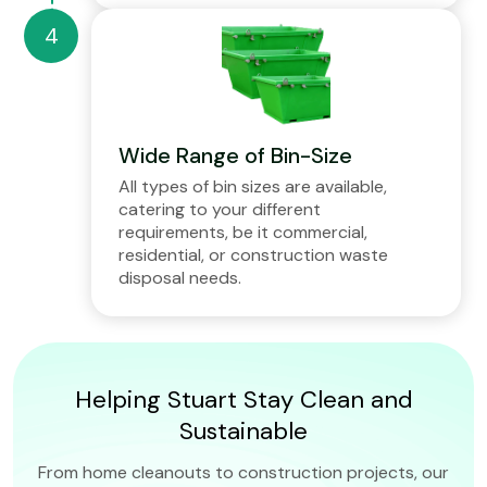
Wide Range of Bin-Size
All types of bin sizes are available,
catering to your different
requirements, be it commercial,
residential, or construction waste
disposal needs.
Helping Stuart Stay Clean and
Sustainable
From home cleanouts to construction projects, our