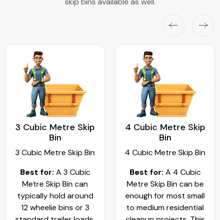
skip bins available as well.
3 Cubic Metre Skip
4 Cubic Metre Skip
Bin
Bin
3 Cubic Metre Skip Bin
4 Cubic Metre Skip Bin
Best for:
A 3 Cubic
Best for:
A 4 Cubic
Metre Skip Bin can
Metre Skip Bin can be
typically hold around
enough for most small
12 wheelie bins or 3
to medium residential
standard trailer loads.
cleanup projects. This