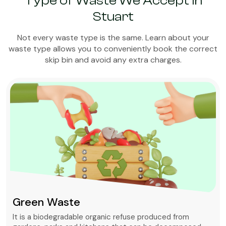
Type of Waste We Accept in
Stuart
Not every waste type is the same. Learn about your
waste type allows you to conveniently book the correct
skip bin and avoid any extra charges.
Green Waste
It is a biodegradable organic refuse produced from