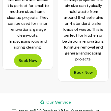
It is perfect for small to
bin size can typically
medium sized home
hold waste from
cleanup projects. They
around 6 wheelie bins
can be used for minor
or 4 standard trailer
renovations, garage
loads of waste. This is
clean-outs,
perfect for kitchen or
landscaping jobs and
bathroom renovations,
spring cleaning.
furniture removal and
general landscaping
projects.
Book Now
Book Now
Our Service