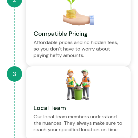
Compatible Pricing
Affordable prices and no hidden fees,
so you don’t have to worry about
paying hefty amounts.
Local Team
Our local team members understand
the nuances. They always make sure to
reach your specified location on time.