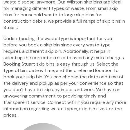
waste disposal anymore. Our Wilston skip bins are ideal
for managing different types of waste. From small skip
bins for household waste to large skip bins for
construction debris, we provide a full range of skip bins in
Stuart.
Understanding the waste type is important for you
before you book a skip bin since every waste type
requires a different skip bin. Additionally, it helps in
selecting the correct bin size to avoid any extra charges.
Booking Stuart skip bins is easy through us. Select the
type of bin, date & time, and the preferred location to
book your skip bin. You can choose the date and time of
the delivery and pickup as per your convenience so that
you don’t have to skip any important work. We have an
unwavering commitment to providing timely and
transparent service. Connect with if you require any more
information regarding waste types, skip bin sizes, or the
prices.