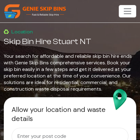
Location
Skip Bin Hire Stuart NT
Your search for affordable and reliable skip bin hire ends
with Genie Skip Bins comprehensive services. Book your
skip bin easily in a few steps and get it delivered at your
preferred location at the time of your convenience. Our
solutions are ideal for residential, commercial, and
construction waste disposal requirements.
Allow your location and waste
details