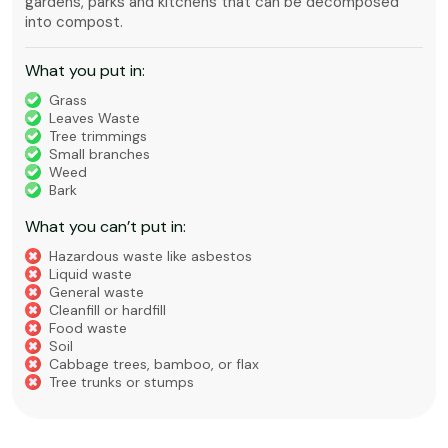
gardens, parks and kitchens that can be decomposed
into compost.
What you put in:
Grass
Leaves Waste
Tree trimmings
Small branches
Weed
Bark
What you can’t put in:
Hazardous waste like asbestos
Liquid waste
General waste
Cleanfill or hardfill
Food waste
Soil
Cabbage trees, bamboo, or flax
Tree trunks or stumps