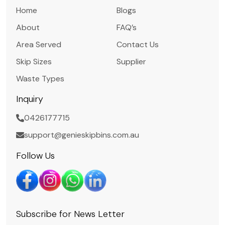
Home
Blogs
About
FAQ’s
Area Served
Contact Us
Skip Sizes
Supplier
Waste Types
Inquiry
0426177715
support@genieskipbins.com.au
Follow Us
Subscribe for News Letter