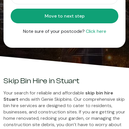
Move to next step
Note sure of your postcode?
Click here
Skip Bin Hire in Stuart
Your search for reliable and affordable
skip bin hire
Stuart
ends with Genie Skipbins. Our comprehensive skip
bin hire services are designed to cater to residents,
businesses, and construction sites. If you are getting your
home renovated, redoing your garden, or managing the
construction site debris, you don’t have to worry about