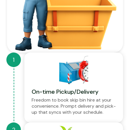
On-time Pickup/Delivery
Freedom to book skip bin hire at your
convenience. Prompt delivery and pick-
up that syncs with your schedule.