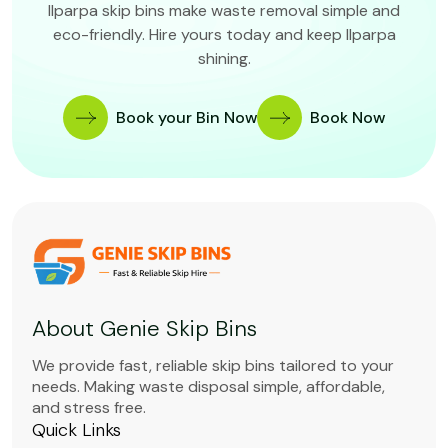
Ilparpa skip bins make waste removal simple and
eco-friendly. Hire yours today and keep Ilparpa
shining.
Book your Bin Now
Book Now
About Genie Skip Bins
We provide fast, reliable skip bins tailored to your
needs. Making waste disposal simple, affordable,
and stress free.
Quick Links