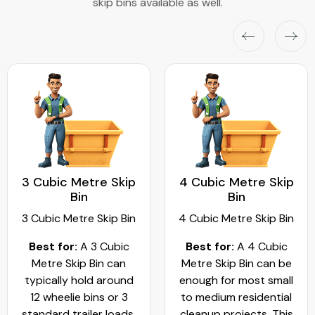
skip bins available as well.
3 Cubic Metre Skip
4 Cubic Metre Skip
Bin
Bin
3 Cubic Metre Skip Bin
4 Cubic Metre Skip Bin
Best for:
A 3 Cubic
Best for:
A 4 Cubic
Metre Skip Bin can
Metre Skip Bin can be
typically hold around
enough for most small
12 wheelie bins or 3
to medium residential
standard trailer loads.
cleanup projects. This