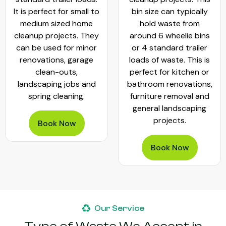
It is perfect for small to
bin size can typically
medium sized home
hold waste from
cleanup projects. They
around 6 wheelie bins
can be used for minor
or 4 standard trailer
renovations, garage
loads of waste. This is
clean-outs,
perfect for kitchen or
landscaping jobs and
bathroom renovations,
spring cleaning.
furniture removal and
general landscaping
projects.
Book Now
Book Now
Our Service