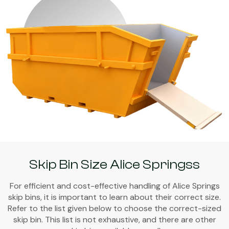
Skip Bin Size Alice Springss
For efficient and cost-effective handling of Alice Springs
skip bins, it is important to learn about their correct size.
Refer to the list given below to choose the correct-sized
skip bin. This list is not exhaustive, and there are other