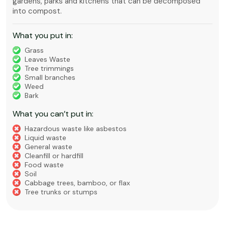
gardens, parks and kitchens that can be decomposed
into compost.
What you put in:
Grass
Leaves Waste
Tree trimmings
Small branches
Weed
Bark
What you can’t put in:
Hazardous waste like asbestos
Liquid waste
General waste
Cleanfill or hardfill
Food waste
Soil
Cabbage trees, bamboo, or flax
Tree trunks or stumps