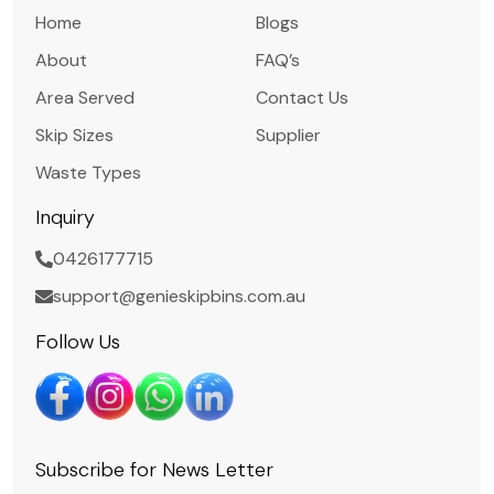
Home
Blogs
About
FAQ’s
Area Served
Contact Us
Skip Sizes
Supplier
Waste Types
Inquiry
0426177715
support@genieskipbins.com.au
Follow Us
Subscribe for News Letter