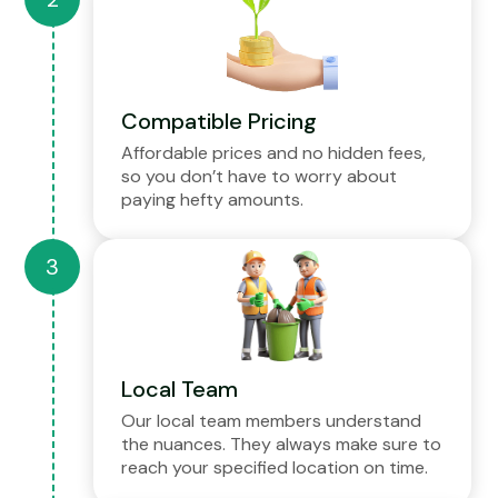
Compatible Pricing
Affordable prices and no hidden fees,
so you don’t have to worry about
paying hefty amounts.
Local Team
Our local team members understand
the nuances. They always make sure to
reach your specified location on time.