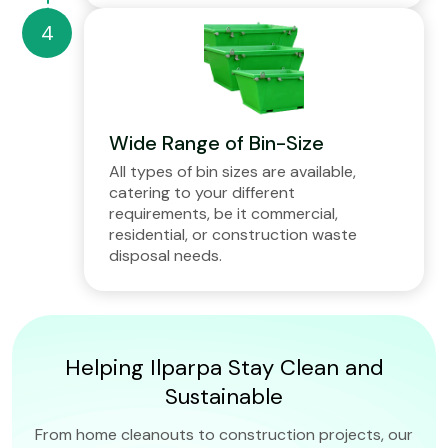
Wide Range of Bin-Size
All types of bin sizes are available,
catering to your different
requirements, be it commercial,
residential, or construction waste
disposal needs.
Helping Ilparpa Stay Clean and
Sustainable
From home cleanouts to construction projects, our