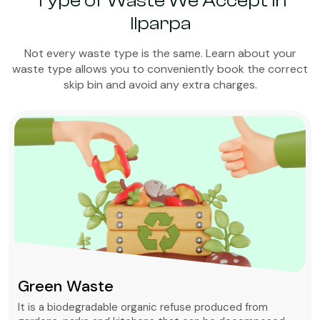
Type of Waste We Accept in
Ilparpa
Not every waste type is the same. Learn about your
waste type allows you to conveniently book the correct
skip bin and avoid any extra charges.
Green Waste
It is a biodegradable organic refuse produced from