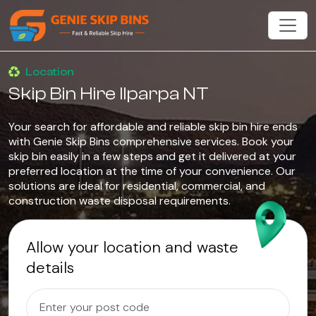
Location
Skip Bin Hire Ilparpa NT
Your search for affordable and reliable skip bin hire ends
with Genie Skip Bins comprehensive services. Book your
skip bin easily in a few steps and get it delivered at your
preferred location at the time of your convenience. Our
solutions are ideal for residential, commercial, and
construction waste disposal requirements.
Allow your location and waste
details