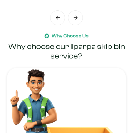
Why Choose Us
Why choose our Ilparpa skip bin
service?