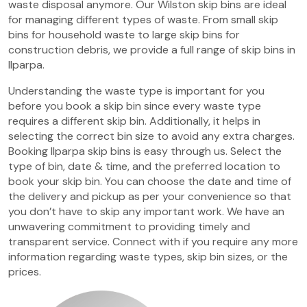
waste disposal anymore. Our Wilston skip bins are ideal
for managing different types of waste. From small skip
bins for household waste to large skip bins for
construction debris, we provide a full range of skip bins in
Ilparpa.
Understanding the waste type is important for you
before you book a skip bin since every waste type
requires a different skip bin. Additionally, it helps in
selecting the correct bin size to avoid any extra charges.
Booking Ilparpa skip bins is easy through us. Select the
type of bin, date & time, and the preferred location to
book your skip bin. You can choose the date and time of
the delivery and pickup as per your convenience so that
you don’t have to skip any important work. We have an
unwavering commitment to providing timely and
transparent service. Connect with if you require any more
information regarding waste types, skip bin sizes, or the
prices.