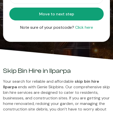
Move to next step
Note sure of your postcode?
Click here
Skip Bin Hire in Ilparpa
Your search for reliable and affordable
skip bin hire
Ilparpa
ends with Genie Skipbins. Our comprehensive skip
bin hire services are designed to cater to residents,
businesses, and construction sites. If you are getting your
home renovated, redoing your garden, or managing the
construction site debris, you don’t have to worry about