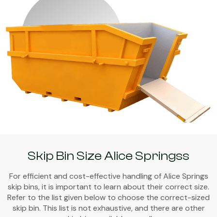
Skip Bin Size Alice Springss
For efficient and cost-effective handling of Alice Springs
skip bins, it is important to learn about their correct size.
Refer to the list given below to choose the correct-sized
skip bin. This list is not exhaustive, and there are other