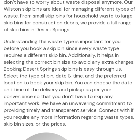
don’t have to worry about waste disposal anymore. Our
Wilston skip bins are ideal for managing different types of
waste. From small skip bins for household waste to large
skip bins for construction debris, we provide a full range
of skip bins in Desert Springs.
Understanding the waste type is important for you
before you book a skip bin since every waste type
requires a different skip bin. Additionally, it helps in
selecting the correct bin size to avoid any extra charges.
Booking Desert Springs skip bins is easy through us.
Select the type of bin, date & time, and the preferred
location to book your skip bin. You can choose the date
and time of the delivery and pickup as per your
convenience so that you don’t have to skip any
important work. We have an unwavering commitment to
providing timely and transparent service. Connect with if
you require any more information regarding waste types,
skip bin sizes, or the prices.