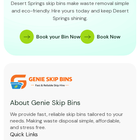
Desert Springs skip bins make waste removal simple
and eco-friendly. Hire yours today and keep Desert
Springs shining.
Book your Bin Now
Book Now
About Genie Skip Bins
We provide fast, reliable skip bins tailored to your
needs. Making waste disposal simple, affordable,
and stress free.
Quick Links