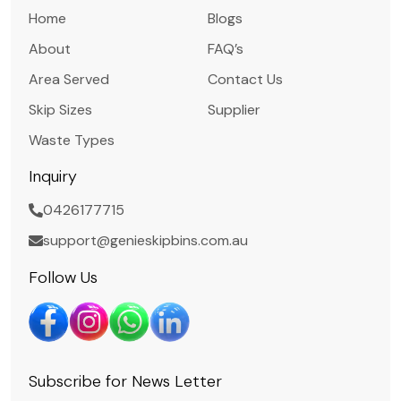
Home
Blogs
About
FAQ’s
Area Served
Contact Us
Skip Sizes
Supplier
Waste Types
Inquiry
0426177715
support@genieskipbins.com.au
Follow Us
Subscribe for News Letter