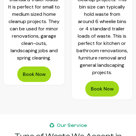
It is perfect for small to
bin size can typically
medium sized home
hold waste from
cleanup projects. They
around 6 wheelie bins
can be used for minor
or 4 standard trailer
renovations, garage
loads of waste. This is
clean-outs,
perfect for kitchen or
landscaping jobs and
bathroom renovations,
spring cleaning.
furniture removal and
general landscaping
projects.
Book Now
Book Now
Our Service