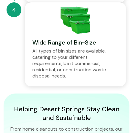
Wide Range of Bin-Size
All types of bin sizes are available,
catering to your different
requirements, be it commercial,
residential, or construction waste
disposal needs.
Helping Desert Springs Stay Clean
and Sustainable
From home cleanouts to construction projects, our