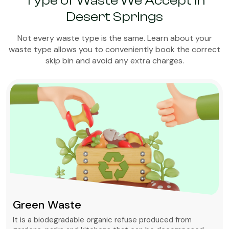
Type of Waste We Accept in
Desert Springs
Not every waste type is the same. Learn about your
waste type allows you to conveniently book the correct
skip bin and avoid any extra charges.
Green Waste
It is a biodegradable organic refuse produced from