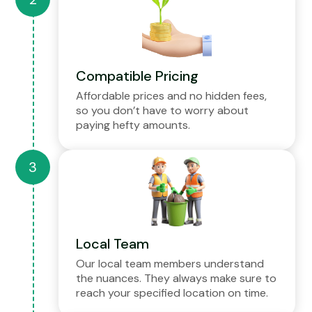
Compatible Pricing
Affordable prices and no hidden fees,
so you don’t have to worry about
paying hefty amounts.
Local Team
Our local team members understand
the nuances. They always make sure to
reach your specified location on time.