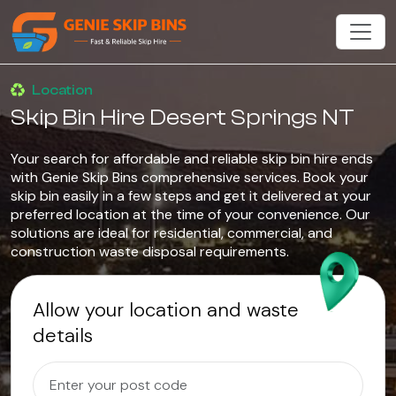
Location
Skip Bin Hire Desert Springs NT
Your search for affordable and reliable skip bin hire ends
with Genie Skip Bins comprehensive services. Book your
skip bin easily in a few steps and get it delivered at your
preferred location at the time of your convenience. Our
solutions are ideal for residential, commercial, and
construction waste disposal requirements.
Allow your location and waste
details