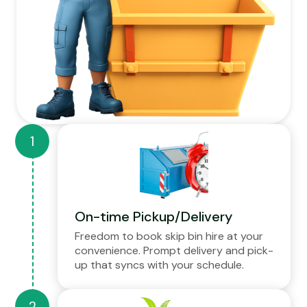
On-time Pickup/Delivery
Freedom to book skip bin hire at your
convenience. Prompt delivery and pick-
up that syncs with your schedule.