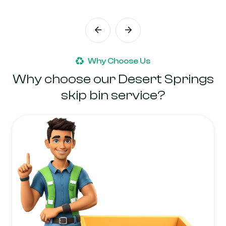
Why Choose Us
Why choose our Desert Springs
skip bin service?