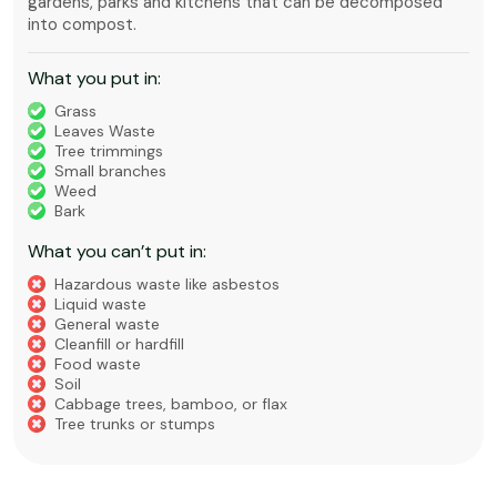
gardens, parks and kitchens that can be decomposed
into compost.
What you put in:
Grass
Leaves Waste
Tree trimmings
Small branches
Weed
Bark
What you can’t put in:
Hazardous waste like asbestos
Liquid waste
General waste
Cleanfill or hardfill
Food waste
Soil
Cabbage trees, bamboo, or flax
Tree trunks or stumps