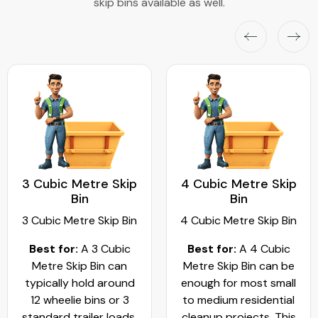
skip bins available as well.
3 Cubic Metre Skip
4 Cubic Metre Skip
Bin
Bin
3 Cubic Metre Skip Bin
4 Cubic Metre Skip Bin
Best for:
A 3 Cubic
Best for:
A 4 Cubic
Metre Skip Bin can
Metre Skip Bin can be
typically hold around
enough for most small
12 wheelie bins or 3
to medium residential
standard trailer loads.
cleanup projects. This