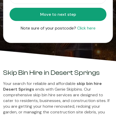
Move to next step
Note sure of your postcode?
Click here
Skip Bin Hire in Desert Springs
Your search for reliable and affordable
skip bin hire
Desert Springs
ends with Genie Skipbins. Our
comprehensive skip bin hire services are designed to
cater to residents, businesses, and construction sites. If
you are getting your home renovated, redoing your
garden, or managing the construction site debris, you