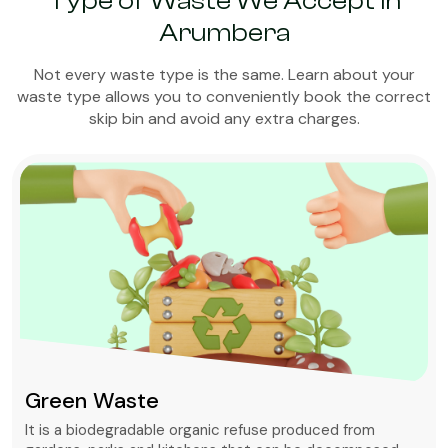
Type of Waste We Accept in
Arumbera
Not every waste type is the same. Learn about your
waste type allows you to conveniently book the correct
skip bin and avoid any extra charges.
Green Waste
It is a biodegradable organic refuse produced from