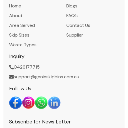
Home
Blogs
About
FAQ’s
Area Served
Contact Us
Skip Sizes
Supplier
Waste Types
Inquiry
0426177715
support@genieskipbins.com.au
Follow Us
Subscribe for News Letter