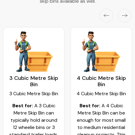
skip bins available as well.
3 Cubic Metre Skip
4 Cubic Metre Skip
Bin
Bin
3 Cubic Metre Skip Bin
4 Cubic Metre Skip Bin
Best for:
A 3 Cubic
Best for:
A 4 Cubic
Metre Skip Bin can
Metre Skip Bin can be
typically hold around
enough for most small
12 wheelie bins or 3
to medium residential
standard trailer loads.
cleanup projects. This