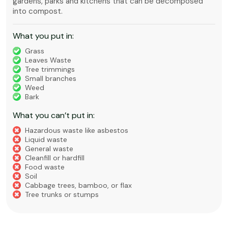
gardens, parks and kitchens that can be decomposed
into compost.
What you put in:
Grass
Leaves Waste
Tree trimmings
Small branches
Weed
Bark
What you can’t put in:
Hazardous waste like asbestos
Liquid waste
General waste
Cleanfill or hardfill
Food waste
Soil
Cabbage trees, bamboo, or flax
Tree trunks or stumps