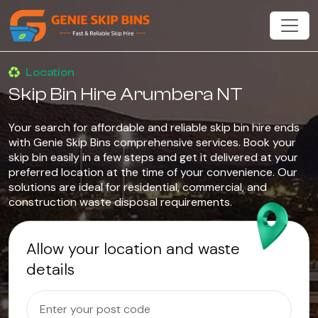
Location
Skip Bin Hire Arumbera NT
Your search for affordable and reliable skip bin hire ends
with Genie Skip Bins comprehensive services. Book your
skip bin easily in a few steps and get it delivered at your
preferred location at the time of your convenience. Our
solutions are ideal for residential, commercial, and
construction waste disposal requirements.
Allow your location and waste
details