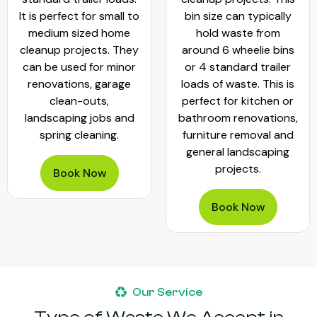
It is perfect for small to
bin size can typically
medium sized home
hold waste from
cleanup projects. They
around 6 wheelie bins
can be used for minor
or 4 standard trailer
renovations, garage
loads of waste. This is
clean-outs,
perfect for kitchen or
landscaping jobs and
bathroom renovations,
spring cleaning.
furniture removal and
general landscaping
projects.
Book Now
Book Now
Our Service