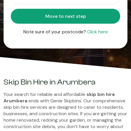
Move to next step
Note sure of your postcode?
Click here
Skip Bin Hire in Arumbera
Your search for reliable and affordable
skip bin hire
Arumbera
ends with Genie Skipbins. Our comprehensive
skip bin hire services are designed to cater to residents,
businesses, and construction sites. If you are getting your
home renovated, redoing your garden, or managing the
construction site debris, you don’t have to worry about