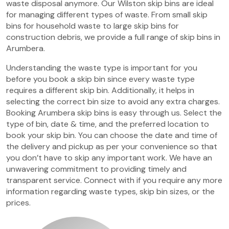
waste disposal anymore. Our Wilston skip bins are ideal
for managing different types of waste. From small skip
bins for household waste to large skip bins for
construction debris, we provide a full range of skip bins in
Arumbera.
Understanding the waste type is important for you
before you book a skip bin since every waste type
requires a different skip bin. Additionally, it helps in
selecting the correct bin size to avoid any extra charges.
Booking Arumbera skip bins is easy through us. Select the
type of bin, date & time, and the preferred location to
book your skip bin. You can choose the date and time of
the delivery and pickup as per your convenience so that
you don’t have to skip any important work. We have an
unwavering commitment to providing timely and
transparent service. Connect with if you require any more
information regarding waste types, skip bin sizes, or the
prices.