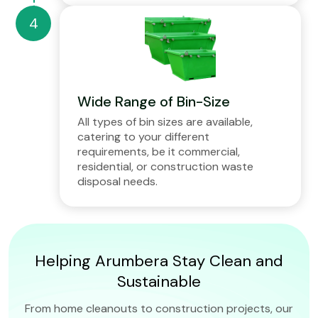
Wide Range of Bin-Size
All types of bin sizes are available,
catering to your different
requirements, be it commercial,
residential, or construction waste
disposal needs.
Helping Arumbera Stay Clean and
Sustainable
From home cleanouts to construction projects, our