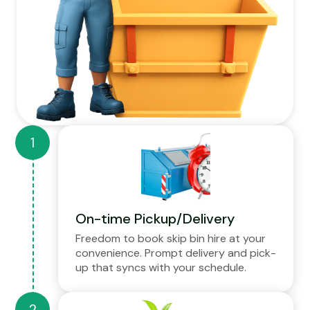
On-time Pickup/Delivery
Freedom to book skip bin hire at your
convenience. Prompt delivery and pick-
up that syncs with your schedule.