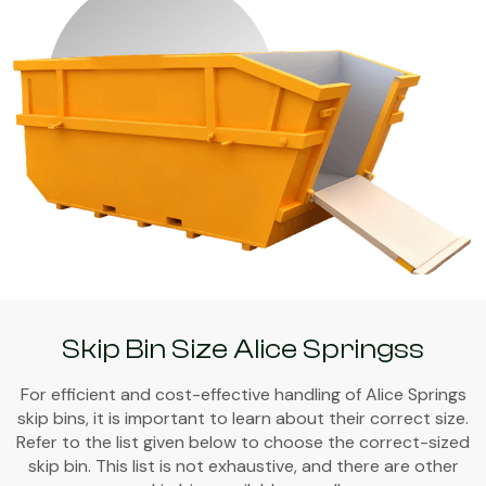
Skip Bin Size Alice Springss
For efficient and cost-effective handling of Alice Springs
skip bins, it is important to learn about their correct size.
Refer to the list given below to choose the correct-sized
skip bin. This list is not exhaustive, and there are other