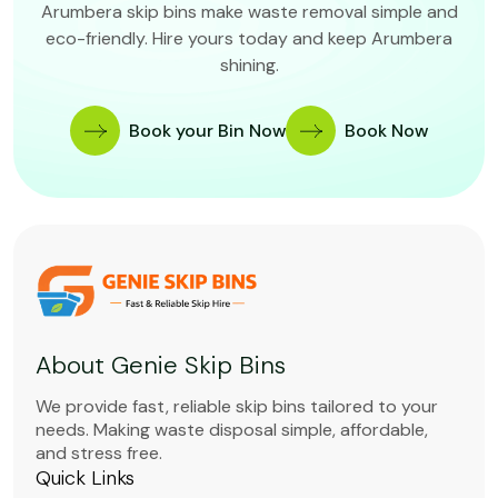
Arumbera skip bins make waste removal simple and
eco-friendly. Hire yours today and keep Arumbera
shining.
Book your Bin Now
Book Now
About Genie Skip Bins
We provide fast, reliable skip bins tailored to your
needs. Making waste disposal simple, affordable,
and stress free.
Quick Links