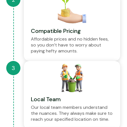
Compatible Pricing
Affordable prices and no hidden fees,
so you don’t have to worry about
paying hefty amounts.
Local Team
Our local team members understand
the nuances. They always make sure to
reach your specified location on time.