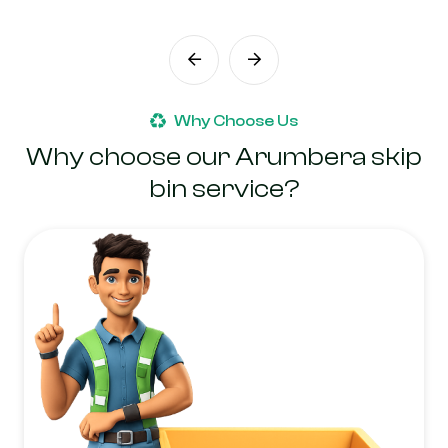
Why Choose Us
Why choose our Arumbera skip
bin service?