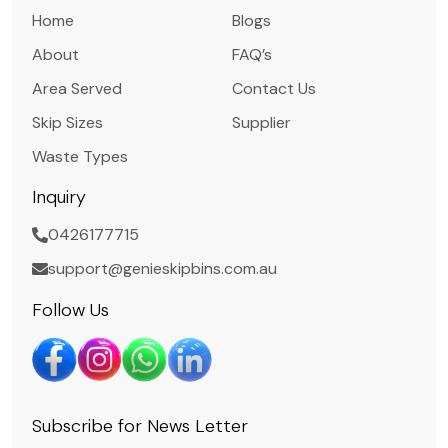
Home
Blogs
About
FAQ’s
Area Served
Contact Us
Skip Sizes
Supplier
Waste Types
Inquiry
0426177715
support@genieskipbins.com.au
Follow Us
Subscribe for News Letter