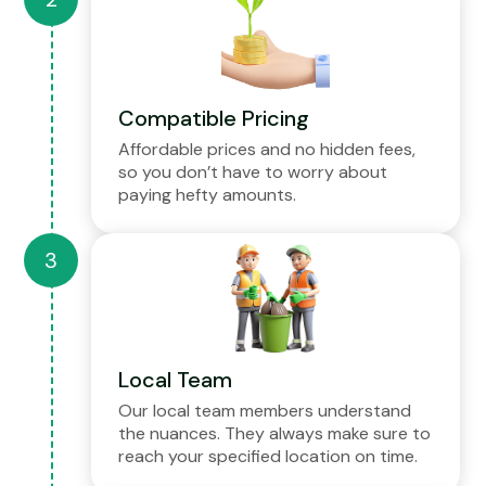
Compatible Pricing
Affordable prices and no hidden fees,
so you don’t have to worry about
paying hefty amounts.
Local Team
Our local team members understand
the nuances. They always make sure to
reach your specified location on time.