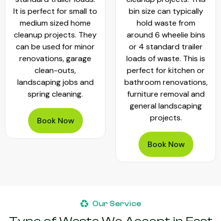
It is perfect for small to
bin size can typically
medium sized home
hold waste from
cleanup projects. They
around 6 wheelie bins
can be used for minor
or 4 standard trailer
renovations, garage
loads of waste. This is
clean-outs,
perfect for kitchen or
landscaping jobs and
bathroom renovations,
spring cleaning.
furniture removal and
general landscaping
projects.
Book Now
Book Now
Our Service