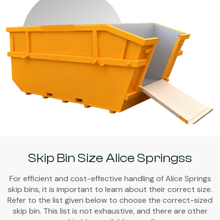
Skip Bin Size Alice Springss
For efficient and cost-effective handling of Alice Springs
skip bins, it is important to learn about their correct size.
Refer to the list given below to choose the correct-sized
skip bin. This list is not exhaustive, and there are other