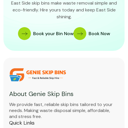
East Side skip bins make waste removal simple and
eco-friendly. Hire yours today and keep East Side
shining.
Book your Bin Now
Book Now
About Genie Skip Bins
We provide fast, reliable skip bins tailored to your
needs. Making waste disposal simple, affordable,
and stress free.
Quick Links