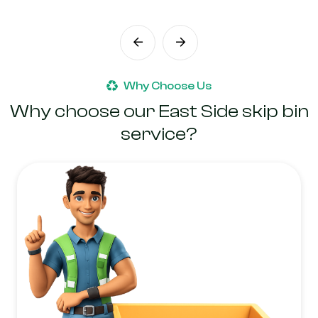
Why Choose Us
Why choose our East Side skip bin
service?