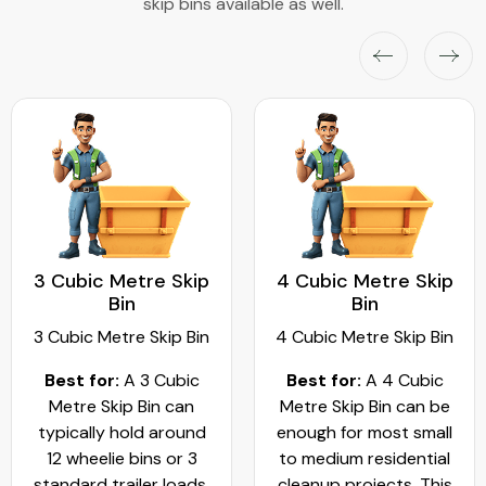
skip bins available as well.
3 Cubic Metre Skip
4 Cubic Metre Skip
Bin
Bin
3 Cubic Metre Skip Bin
4 Cubic Metre Skip Bin
Best for:
A 3 Cubic
Best for:
A 4 Cubic
Metre Skip Bin can
Metre Skip Bin can be
typically hold around
enough for most small
12 wheelie bins or 3
to medium residential
standard trailer loads.
cleanup projects. This