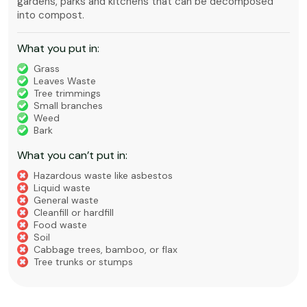
gardens, parks and kitchens that can be decomposed
into compost.
What you put in:
Grass
Leaves Waste
Tree trimmings
Small branches
Weed
Bark
What you can’t put in:
Hazardous waste like asbestos
Liquid waste
General waste
Cleanfill or hardfill
Food waste
Soil
Cabbage trees, bamboo, or flax
Tree trunks or stumps