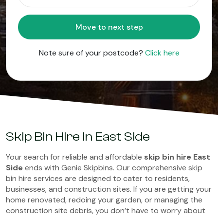
Move to next step
Note sure of your postcode?
Click here
Skip Bin Hire in East Side
Your search for reliable and affordable
skip bin hire East
Side
ends with Genie Skipbins. Our comprehensive skip
bin hire services are designed to cater to residents,
businesses, and construction sites. If you are getting your
home renovated, redoing your garden, or managing the
construction site debris, you don’t have to worry about