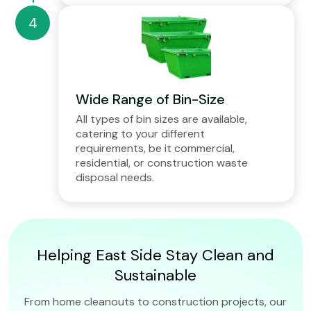
Wide Range of Bin-Size
All types of bin sizes are available,
catering to your different
requirements, be it commercial,
residential, or construction waste
disposal needs.
Helping East Side Stay Clean and
Sustainable
From home cleanouts to construction projects, our