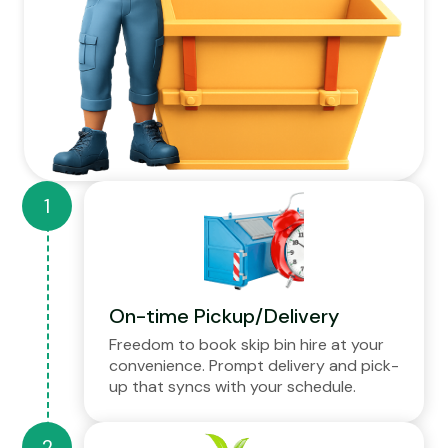
On-time Pickup/Delivery
Freedom to book skip bin hire at your
convenience. Prompt delivery and pick-
up that syncs with your schedule.