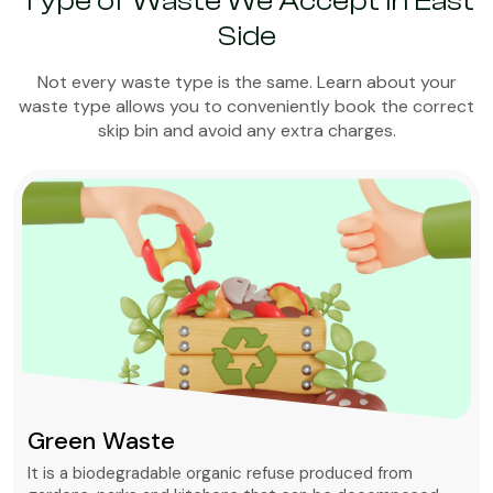
Type of Waste We Accept in East
Side
Not every waste type is the same. Learn about your
waste type allows you to conveniently book the correct
skip bin and avoid any extra charges.
Green Waste
It is a biodegradable organic refuse produced from