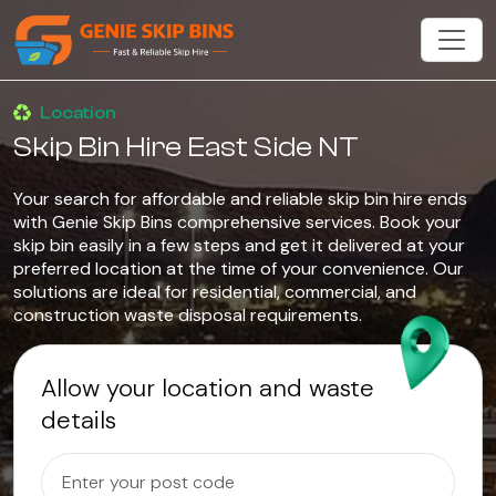
Location
Skip Bin Hire East Side NT
Your search for affordable and reliable skip bin hire ends
with Genie Skip Bins comprehensive services. Book your
skip bin easily in a few steps and get it delivered at your
preferred location at the time of your convenience. Our
solutions are ideal for residential, commercial, and
construction waste disposal requirements.
Allow your location and waste
details