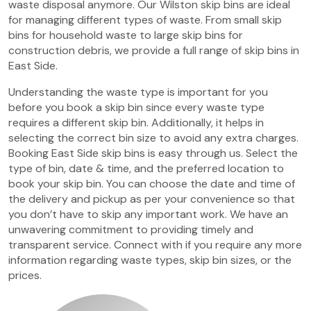
waste disposal anymore. Our Wilston skip bins are ideal
for managing different types of waste. From small skip
bins for household waste to large skip bins for
construction debris, we provide a full range of skip bins in
East Side.
Understanding the waste type is important for you
before you book a skip bin since every waste type
requires a different skip bin. Additionally, it helps in
selecting the correct bin size to avoid any extra charges.
Booking East Side skip bins is easy through us. Select the
type of bin, date & time, and the preferred location to
book your skip bin. You can choose the date and time of
the delivery and pickup as per your convenience so that
you don’t have to skip any important work. We have an
unwavering commitment to providing timely and
transparent service. Connect with if you require any more
information regarding waste types, skip bin sizes, or the
prices.