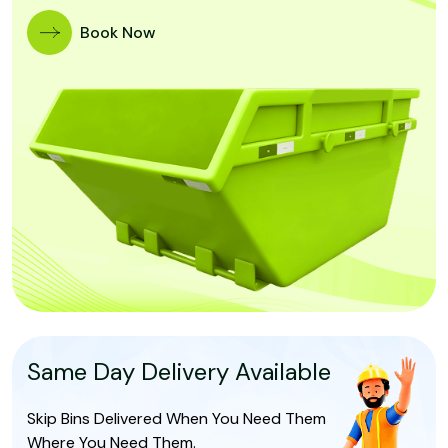
Book Now
Same Day Delivery Available
Skip Bins Delivered When You Need Them
Where You Need Them.