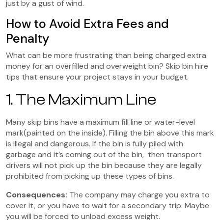
just by a gust of wind.
How to Avoid Extra Fees and
Penalty
What can be more frustrating than being charged extra
money for an overfilled and overweight bin? Skip bin hire
tips that ensure your project stays in your budget.
1. The Maximum Line
Many skip bins have a maximum fill line or water-level
mark(painted on the inside). Filling the bin above this mark
is illegal and dangerous. If the bin is fully piled with
garbage and it’s coming out of the bin, then transport
drivers will not pick up the bin because they are legally
prohibited from picking up these types of bins.
Consequences:
The company may charge you extra to
cover it, or you have to wait for a secondary trip. Maybe
you will be forced to unload excess weight.