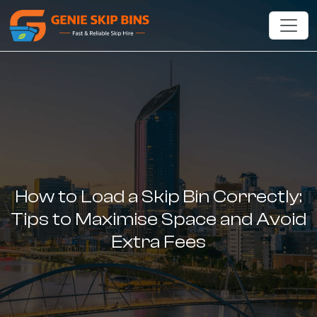
How to Load a Skip Bin Correctly:
Tips to Maximise Space and Avoid
Extra Fees