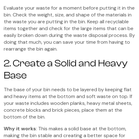
Evaluate your waste for a moment before putting it in the
bin. Check the weight, size, and shape of the materials in
the waste you are putting in the bin. Keep all recyclable
items together and check for the large items that can be
easily broken down during the waste disposal process. By
doing that much, you can save your time from having to
rearrange the bin again.
2. Create a Solid and Heavy
Base
The base of your bin needs to be layered by keeping flat
and heavy items at the bottom and soft waste on top. If
your waste includes wooden planks, heavy metal sheets,
concrete blocks and brick pieces, place them at the
bottom of the bin.
Why it works
: This makes a solid base at the bottom,
making the bin stable and creating a better space for