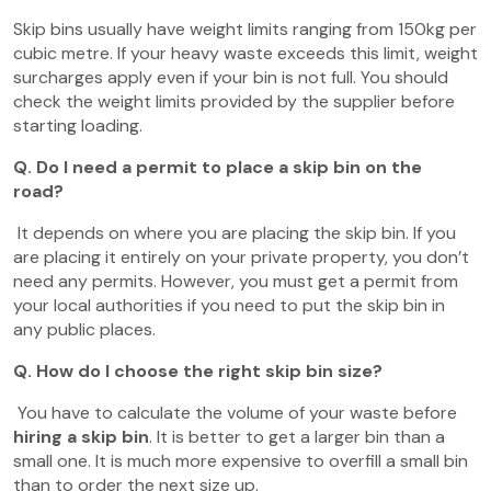
Skip bins usually have weight limits ranging from 150kg per
cubic metre. If your heavy waste exceeds this limit, weight
surcharges apply even if your bin is not full. You should
check the weight limits provided by the supplier before
starting loading.
Q. Do I need a permit to place a skip bin on the
road?
It depends on where you are placing the skip bin. If you
are placing it entirely on your private property, you don’t
need any permits. However, you must get a permit from
your local authorities if you need to put the skip bin in
any public places.
Q. How do I choose the right skip bin size?
You have to calculate the volume of your waste before
hiring a skip bin
. It is better to get a larger bin than a
small one. It is much more expensive to overfill a small bin
than to order the next size up.