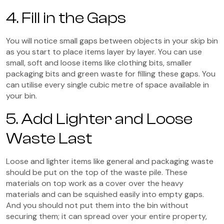
4. Fill in the Gaps
You will notice small gaps between objects in your skip bin
as you start to place items layer by layer. You can use
small, soft and loose items like clothing bits, smaller
packaging bits and green waste for filling these gaps. You
can utilise every single cubic metre of space available in
your bin.
5. Add Lighter and Loose
Waste Last
Loose and lighter items like general and packaging waste
should be put on the top of the waste pile. These
materials on top work as a cover over the heavy
materials and can be squished easily into empty gaps.
And you should not put them into the bin without
securing them; it can spread over your entire property,