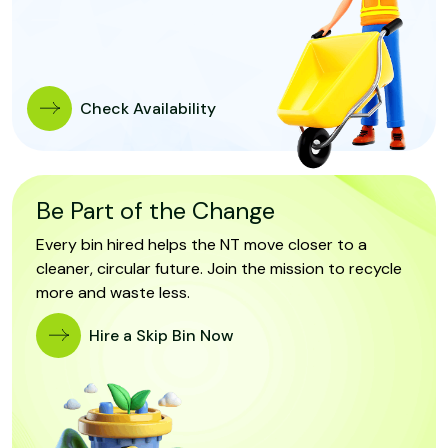
Check Availability
Be Part of the Change
Every bin hired helps the NT move closer to a
cleaner, circular future. Join the mission to recycle
more and waste less.
Hire a Skip Bin Now