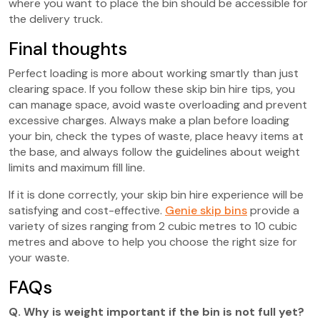
where you want to place the bin should be accessible for
the delivery truck.
Final thoughts
Perfect loading is more about working smartly than just
clearing space. If you follow these skip bin hire tips, you
can manage space, avoid waste overloading and prevent
excessive charges. Always make a plan before loading
your bin, check the types of waste, place heavy items at
the base, and always follow the guidelines about weight
limits and maximum fill line.
If it is done correctly, your skip bin hire experience will be
satisfying and cost-effective.
Genie skip bins
provide a
variety of sizes ranging from 2 cubic metres to 10 cubic
metres and above to help you choose the right size for
your waste.
FAQs
Q. Why is weight important if the bin is not full yet?