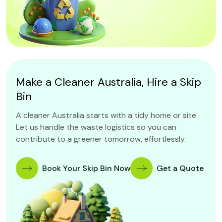
Make a Cleaner Australia, Hire a Skip
Bin
A cleaner Australia starts with a tidy home or site.
Let us handle the waste logistics so you can
contribute to a greener tomorrow, effortlessly.
Book Your Skip Bin Now
Get a Quote