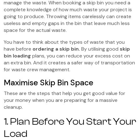
manage the waste. When booking a skip bin you need a
complete knowledge of how much waste your project is
going to produce. Throwing items carelessly can create
useless and empty gaps in the bin that leave much less
space for the actual waste.
You have to think about the types of waste that you
have before
ordering a skip bin.
By utilising good
skip
bin loading
plans, you can reduce your excess cost on
an extra bin. And it creates a safer way of transportation
for waste crew management.
Maximise Skip Bin Space
These are the steps that help you get good value for
your money when you are preparing for a massive
cleanup.
1. Plan Before You Start Your
Load