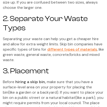
size up. If you are confused between two sizes, always
choose the larger one.
2. Separate Your Waste
Types
Separating your waste can help you get a cheaper hire
and allow for extra weight limits. Skip bin companies have
specific types of bins for
different types of materials
, like
green waste, general waste, concrete/bricks and mixed
waste.
3. Placement
Before
hiring a skip bin,
make sure that you have a
surface-level area on your property for placing the
bin(like a garden or a backyard). If you want to place your
bin on a public street or a natural habitat(like a park), you
might require permits from your local council. The place