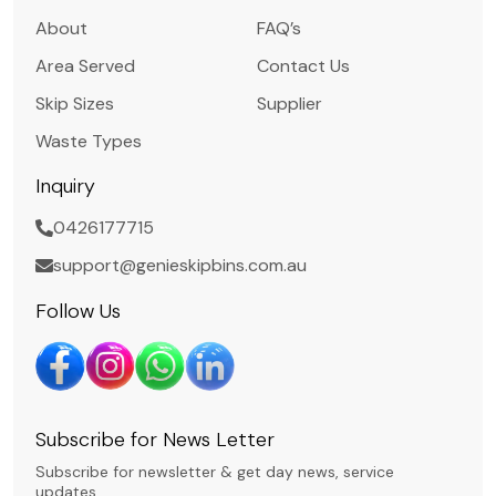
About
FAQ’s
Area Served
Contact Us
Skip Sizes
Supplier
Waste Types
Inquiry
0426177715
support@genieskipbins.com.au
Follow Us
Subscribe for News Letter
Subscribe for newsletter & get day news, service
updates.