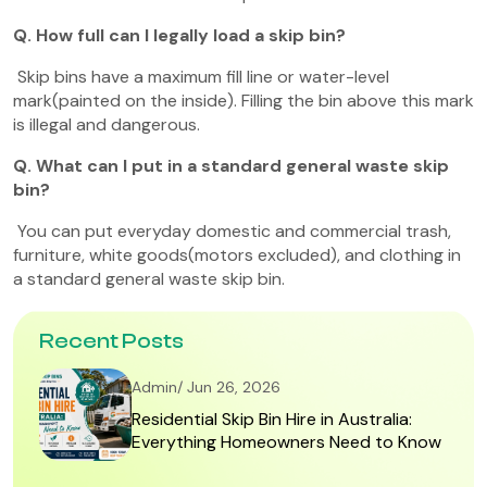
Q. How full can I legally load a skip bin?
Skip bins have a maximum fill line or water-level
mark(painted on the inside). Filling the bin above this mark
is illegal and dangerous.
Q. What can I put in a standard general waste skip
bin?
You can put everyday domestic and commercial trash,
furniture, white goods(motors excluded), and clothing in
a standard general waste skip bin.
Recent Posts
Admin/ Jun 26, 2026
Residential Skip Bin Hire in Australia:
Everything Homeowners Need to Know