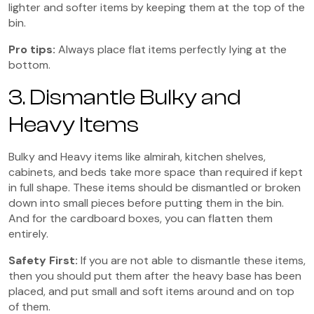
lighter and softer items by keeping them at the top of the
bin.
Pro tips:
Always place flat items perfectly lying at the
bottom.
3. Dismantle Bulky and
Heavy Items
Bulky and Heavy items like almirah, kitchen shelves,
cabinets, and beds take more space than required if kept
in full shape. These items should be dismantled or broken
down into small pieces before putting them in the bin.
And for the cardboard boxes, you can flatten them
entirely.
Safety Fir
st:
If you are not able to dismantle these items,
then you should put them after the heavy base has been
placed, and put small and soft items around and on top
of them.