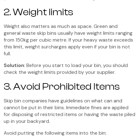
2. Weight limits
Weight also matters as much as space. Green and
general waste skip bins usually have weight limits ranging
from 150kg per cubic metre. If your heavy waste exceeds
this limit, weight surcharges apply even if your bin is not
full.
Solution
: Before you start to load your bin, you should
check the weight limits provided by your supplier.
3. Avoid Prohibited Items
Skip bin companies have guidelines on what can and
cannot be put in their bins. Immediate fines are applied
for disposing of restricted items or having the waste piled
up in your backyard.
Avoid putting the following items into the bin: