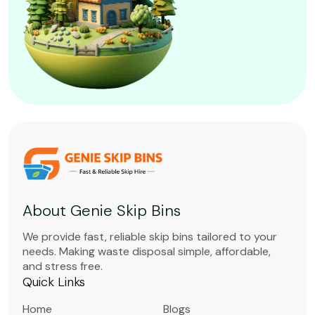
About Genie Skip Bins
We provide fast, reliable skip bins tailored to your
needs. Making waste disposal simple, affordable,
and stress free.
Quick Links
Home
Blogs