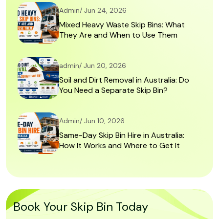
Admin/ Jun 24, 2026
Mixed Heavy Waste Skip Bins: What
They Are and When to Use Them
admin/ Jun 20, 2026
Soil and Dirt Removal in Australia: Do
You Need a Separate Skip Bin?
Admin/ Jun 10, 2026
Same-Day Skip Bin Hire in Australia:
How It Works and Where to Get It
Book Your Skip Bin Today