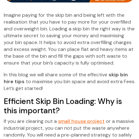
Imagine paying for the skip bin and being left with the
realisation that you have to pay more for your overfilled
and overweight bin. Loading a skip bin the right way is the
ultimate secret to saving your money and maximising
your bin space. It helps to avoid extra overfilling charges
and excess weight. You can place flat and heavy items at
the base of the bin and fill the gaps with soft waste to
ensure that your bin’s capacity is fully optimised.
In this blog we will share some of the effective
skip bin
hire tips
to maximise you bin space and avoid extra Fees.
Let’s get started!
Efficient Skip Bin Loading: Why is
this important?
If you are clearing out a
small house project
or a massive
industrial project, you can not put the waste anywhere
randomly. You will need a pre-planned strategy to safely