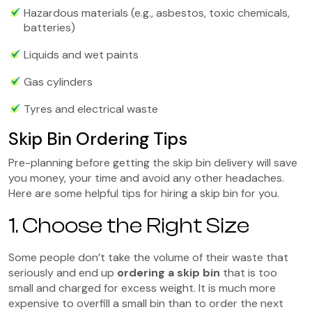
Hazardous materials (e.g., asbestos, toxic chemicals,
batteries)
Liquids and wet paints
Gas cylinders
Tyres and electrical waste
Skip Bin Ordering Tips
Pre-planning before getting the skip bin delivery will save
you money, your time and avoid any other headaches.
Here are some helpful tips for hiring a skip bin for you.
1. Choose the Right Size
Some people don’t take the volume of their waste that
seriously and end up
ordering a skip bin
that is too
small and charged for excess weight. It is much more
expensive to overfill a small bin than to order the next