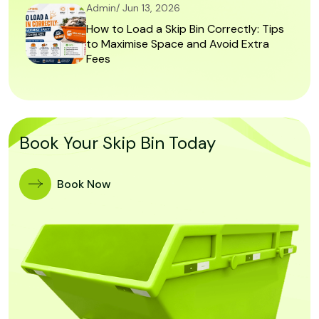
Admin/ Jun 13, 2026
How to Load a Skip Bin Correctly: Tips
to Maximise Space and Avoid Extra
Fees
Book Your Skip Bin Today
Book Now