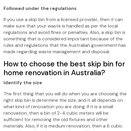
Followed under the regulations
If you use a skip bin from a licensed provider, then it can
make sure that your waste is handled as per the local
regulations and avoid fines or penalties. Also, a skip bin is
something that is considered important because of the
rules and regulations that the Australian government has
made regarding waste management and disposal.
How to choose the best skip bin for
home renovation in Australia?
Identify the size
The first thing that you will do when you are choosing the
right skip bin is determine the size, and it all depends on
what kind of renovation you are doing. If it is a small
renovation, then a bin of 2-4 cubic meters will be
sufficient for removing the old fixtures and other
materials. Also, if it is medium renovation, then a 6 cubic