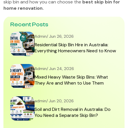
skip bin and how you can choose the
best skip bin for
home renovation.
Recent Posts
Admin/ Jun 26, 2026
Residential Skip Bin Hire in Australia:
Everything Homeowners Need to Know
Admin/ Jun 24, 2026
Mixed Heavy Waste Skip Bins: What
They Are and When to Use Them
admin/ Jun 20, 2026
Soil and Dirt Removal in Australia: Do
You Need a Separate Skip Bin?