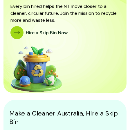
Every bin hired helps the NT move closer to a
cleaner, circular future. Join the mission to recycle
more and waste less.
Hire a Skip Bin Now
Make a Cleaner Australia, Hire a Skip
Bin