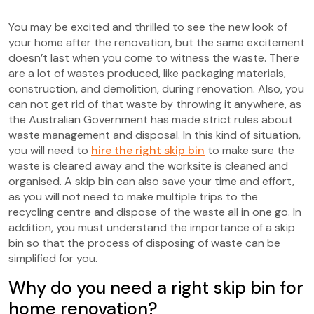
You may be excited and thrilled to see the new look of
your home after the renovation, but the same excitement
doesn’t last when you come to witness the waste. There
are a lot of wastes produced, like packaging materials,
construction, and demolition, during renovation. Also, you
can not get rid of that waste by throwing it anywhere, as
the Australian Government has made strict rules about
waste management and disposal. In this kind of situation,
you will need to
hire the right skip bin
to make sure the
waste is cleared away and the worksite is cleaned and
organised. A skip bin can also save your time and effort,
as you will not need to make multiple trips to the
recycling centre and dispose of the waste all in one go. In
addition, you must understand the importance of a skip
bin so that the process of disposing of waste can be
simplified for you.
Why do you need a right skip bin for
home renovation?