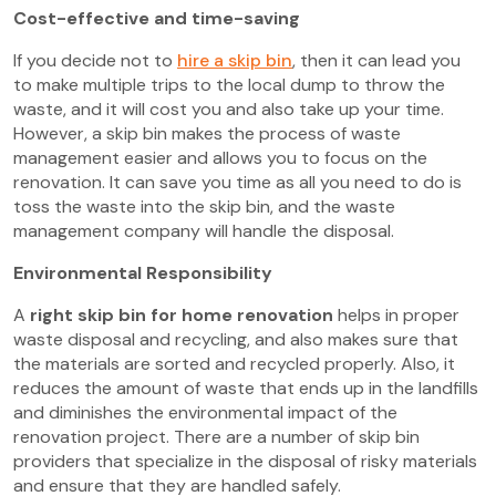
Cost-effective and time-saving
If you decide not to
hire a skip bin
, then it can lead you
to make multiple trips to the local dump to throw the
waste, and it will cost you and also take up your time.
However, a skip bin makes the process of waste
management easier and allows you to focus on the
renovation. It can save you time as all you need to do is
toss the waste into the skip bin, and the waste
management company will handle the disposal.
Environmental Responsibility
A
right skip bin for home renovation
helps in proper
waste disposal and recycling, and also makes sure that
the materials are sorted and recycled properly. Also, it
reduces the amount of waste that ends up in the landfills
and diminishes the environmental impact of the
renovation project. There are a number of skip bin
providers that specialize in the disposal of risky materials
and ensure that they are handled safely.