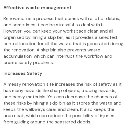
Effective waste management
Renovation is a process that comes with a lot of debris,
and sometimes it can be stressful to deal with it.
However, you can keep your workspace clean and all
organised by hiring a skip bin, as it provides a selected
central location for all the waste that is generated during
the renovation. A skip bin also prevents waste
accumulation, which can interrupt the workflow and
create safety problems.
Increases Safety
A messy renovation site increases the risk of safety as it
has many hazards like sharp objects, tripping hazards,
and heavy materials. You can decrease the chances of
these risks by hiring a skip bin as it stores the waste and
keeps the walkways clear and clean. It also keeps the
area neat, which can reduce the possibility of injuries
from guiding around the scattered debris.