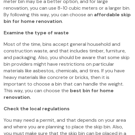
meter bin may be a better option, and for large
renovation, you can use 8-10 cubic meters or a larger bin.
By following this way, you can choose an
affordable skip
bin for home renovation
.
Examine the type of waste
Most of the time, bins accept general household and
construction waste, and that includes timber, furniture,
and packaging. Also, you should be aware that some skip
bin providers might have restrictions on particular
materials like asbestos, chemicals, and tires. If you have
heavy materials like concrete or bricks, then it is
important to choose a bin that can handle the weight.
This way, you can choose the
best bin for home
renovation.
Check the local regulations
You may need a permit, and that depends on your area
and where you are planning to place the skip bin. Also,
you must make sure that the skip bin can be placed in a