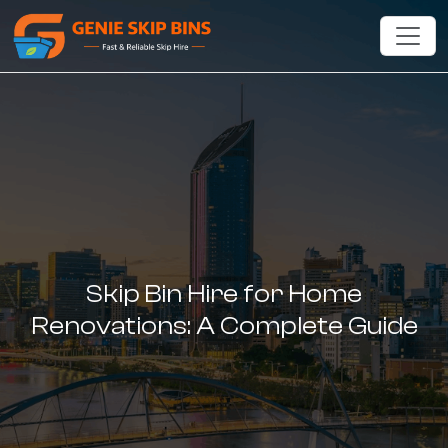
Skip Bin Hire for Home
Renovations: A Complete Guide