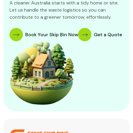
A cleaner Australia starts with a tidy home or site.
Let us handle the waste logistics so you can
contribute to a greener tomorrow, effortlessly.
Book Your Skip Bin Now
Get a Quote