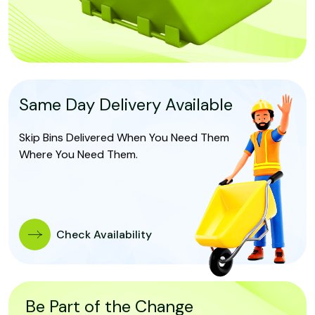
Same Day Delivery Available
Skip Bins Delivered When You Need Them
Where You Need Them.
Check Availability
Be Part of the Change