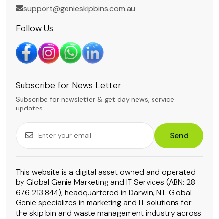
support@genieskipbins.com.au
Follow Us
Subscribe for News Letter
Subscribe for newsletter & get day news, service
updates.
Send
This website is a digital asset owned and operated
by Global Genie Marketing and IT Services (ABN: 28
676 213 844), headquartered in Darwin, NT. Global
Genie specializes in marketing and IT solutions for
the skip bin and waste management industry across