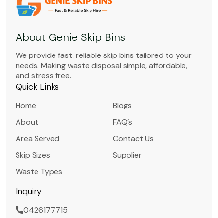
About Genie Skip Bins
We provide fast, reliable skip bins tailored to your
needs. Making waste disposal simple, affordable,
and stress free.
Quick Links
Home
Blogs
About
FAQ’s
Area Served
Contact Us
Skip Sizes
Supplier
Waste Types
Inquiry
0426177715