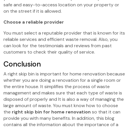
safe and easy-to-access location on your property or
on the street if it is allowed.
Choose a reliable provider
You must select a reputable provider that is known for its
reliable services and efficient waste removal. Also, you
can look for the testimonials and reviews from past
customers to check their quality of service.
Conclusion
A right skip bin is important for home renovation because
whether you are doing a renovation for a single room or
the entire house. It simplifies the process of waste
management and makes sure that each type of waste is
disposed of properly and It is also a way of managing the
large amount of waste. You must know how to choose
the
right skip bin for home renovation
so that it can
provide you with many benefits. In addition, this blog
contains all the information about the importance of a