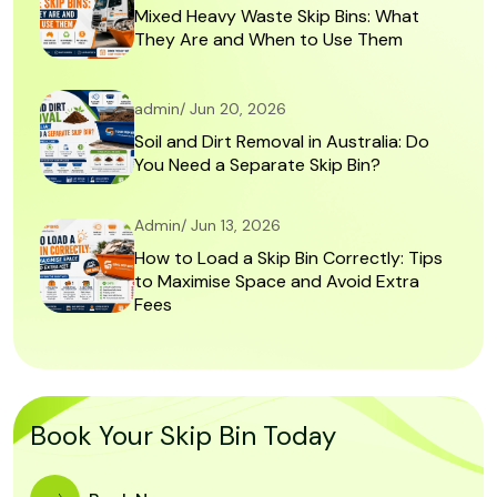
Mixed Heavy Waste Skip Bins: What
They Are and When to Use Them
admin/ Jun 20, 2026
Soil and Dirt Removal in Australia: Do
You Need a Separate Skip Bin?
Admin/ Jun 13, 2026
How to Load a Skip Bin Correctly: Tips
to Maximise Space and Avoid Extra
Fees
Book Your Skip Bin Today