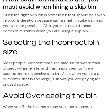
must avoid when hiring a skip bin
Hiring the right skip bin is something that should be taken
into consideration because just a small mistake can lead
you to incur penalties. Also, you must avoid these
common mistakes when you are hiring a skip bin -
Selecting the incorrect bin
size
Most people underestimate the amount of waste their
project will generate, and that leads them to hire a
second, more expensive skip bin. Also, when you hire a
dumpster that is too large, it shows you are paying for
unused space.
Avoid Overloading the bin
When you fill the bin more than you should have, it