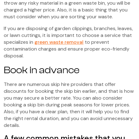
throw any risky material in a green waste bin, you will be
charged a higher price. Also, it is a basic thing that you
must consider when you are sorting your waste.
If you are disposing of garden clippings, branches, leaves,
or lawn cuttings, it is important to choose a service that
specializes in
green waste removal
to prevent
contamination charges and ensure proper eco-friendly
disposal.
Book in advance
There are numerous skip hire providers that offer
discounts for booking the skip bin earlier, and that is how
you may secure a better rate. You can also consider
booking a skip bin during peak seasons for lower prices.
Also, if you have a clear plan, then it will help you to find
the right rental duration, and you can avoid unnecessary
details.
A few common mistakes that you