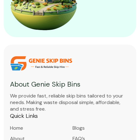
About Genie Skip Bins
We provide fast, reliable skip bins tailored to your
needs. Making waste disposal simple, affordable,
and stress free.
Quick Links
Home
Blogs
About
FAQ’s