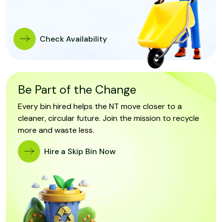
Check Availability
Be Part of the Change
Every bin hired helps the NT move closer to a
cleaner, circular future. Join the mission to recycle
more and waste less.
Hire a Skip Bin Now