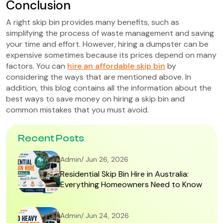
Conclusion
A right skip bin provides many benefits, such as
simplifying the process of waste management and saving
your time and effort. However, hiring a dumpster can be
expensive sometimes because its prices depend on many
factors. You can
hire an affordable skip bin
by
considering the ways that are mentioned above. In
addition, this blog contains all the information about the
best ways to save money on hiring a skip bin and
common mistakes that you must avoid.
Recent Posts
Admin/ Jun 26, 2026
Residential Skip Bin Hire in Australia:
Everything Homeowners Need to Know
Admin/ Jun 24, 2026