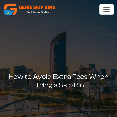
How to Avoid Extra Fees When
Hiring a Skip Bin