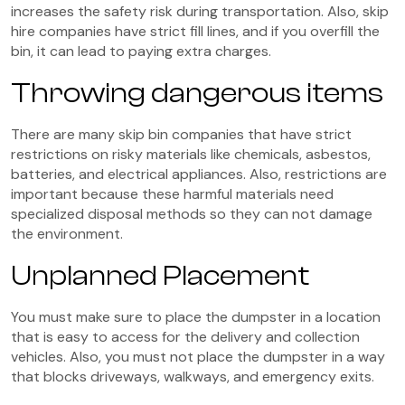
increases the safety risk during transportation. Also, skip
hire companies have strict fill lines, and if you overfill the
bin, it can lead to paying extra charges.
Throwing dangerous items
There are many skip bin companies that have strict
restrictions on risky materials like chemicals, asbestos,
batteries, and electrical appliances. Also, restrictions are
important because these harmful materials need
specialized disposal methods so they can not damage
the environment.
Unplanned Placement
You must make sure to place the dumpster in a location
that is easy to access for the delivery and collection
vehicles. Also, you must not place the dumpster in a way
that blocks driveways, walkways, and emergency exits.