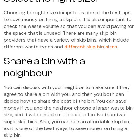
Choosing the right size dumpster is one of the best tips
to save money on hiring a skip bin. It is also important to
check the waste volume so that you can avoid paying for
the space that is unused. There are many skip bin
providers that have a variety of skip bins, which include
different waste types and
different skip bin sizes
.
Share a bin with a
neighbour
You can discuss with your neighbor to make sure if they
agree to share a bin with you, and then you both can
decide how to share the cost of the bin. You can save
money if you and the neighbor choose a larger waste bin
size, and it will be much more cost-effective than two
single skip bins. Also, you can hire an affordable skip bin,
as it is one of the best ways to save money on hiring a
skip bin.