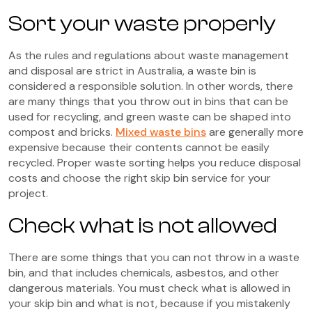
Sort your waste properly
As the rules and regulations about waste management
and disposal are strict in Australia, a waste bin is
considered a responsible solution. In other words, there
are many things that you throw out in bins that can be
used for recycling, and green waste can be shaped into
compost and bricks.
Mixed waste bins
are generally more
expensive because their contents cannot be easily
recycled. Proper waste sorting helps you reduce disposal
costs and choose the right skip bin service for your
project.
Check what is not allowed
There are some things that you can not throw in a waste
bin, and that includes chemicals, asbestos, and other
dangerous materials. You must check what is allowed in
your skip bin and what is not, because if you mistakenly