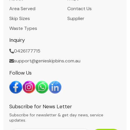
Area Served
Contact Us
Skip Sizes
Supplier
Waste Types
Inquiry
0426177715
support@genieskipbins.com.au
Follow Us
Subscribe for News Letter
Subscribe for newsletter & get day news, service
updates.