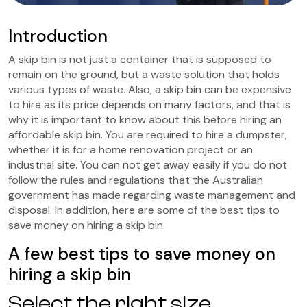
Introduction
A skip bin is not just a container that is supposed to
remain on the ground, but a waste solution that holds
various types of waste. Also, a skip bin can be expensive
to hire as its price depends on many factors, and that is
why it is important to know about this before hiring an
affordable skip bin. You are required to hire a dumpster,
whether it is for a home renovation project or an
industrial site. You can not get away easily if you do not
follow the rules and regulations that the Australian
government has made regarding waste management and
disposal. In addition, here are some of the best tips to
save money on hiring a skip bin.
A few best tips to save money on
hiring a skip bin
Select the right size.