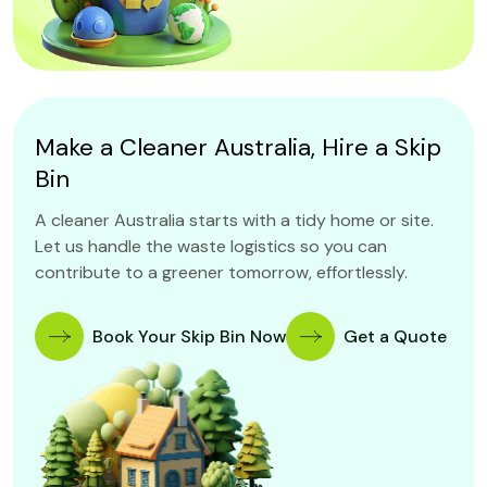
Make a Cleaner Australia, Hire a Skip
Bin
A cleaner Australia starts with a tidy home or site.
Let us handle the waste logistics so you can
contribute to a greener tomorrow, effortlessly.
Book Your Skip Bin Now
Get a Quote