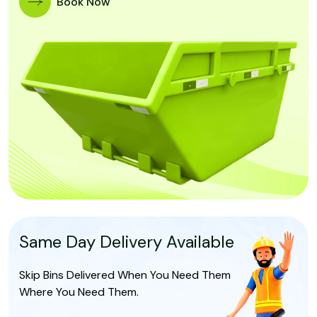
Book Now
Same Day Delivery Available
Skip Bins Delivered When You Need Them
Where You Need Them.