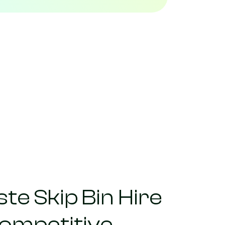
te Skip Bin Hire
competitive