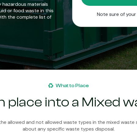
y hazardous materials
uid or food waste in this
Note sure of you
with the complete list of
What to Place
 place into a Mixed wa
 the allowed and not allowed waste types in the mixed waste sk
about any specific waste types disposal.