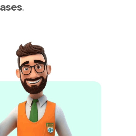
ases
.