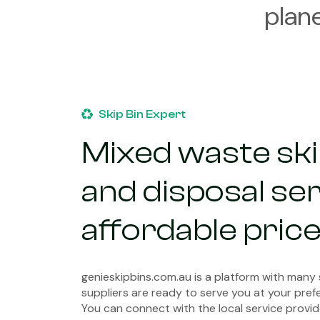
plan
Skip Bin Expert
Mixed waste skip
and disposal ser
affordable pric
genieskipbins.com.au is a platform with many
suppliers are ready to serve you at your prefe
You can connect with the local service provid