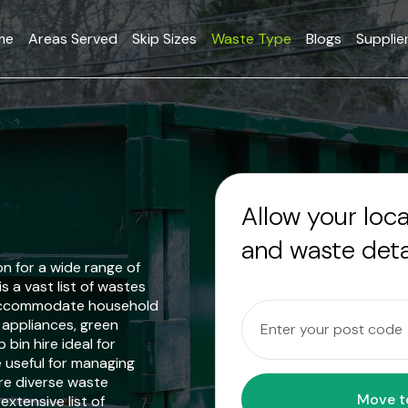
me
Areas Served
Skip Sizes
Waste Type
Blogs
Supplie
Allow your loc
and waste deta
on for a wide range of
s a vast list of wastes
n accommodate household
& appliances, green
bin hire ideal for
e useful for managing
re diverse waste
extensive list of