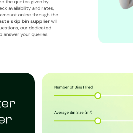
re the quotes given by
ck availability and rates,
 amount online through the
ste skip bin supplier
will
questions, our dedicated
nd answer your queries.
ter
er