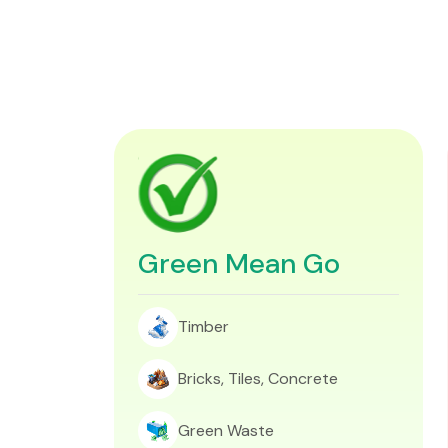
Green Mean Go
Timber
Bricks, Tiles, Concrete
Green Waste