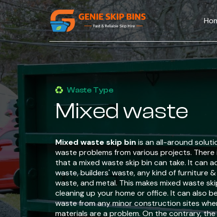
Ho
Waste Type
Mixed waste
Mixed waste skip bin
is an all-around soluti
waste problems from various projects. There i
that a mixed waste skip bin can take. It ca
waste, builders' waste, any kind of furniture 
waste, and metal. This makes mixed waste skip 
cleaning up your home or office. It can also b
waste from any minor construction sites whe
materials are a problem. On the contrary, the 