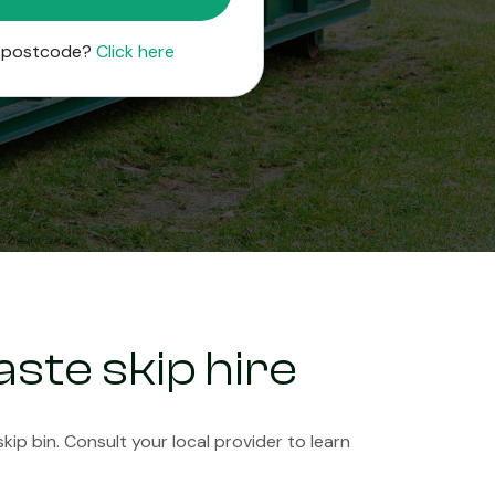
r postcode?
Click here
ste skip hire
ip bin. Consult your local provider to learn