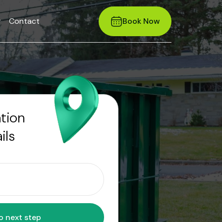
r
Contact
Book Now
ation
ils
Move to next step