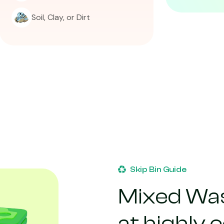
Soil, Clay, or Dirt
Skip Bin Guide
Mixed Was
at highly 