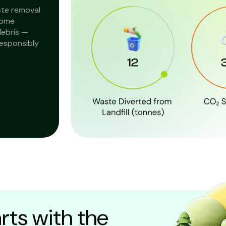
ste removal
home
debris —
responsibly
rts with the