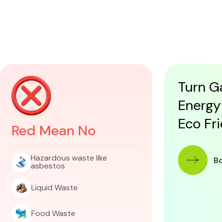
Turn G
Energy
Eco Fr
Red Mean No
Hazardous waste like
 B
asbestos
Liquid Waste
Food Waste