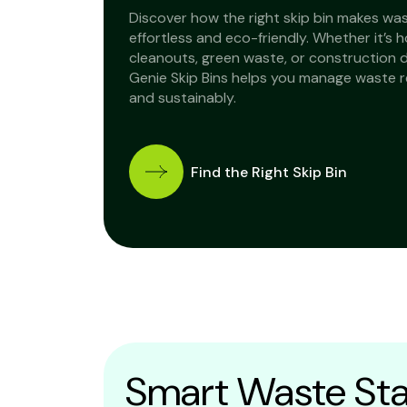
Discover how the right skip bin makes wa
effortless and eco-friendly. Whether it’s 
cleanouts, green waste, or construction 
Genie Skip Bins helps you manage waste 
and sustainably.
Find the Right Skip Bin
Smart Waste Sta