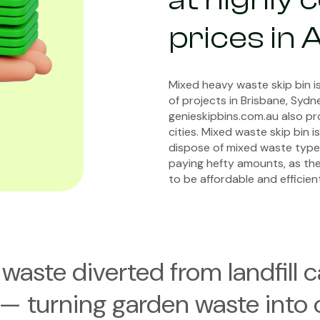
prices in 
Mixed heavy waste skip bin is
of projects in Brisbane, Syd
genieskipbins.com.au also pr
cities. Mixed waste skip bin 
dispose of mixed waste type
paying hefty amounts, as th
to be affordable and efficient
waste diverted from landfill 
— turning garden waste into