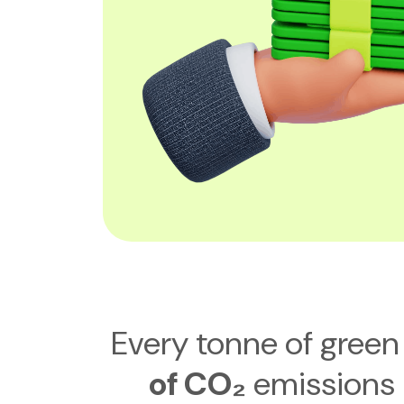
Every tonne of green 
of CO₂
emissions 