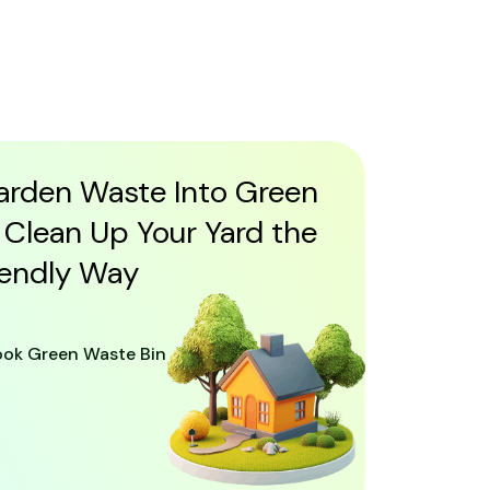
arden Waste Into Green
 Clean Up Your Yard the
iendly Way
ook Green Waste Bin