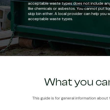
acceptable waste types does not include an
like chemicals or asbestos. You cannot put liq
skip bin either. A local provider can help you 
acceptable waste types.
What you can
This guide is for general information about