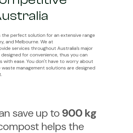
Australia
 the perfect solution for an extensive range
ney, and Melbourne. We at
ovide services throughout Australia’s major
is designed for convenience, thus you can
s with ease. You don't have to worry about
e waste management solutions are designed
.
can save up to
900 kg
 compost helps the