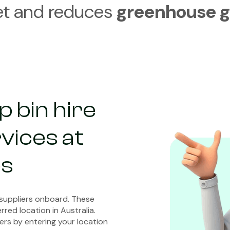
et and reduces
greenhouse g
 bin hire
vices at
es
 suppliers onboard. These
rred location in Australia.
ers by entering your location