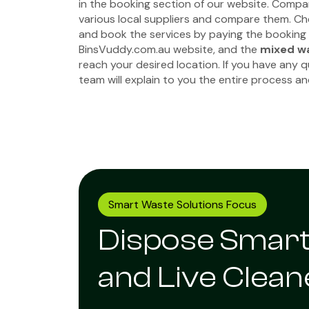
in the booking section of our website. Compa
various local suppliers and compare them. Che
and book the services by paying the booking
BinsVuddy.com.au website, and the
mixed wa
reach your desired location. If you have any 
team will explain to you the entire process a
Smart Waste Solutions Focus
Dispose Smar
and Live Clean