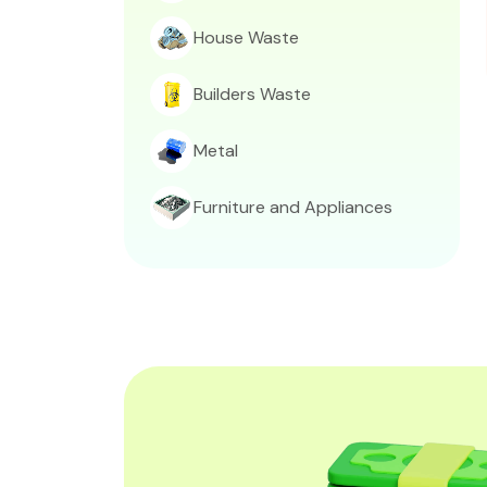
House Waste
Builders Waste
Metal
Furniture and Appliances