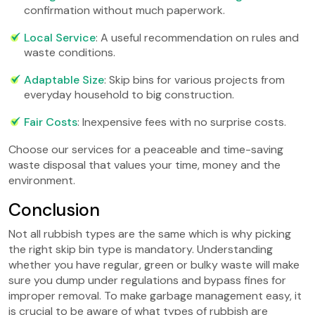
confirmation without much paperwork.
Local Service
: A useful recommendation on rules and
waste conditions.
Adaptable Size
: Skip bins for various projects from
everyday household to big construction.
Fair Costs
: Inexpensive fees with no surprise costs.
Choose our services for a peaceable and time-saving
waste disposal that values your time, money and the
environment.
Conclusion
Not all rubbish types are the same which is why picking
the right skip bin type is mandatory. Understanding
whether you have regular, green or bulky waste will make
sure you dump under regulations and bypass fines for
improper removal. To make garbage management easy, it
is crucial to be aware of what types of rubbish are