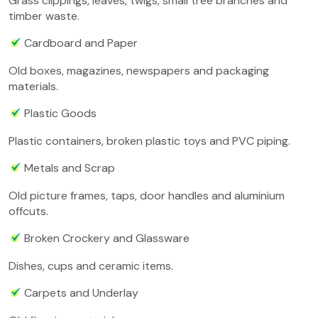
Grass clippings, leaves, twigs, small tree branches and
timber waste.
Cardboard and Paper
Old boxes, magazines, newspapers and packaging
materials.
Plastic Goods
Plastic containers, broken plastic toys and PVC piping.
Metals and Scrap
Old picture frames, taps, door handles and aluminium
offcuts.
Broken Crockery and Glassware
Dishes, cups and ceramic items.
Carpets and Underlay