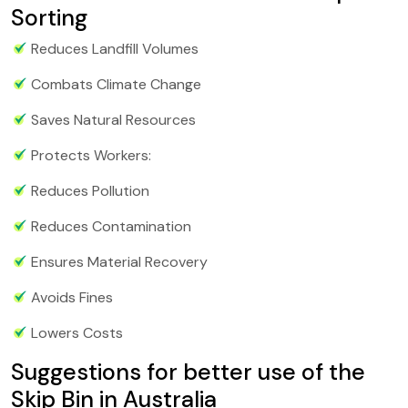
Sorting
Reduces Landfill Volumes
Combats Climate Change
Saves Natural Resources
Protects Workers:
Reduces Pollution
Reduces Contamination
Ensures Material Recovery
Avoids Fines
Lowers Costs
Suggestions for better use of the
Skip Bin in Australia