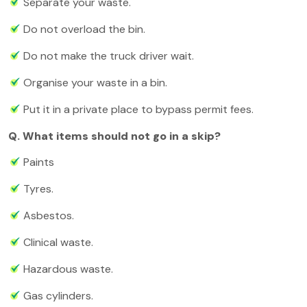
Separate your waste.
Do not overload the bin.
Do not make the truck driver wait.
Organise your waste in a bin.
Put it in a private place to bypass permit fees.
Q. What items should not go in a skip?
Paints
Tyres.
Asbestos.
Clinical waste.
Hazardous waste.
Gas cylinders.