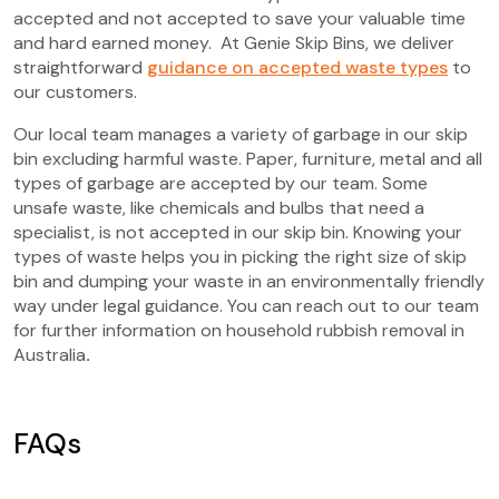
accepted and not accepted to save your valuable time
and hard earned money. At Genie Skip Bins, we deliver
straightforward
guidance on accepted waste types
to
our customers.
Our local team manages a variety of garbage in our skip
bin excluding harmful waste. Paper, furniture, metal and all
types of garbage are accepted by our team. Some
unsafe waste, like chemicals and bulbs that need a
specialist, is not accepted in our skip bin. Knowing your
types of waste helps you in picking the right size of skip
bin and dumping your waste in an environmentally friendly
way under legal guidance. You can reach out to our team
for further information on household rubbish removal in
Australia
.
FAQs