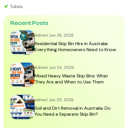
Tubes.
Recent Posts
Admin/ Jun 26, 2026
Residential Skip Bin Hire in Australia:
Everything Homeowners Need to Know
Admin/ Jun 24, 2026
Mixed Heavy Waste Skip Bins: What
They Are and When to Use Them
admin/ Jun 20, 2026
Soil and Dirt Removal in Australia: Do
You Need a Separate Skip Bin?