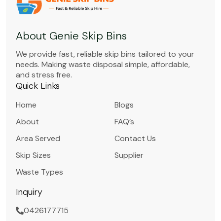
About Genie Skip Bins
We provide fast, reliable skip bins tailored to your
needs. Making waste disposal simple, affordable,
and stress free.
Quick Links
Home
Blogs
About
FAQ’s
Area Served
Contact Us
Skip Sizes
Supplier
Waste Types
Inquiry
0426177715