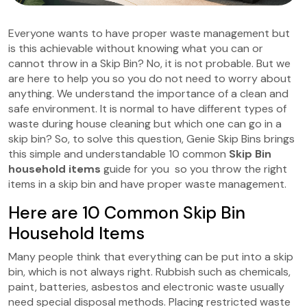
Everyone wants to have proper waste management but
is this achievable without knowing what you can or
cannot throw in a Skip Bin? No, it is not probable. But we
are here to help you so you do not need to worry about
anything. We understand the importance of a clean and
safe environment. It is normal to have different types of
waste during house cleaning but which one can go in a
skip bin? So, to solve this question, Genie Skip Bins
brings
this simple and understandable 10 common
Skip Bin
household items
guide for you so you throw the right
items in a skip bin and have proper waste management.
Here are 10 Common Skip Bin
Household Items
Many people think that everything can be put into a skip
bin, which is not always right. Rubbish such as chemicals,
paint, batteries, asbestos and electronic waste usually
need special disposal methods. Placing restricted waste