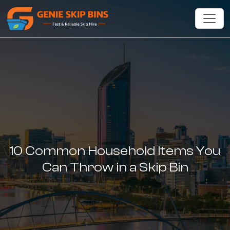
10 Common Household Items You
Can Throw in a Skip Bin