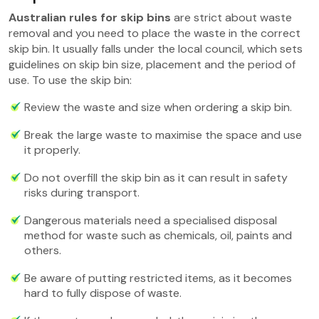
Australian rules for skip bins
are strict about waste
removal and you need to place the waste in the correct
skip bin. It usually falls under the local council, which sets
guidelines on skip bin size, placement and the period of
use. To use the skip bin:
Review the waste and size when ordering a skip bin.
Break the large waste to maximise the space and use
it properly.
Do not overfill the skip bin as it can result in safety
risks during transport.
Dangerous materials need a specialised disposal
method for waste such as chemicals, oil, paints and
others.
Be aware of putting restricted items, as it becomes
hard to fully dispose of waste.