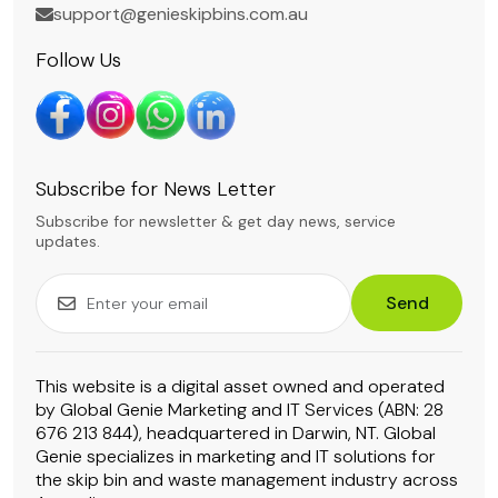
support@genieskipbins.com.au
Follow Us
Subscribe for News Letter
Subscribe for newsletter & get day news, service
updates.
Send
This website is a digital asset owned and operated
by Global Genie Marketing and IT Services (ABN: 28
676 213 844), headquartered in Darwin, NT. Global
Genie specializes in marketing and IT solutions for
the skip bin and waste management industry across