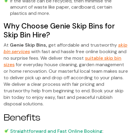
If the waste can be recycled, then minimise the
amount of waste like paper, cardboard, certain
plastics and more.
Why Choose Genie Skip Bins for
Skip Bin Hire?
At
Genie Skip Bins
,
get affordable and trustworthy
skip
bin services
with fast and hassle free online booking and
no surprise fees. We deliver the most
suitable skip bin
sizes
for everyday house cleaning, garden management
or home renovation. Our masterful local team makes sure
to deliver pick up and drop off according to your plans.
We deliver a clear process with fair pricing and
trustworthy help from beginning to end. Book your skip
bin today to enjoy easy, fast and peaceful rubbish
disposal solutions.
Benefits
Straightforward and Fast Online Booking
: