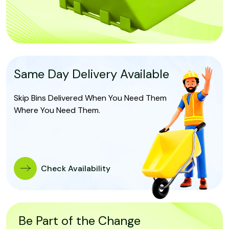
Same Day Delivery Available
Skip Bins Delivered When You Need Them
Where You Need Them.
Check Availability
Be Part of the Change