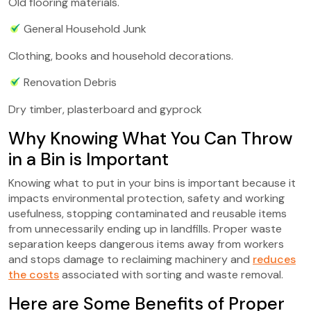
Old flooring materials.
General Household Junk
Clothing, books and household decorations.
Renovation Debris
Dry timber, plasterboard and gyprock
Why Knowing What You Can Throw
in a Bin is Important
Knowing what to put in your bins is important because it
impacts environmental protection, safety and working
usefulness, stopping contaminated and reusable items
from unnecessarily ending up in landfills. Proper waste
separation keeps dangerous items away from workers
and stops damage to reclaiming machinery and
reduces
the costs
associated with sorting and waste removal.
Here are Some Benefits of Proper