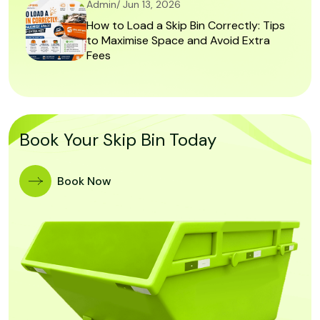
Admin/ Jun 13, 2026
How to Load a Skip Bin Correctly: Tips
to Maximise Space and Avoid Extra
Fees
Book Your Skip Bin Today
Book Now