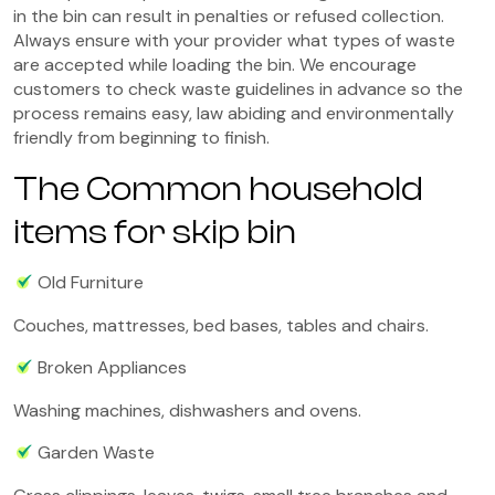
in the bin can result in penalties or refused collection.
Always ensure with your provider what types of waste
are accepted while loading the bin. We encourage
customers to check waste guidelines in advance so the
process remains easy, law abiding and environmentally
friendly from beginning to finish.
The Common household
items for skip bin
Old Furniture
Couches, mattresses, bed bases, tables and chairs.
Broken Appliances
Washing machines, dishwashers and ovens.
Garden Waste