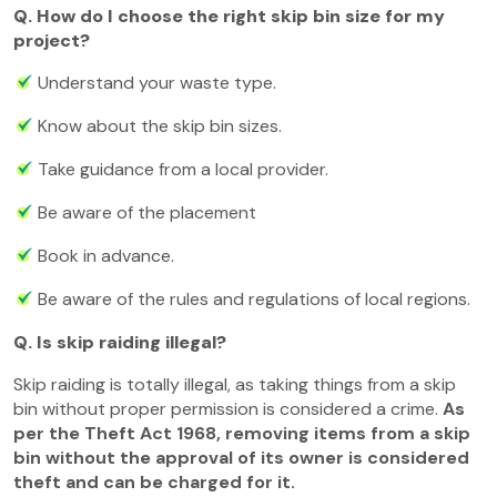
Q. How do I choose the right skip bin size for my
project?
Understand your waste type.
Know about the skip bin sizes.
Take guidance from a local provider.
Be aware of the placement
Book in advance.
Be aware of the rules and regulations of local regions.
Q. Is skip raiding illegal?
Skip raiding is totally illegal, as taking things from a skip
bin without proper permission is considered a crime.
As
per the Theft Act 1968, removing items from a skip
bin without the approval of its owner is considered
theft and can be charged for it.