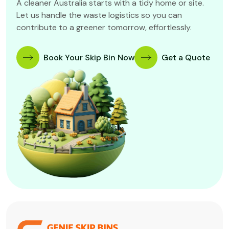
A cleaner Australia starts with a tidy home or site.
Let us handle the waste logistics so you can
contribute to a greener tomorrow, effortlessly.
Book Your Skip Bin Now
Get a Quote