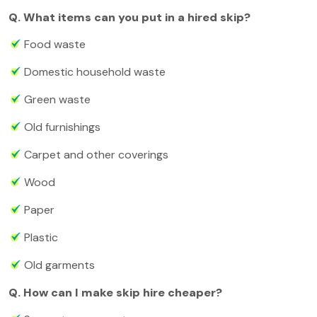
Q. What items can you put in a hired skip?
Food waste
Domestic household waste
Green waste
Old furnishings
Carpet and other coverings
Wood
Paper
Plastic
Old garments
Q. How can I make skip hire cheaper?