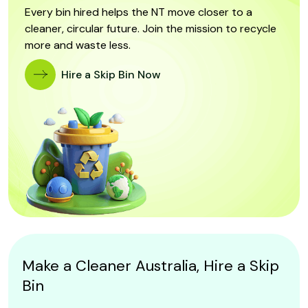
Every bin hired helps the NT move closer to a
cleaner, circular future. Join the mission to recycle
more and waste less.
Hire a Skip Bin Now
Make a Cleaner Australia, Hire a Skip
Bin