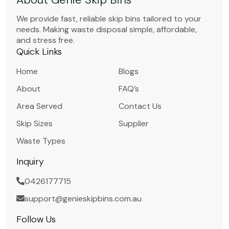
We provide fast, reliable skip bins tailored to your
needs. Making waste disposal simple, affordable,
and stress free.
Quick Links
Home
Blogs
About
FAQ’s
Area Served
Contact Us
Skip Sizes
Supplier
Waste Types
Inquiry
0426177715
support@genieskipbins.com.au
Follow Us