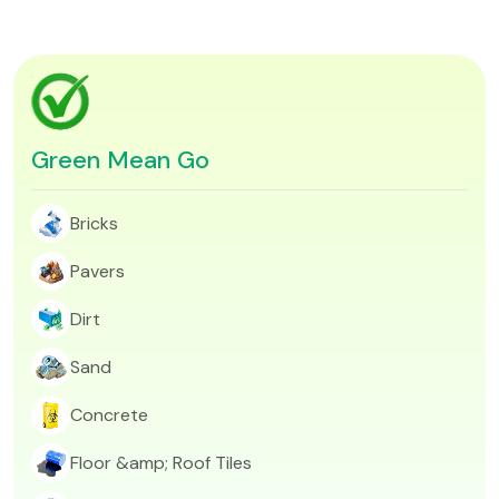
Green Mean Go
Bricks
Pavers
Dirt​
Sand
Concrete
Floor &amp; Roof Tiles​