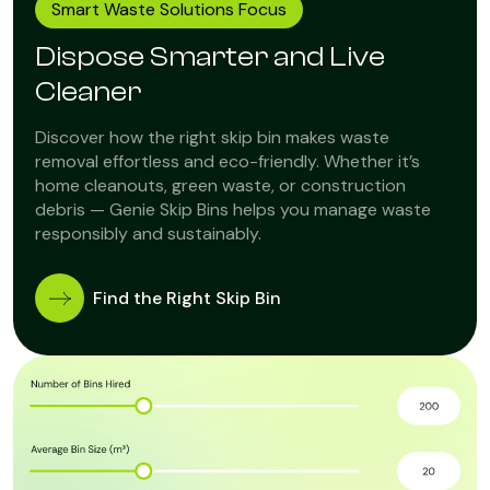
Smart Waste Solutions Focus
Dispose Smarter and Live
Cleaner
Discover how the right skip bin makes waste
removal effortless and eco-friendly. Whether it’s
home cleanouts, green waste, or construction
debris — Genie Skip Bins helps you manage waste
responsibly and sustainably.
Find the Right Skip Bin