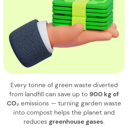
Every tonne of green waste diverted
from landfill can save up to
900 kg of
CO₂
emissions — turning garden waste
into compost helps the planet and
reduces
greenhouse gases
.