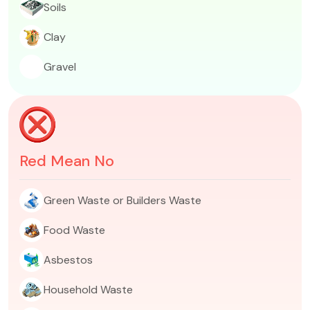
Soils​
Clay​
Gravel​
Red Mean No
Green Waste or Builders Waste​​
Food Waste
Asbestos
Household Waste