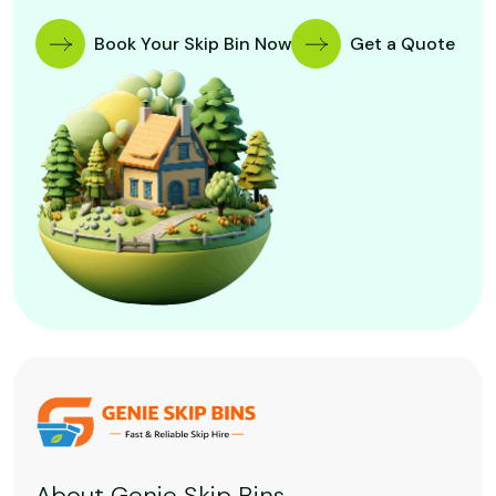
Book Your Skip Bin Now
Get a Quote
About Genie Skip Bins