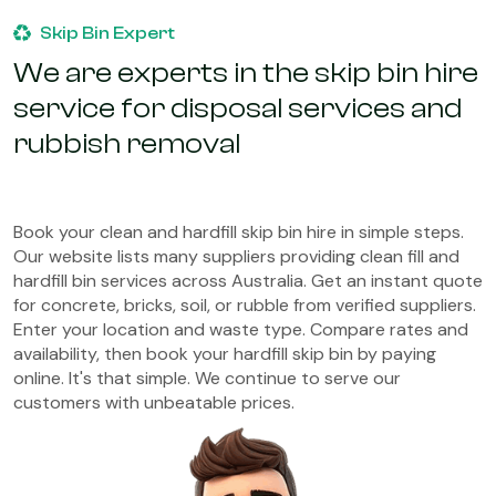
Skip Bin Expert
We are experts in the skip bin hire
service for disposal services and
rubbish removal
Book your clean and hardfill skip bin hire in simple steps.
Our website lists many suppliers providing clean fill and
hardfill bin services across Australia. Get an instant quote
for concrete, bricks, soil, or rubble from verified suppliers.
Enter your location and waste type. Compare rates and
availability, then book your hardfill skip bin by paying
online. It's that simple. We continue to serve our
customers with unbeatable prices.