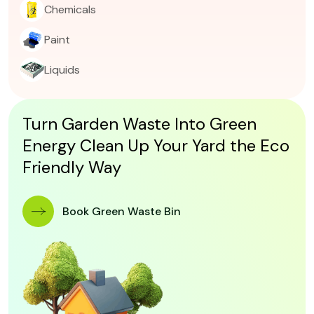
Chemicals
Paint
Liquids
Turn Garden Waste Into Green
Energy Clean Up Your Yard the Eco
Friendly Way
 Book Green Waste Bin