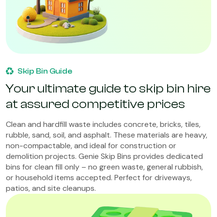
Skip Bin Guide
Your ultimate guide to skip bin hire
at assured competitive prices
Clean and hardfill waste includes concrete, bricks, tiles,
rubble, sand, soil, and asphalt. These materials are heavy,
non-compactable, and ideal for construction or
demolition projects. Genie Skip Bins provides dedicated
bins for clean fill only – no green waste, general rubbish,
or household items accepted. Perfect for driveways,
patios, and site cleanups.