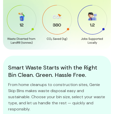
Smart Waste Starts with the Right
Bin Clean. Green. Hassle Free.
From home cleanups to construction sites, Genie
Skip Bins makes waste disposal easy and
sustainable. Choose your bin size, select your waste
type, and let us handle the rest — quickly and
responsibly.