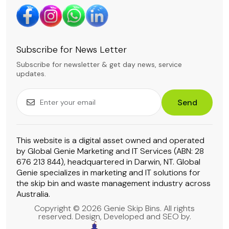
Subscribe for News Letter
Subscribe for newsletter & get day news, service
updates.
Send
This website is a digital asset owned and operated
by Global Genie Marketing and IT Services (ABN: 28
676 213 844), headquartered in Darwin, NT. Global
Genie specializes in marketing and IT solutions for
the skip bin and waste management industry across
Australia.
Copyright © 2026 Genie Skip Bins. All rights
reserved. Design, Developed and SEO by.