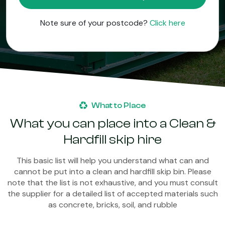
Note sure of your postcode?
Click here
What to Place
What you can place into a Clean &
Hardfill skip hire
This basic list will help you understand what can and
cannot be put into a clean and hardfill skip bin. Please
note that the list is not exhaustive, and you must consult
the supplier for a detailed list of accepted materials such
as concrete, bricks, soil, and rubble