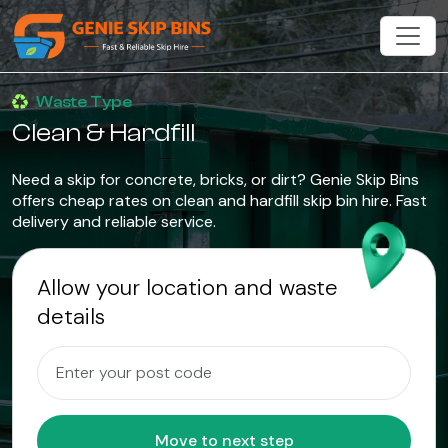
Waste Type
Clean & Hardfill
Need a skip for concrete, bricks, or dirt? Genie Skip Bins
offers cheap rates on clean and hardfill skip bin hire. Fast
delivery and reliable service.
Allow your location and waste
details
Move to next step