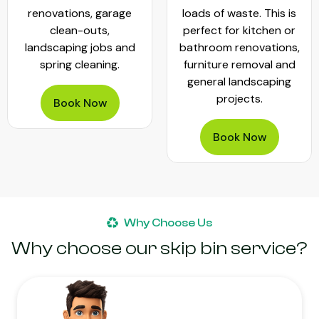
renovations, garage
loads of waste. This is
clean-outs,
perfect for kitchen or
landscaping jobs and
bathroom renovations,
spring cleaning.
furniture removal and
general landscaping
projects.
Book Now
Book Now
Why Choose Us
Why choose our skip bin service?