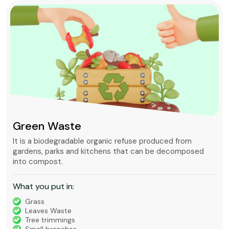
Green Waste
It is a biodegradable organic refuse produced from
gardens, parks and kitchens that can be decomposed
into compost.
What you put in:
Grass
Leaves Waste
Tree trimmings