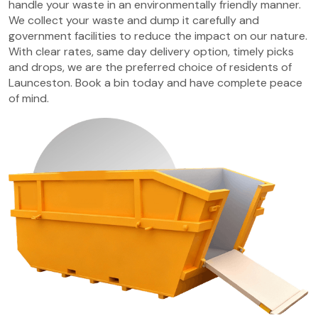
handle your waste in an environmentally friendly manner.
We collect your waste and dump it carefully and
government facilities to reduce the impact on our nature.
With clear rates, same day delivery option, timely picks
and drops, we are the preferred choice of residents of
Launceston. Book a bin today and have complete peace
of mind.