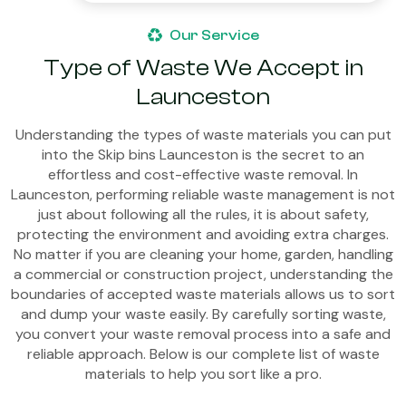
Our Service
Type of Waste We Accept in
Launceston
Understanding the types of waste materials you can put
into the Skip bins Launceston is the secret to an
effortless and cost-effective waste removal. In
Launceston, performing reliable waste management is not
just about following all the rules, it is about safety,
protecting the environment and avoiding extra charges.
No matter if you are cleaning your home, garden, handling
a commercial or construction project, understanding the
boundaries of accepted waste materials allows us to sort
and dump your waste easily. By carefully sorting waste,
you convert your waste removal process into a safe and
reliable approach. Below is our complete list of waste
materials to help you sort like a pro.