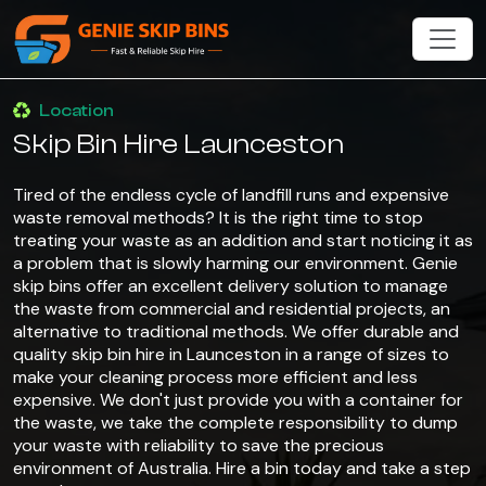
Location
Skip Bin Hire Launceston
Tired of the endless cycle of landfill runs and expensive
waste removal methods? It is the right time to stop
treating your waste as an addition and start noticing it as
a problem that is slowly harming our environment. Genie
skip bins offer an excellent delivery solution to manage
the waste from commercial and residential projects, an
alternative to traditional methods. We offer durable and
quality skip bin hire in Launceston in a range of sizes to
make your cleaning process more efficient and less
expensive. We don't just provide you with a container for
the waste, we take the complete responsibility to dump
your waste with reliability to save the precious
environment of Australia. Hire a bin today and take a step