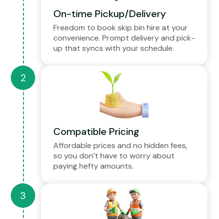
On-time Pickup/Delivery
Freedom to book skip bin hire at your
convenience. Prompt delivery and pick-
up that syncs with your schedule.
Compatible Pricing
Affordable prices and no hidden fees,
so you don’t have to worry about
paying hefty amounts.