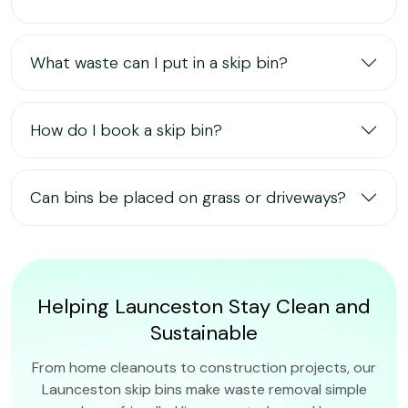
What waste can I put in a skip bin?
How do I book a skip bin?
Can bins be placed on grass or driveways?
Helping Launceston Stay Clean and
Sustainable
From home cleanouts to construction projects, our
Launceston skip bins make waste removal simple