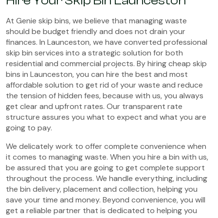
Hire Your Skip Bin Launceston
At Genie skip bins, we believe that managing waste
should be budget friendly and does not drain your
finances. In Launceston, we have converted professional
skip bin services into a strategic solution for both
residential and commercial projects. By hiring cheap skip
bins in Launceston, you can hire the best and most
affordable solution to get rid of your waste and reduce
the tension of hidden fees, because with us, you always
get clear and upfront rates. Our transparent rate
structure assures you what to expect and what you are
going to pay.
We delicately work to offer complete convenience when
it comes to managing waste. When you hire a bin with us,
be assured that you are going to get complete support
throughout the process. We handle everything, including
the bin delivery, placement and collection, helping you
save your time and money. Beyond convenience, you will
get a reliable partner that is dedicated to helping you