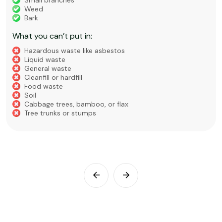
Small branches
Weed
Bark
What you can’t put in:
Hazardous waste like asbestos
Liquid waste
General waste
Cleanfill or hardfill
Food waste
Soil
Cabbage trees, bamboo, or flax
Tree trunks or stumps