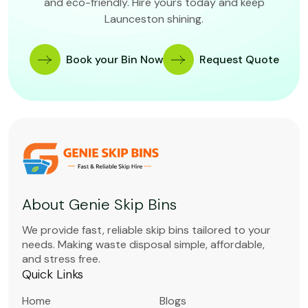
and eco-friendly. Hire yours today and keep
Launceston shining.
Book your Bin Now
Request Quote
About Genie Skip Bins
We provide fast, reliable skip bins tailored to your
needs. Making waste disposal simple, affordable,
and stress free.
Quick Links
Home
Blogs