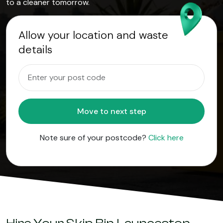
to a cleaner tomorrow.
Allow your location and waste
details
Move to next step
Note sure of your postcode?
Click here