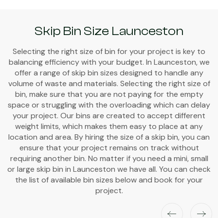
Skip Bin Size Launceston
Selecting the right size of bin for your project is key to
balancing efficiency with your budget. In Launceston, we
offer a range of skip bin sizes designed to handle any
volume of waste and materials. Selecting the right size of
bin, make sure that you are not paying for the empty
space or struggling with the overloading which can delay
your project. Our bins are created to accept different
weight limits, which makes them easy to place at any
location and area. By hiring the size of a skip bin, you can
ensure that your project remains on track without
requiring another bin. No matter if you need a mini, small
or large skip bin in Launceston we have all. You can check
the list of available bin sizes below and book for your
project.