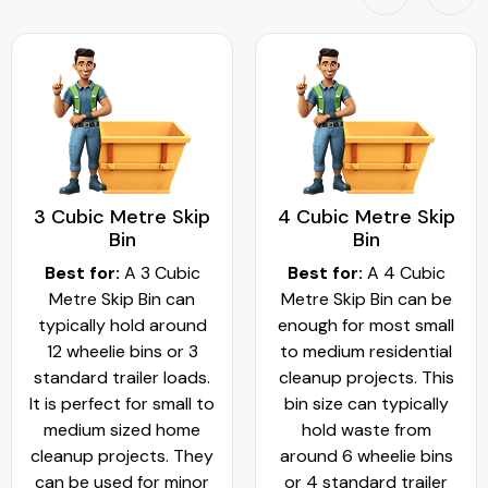
3 Cubic Metre Skip
4 Cubic Metre Skip
Bin
Bin
Best for:
A 3 Cubic
Best for:
A 4 Cubic
Metre Skip Bin can
Metre Skip Bin can be
typically hold around
enough for most small
12 wheelie bins or 3
to medium residential
standard trailer loads.
cleanup projects. This
It is perfect for small to
bin size can typically
medium sized home
hold waste from
cleanup projects. They
around 6 wheelie bins
can be used for minor
or 4 standard trailer