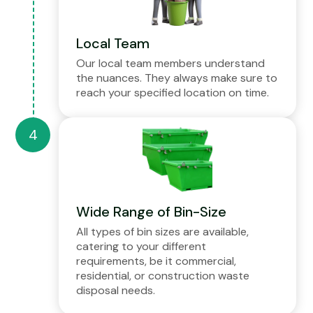
Local Team
Our local team members understand
the nuances. They always make sure to
reach your specified location on time.
Wide Range of Bin-Size
All types of bin sizes are available,
catering to your different
requirements, be it commercial,
residential, or construction waste
disposal needs.