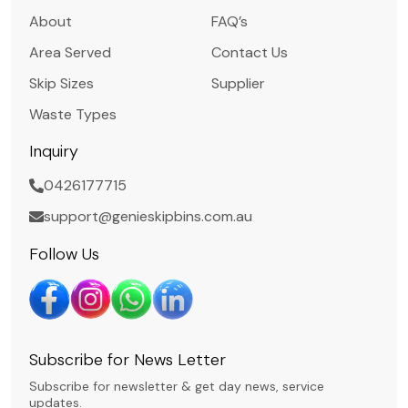
About
FAQ’s
Area Served
Contact Us
Skip Sizes
Supplier
Waste Types
Inquiry
0426177715
support@genieskipbins.com.au
Follow Us
Subscribe for News Letter
Subscribe for newsletter & get day news, service
updates.