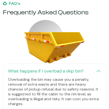
FAQ’s
Frequently Asked Questions
What happens if I overload a skip bin?
Overloading the bin may cause you a penalty,
removal of extra waste and there are heavy
chances of pickup refusal due to safety reasons. It
is suggested to fill the cabin to the rim level, as
overloading is illegal and risky. It can cost you extra
charges.