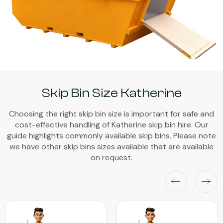
Skip Bin Size Katherine
Choosing the right skip bin size is important for safe and
cost-effective handling of Katherine skip bin hire. Our
guide highlights commonly available skip bins. Please note
we have other skip bins sizes available that are available
on request.