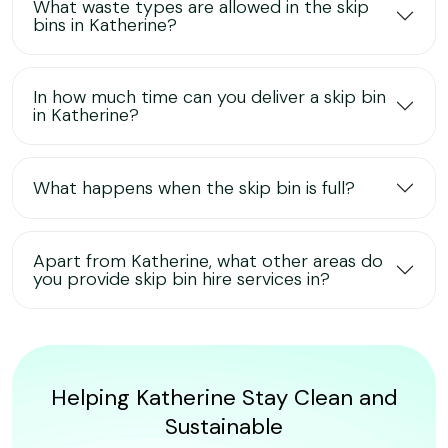
What waste types are allowed in the skip
bins in Katherine?
In how much time can you deliver a skip bin
in Katherine?
What happens when the skip bin is full?
Apart from Katherine, what other areas do
you provide skip bin hire services in?
Helping Katherine Stay Clean and
Sustainable