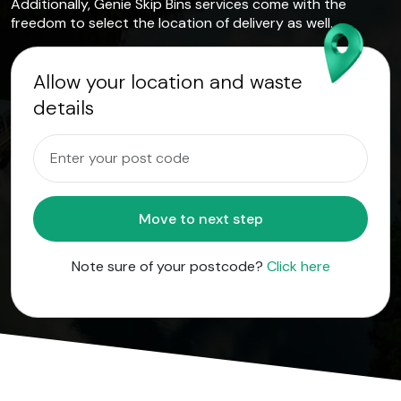
Additionally, Genie Skip Bins services come with the
freedom to select the location of delivery as well.
Allow your location and waste
details
Move to next step
Note sure of your postcode?
Click here