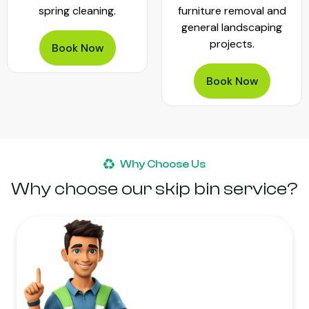
spring cleaning.
furniture removal and
general landscaping
projects.
Book Now
Book Now
Why Choose Us
Why choose our skip bin service?