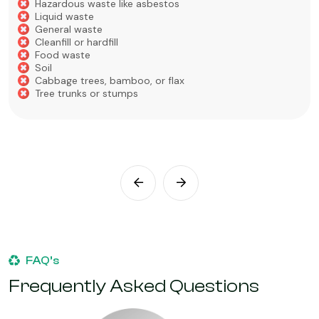
Hazardous waste like asbestos
Liquid waste
General waste
Cleanfill or hardfill
Food waste
Soil
Cabbage trees, bamboo, or flax
Tree trunks or stumps
FAQ’s
Frequently Asked Questions