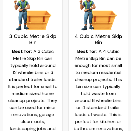
3 Cubic Metre Skip
4 Cubic Metre Skip
Bin
Bin
Best for:
A 3 Cubic
Best for:
A 4 Cubic
Metre Skip Bin can
Metre Skip Bin can be
typically hold around
enough for most small
12 wheelie bins or 3
to medium residential
standard trailer loads.
cleanup projects. This
It is perfect for small to
bin size can typically
medium sized home
hold waste from
cleanup projects. They
around 6 wheelie bins
can be used for minor
or 4 standard trailer
renovations, garage
loads of waste. This is
clean-outs,
perfect for kitchen or
landscaping jobs and
bathroom renovations,