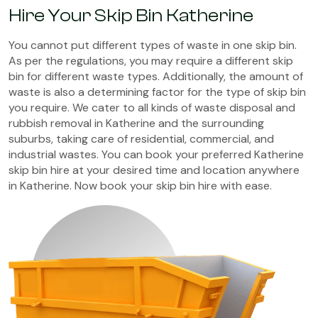
Hire Your Skip Bin Katherine
You cannot put different types of waste in one skip bin.
As per the regulations, you may require a different skip
bin for different waste types. Additionally, the amount of
waste is also a determining factor for the type of skip bin
you require. We cater to all kinds of waste disposal and
rubbish removal in Katherine and the surrounding
suburbs, taking care of residential, commercial, and
industrial wastes. You can book your preferred Katherine
skip bin hire at your desired time and location anywhere
in Katherine. Now book your skip bin hire with ease.