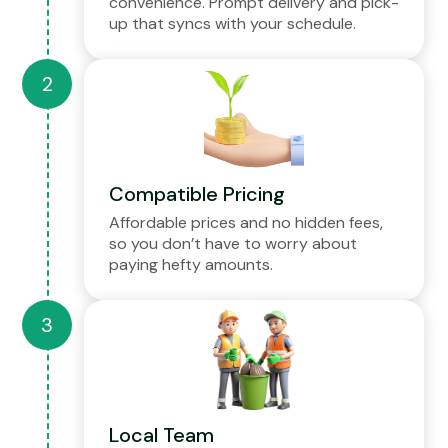
convenience. Prompt delivery and pick-
up that syncs with your schedule.
Compatible Pricing
Affordable prices and no hidden fees,
so you don’t have to worry about
paying hefty amounts.
Local Team