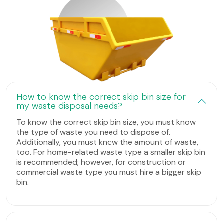
How to know the correct skip bin size for
my waste disposal needs?
To know the correct skip bin size, you must know
the type of waste you need to dispose of.
Additionally, you must know the amount of waste,
too. For home-related waste type a smaller skip bin
is recommended; however, for construction or
commercial waste type you must hire a bigger skip
bin.