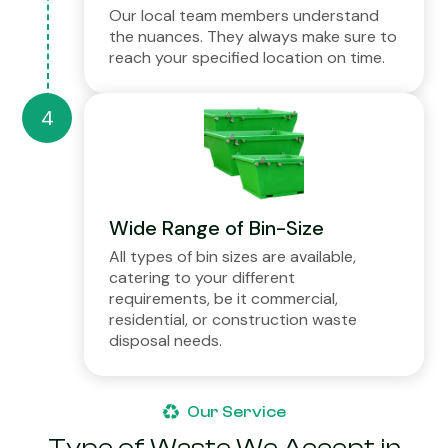
Our local team members understand
the nuances. They always make sure to
reach your specified location on time.
Wide Range of Bin-Size
All types of bin sizes are available,
catering to your different
requirements, be it commercial,
residential, or construction waste
disposal needs.
Our Service