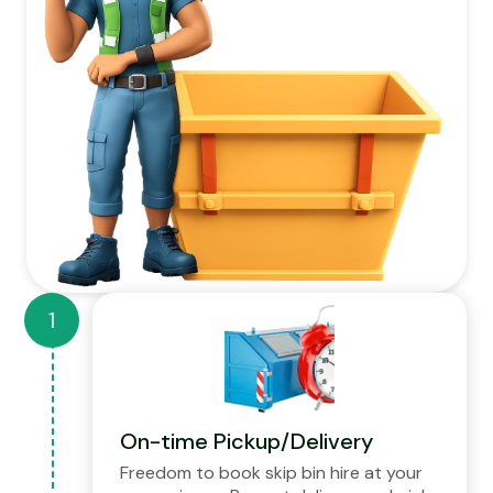
On-time Pickup/Delivery
Freedom to book skip bin hire at your