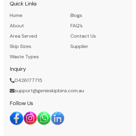
Quick Links
Home
Blogs
About
FAQ’s
Area Served
Contact Us
Skip Sizes
Supplier
Waste Types
Inquiry
0426177715
support@genieskipbins.com.au
Follow Us