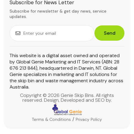
Subscribe for News Letter
Subscribe for newsletter & get day news, service
updates.
Send
This website is a digital asset owned and operated
by Global Genie Marketing and IT Services (ABN: 28
676 213 844), headquartered in Darwin, NT. Global
Genie specializes in marketing and IT solutions for
the skip bin and waste management industry across
Australia.
Copyright © 2026 Genie Skip Bins. All rights
reserved. Design, Developed and SEO by.
Terms & Conditions
Privacy Policy