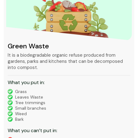
Green Waste
It is a biodegradable organic refuse produced from
gardens, parks and kitchens that can be decomposed
into compost.
What you put in:
Grass
Leaves Waste
Tree trimmings
Small branches
Weed
Bark
What you can’t put in: