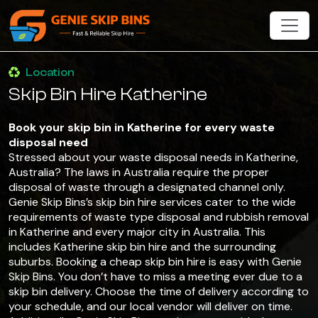
Location
Skip Bin Hire Katherine
Book your skip bin in Katherine for every waste
disposal need
Stressed about your waste disposal needs in Katherine,
Australia? The laws in Australia require the proper
disposal of waste through a designated channel only.
Genie Skip Bins’s skip bin hire services cater to the wide
requirements of waste type disposal and rubbish removal
in Katherine and every major city in Australia. This
includes Katherine skip bin hire and the surrounding
suburbs. Booking a cheap skip bin hire is easy with Genie
Skip Bins. You don’t have to miss a meeting ever due to a
skip bin delivery. Choose the time of delivery according to
your schedule, and our local vendor will deliver on time.