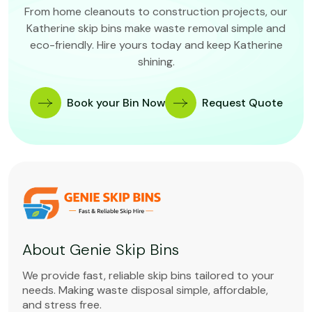
From home cleanouts to construction projects, our
Katherine skip bins make waste removal simple and
eco-friendly. Hire yours today and keep Katherine
shining.
Book your Bin Now
Request Quote
About Genie Skip Bins
We provide fast, reliable skip bins tailored to your
needs. Making waste disposal simple, affordable,
and stress free.