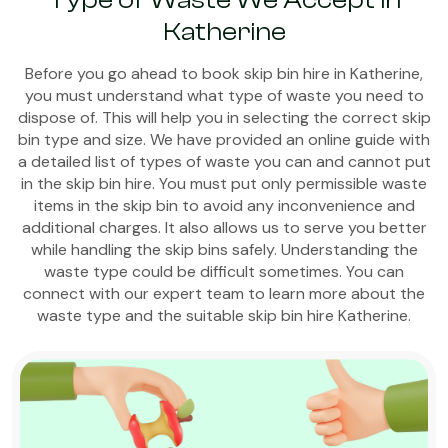
Type of Waste We Accept in
Katherine
Before you go ahead to book skip bin hire in Katherine,
you must understand what type of waste you need to
dispose of. This will help you in selecting the correct skip
bin type and size. We have provided an online guide with
a detailed list of types of waste you can and cannot put
in the skip bin hire. You must put only permissible waste
items in the skip bin to avoid any inconvenience and
additional charges. It also allows us to serve you better
while handling the skip bins safely. Understanding the
waste type could be difficult sometimes. You can
connect with our expert team to learn more about the
waste type and the suitable skip bin hire Katherine.