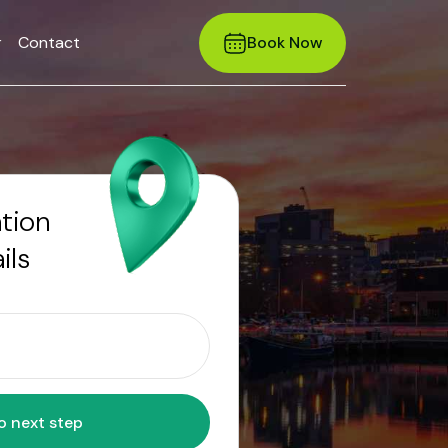
r
Contact
Book Now
ation
ils
Move to next step