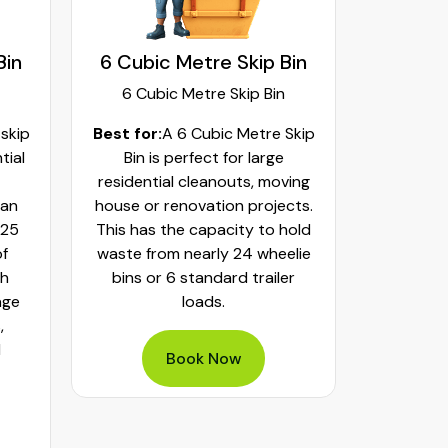
Bin
6 Cubic Metre Skip Bin
8 Cubi
6 Cubic Metre Skip Bin
8 Cub
 skip
Best for:
A 6 Cubic Metre Skip
Best fo
tial
Bin is perfect for large
Skip Bi
residential cleanouts, moving
cleaning
can
house or renovation projects.
major hom
 25
This has the capacity to hold
construct
of
waste from nearly 24 wheelie
landscapi
th
bins or 6 standard trailer
of aroun
age
loads.
or 32 whe
,
bulky was
d
mixed h
Book Now
pe