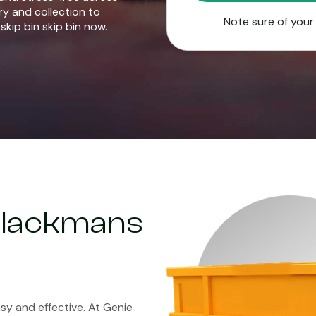
ry and collection to
Note sure of you
skip bin skip bin now.
 Blackmans
y and effective. At Genie