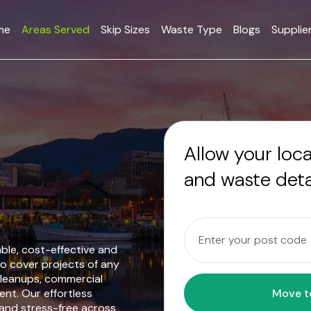
me
Areas Served
Skip Sizes
Waste Type
Blogs
Supplie
Allow your loc
and waste deta
iable, cost-effective and
o cover projects of any
cleanups, commercial
nt. Our effortless
 and stress-free across