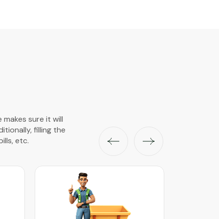
 makes sure it will
onally, filling the
lls, etc.