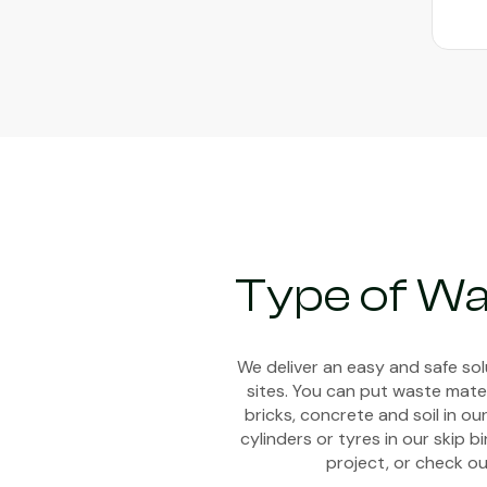
Type of Wa
We deliver an easy and safe so
sites. You can put waste mater
bricks, concrete and soil in ou
cylinders or tyres in our skip 
project, or check ou