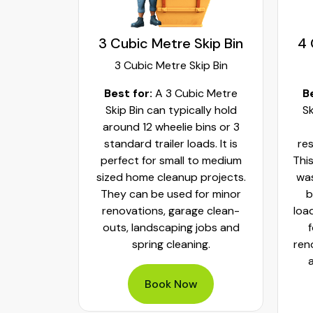
kip Bin
3 Cubic Metre Skip Bin
4 
ip Bin
3 Cubic Metre Skip Bin
c Metre
Best for:
A 3 Cubic Metre
B
r small
Skip Bin can typically hold
Sk
ups and
around 12 wheelie bins or 3
bs. It can
standard trailer loads. It is
res
elie bins
perfect for small to medium
This
of waste.
sized home cleanup projects.
was
fect to
They can be used for minor
b
aste, old
renovations, garage clean-
loa
y packed
outs, landscaping jobs and
spring cleaning.
ren
Book Now