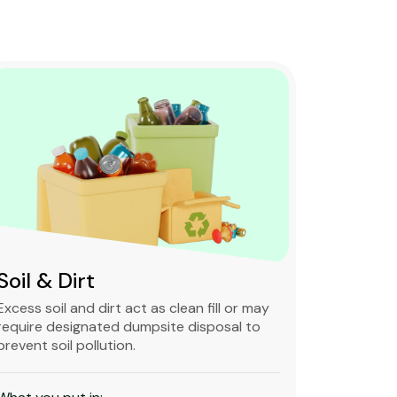
Soil & Dirt
Clean 
Excess soil and dirt act as clean fill or may
Clean and 
require designated dumpsite disposal to
non-degra
prevent soil pollution.
primarily
constructi