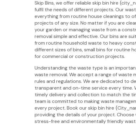
Skip Bins, we offer reliable skip bin hire {cit
fulfil the needs of different projects. Our w
everything from routine house cleanings to o
projects of any size. No matter if you are cl
your garden or managing waste from a const
removal simple and effective. Our bins are suit
from routine household waste to heavy const
different sizes of bins, small bins for routine
for commercial or construction projects.
Understanding the waste type is an important 
waste removal. We accept a range of waste ma
rules and regulations. We are dedicated to del
transparent and on-time service every time. 
timely delivery and collection to match the ti
team is committed to making waste manageme
every project. Book our skip bin hire {City_n
providing the details of your project. Choose G
stress-free and environmentally friendly was