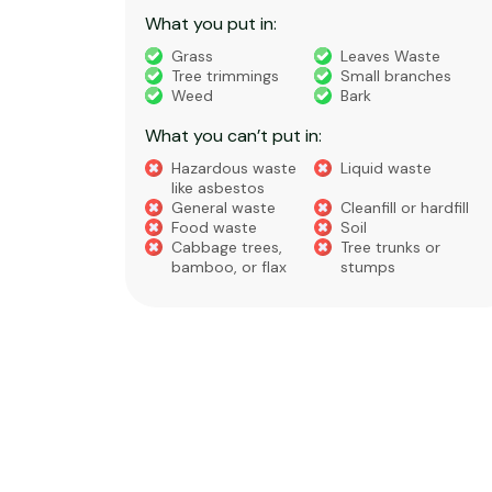
What you put in:
truction
Grass
Leaves Waste
Tree trimmings
Small branches
eral non-
Weed
Bark
 waste
What you can’t put in:
Hazardous waste
Liquid waste
te
like asbestos
General waste
Cleanfill or hardfill
e
Food waste
Soil
Cabbage trees,
Tree trunks or
bamboo, or flax
stumps