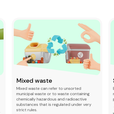
Mixed waste
Mixed waste can refer to unsorted
municipal waste or to waste containing
chemically hazardous and radioactive
substances that is regulated under very
strict rules.