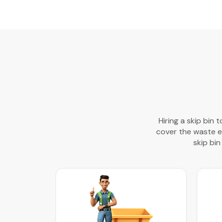
Hiring a skip bin 
cover the waste ef
skip bin