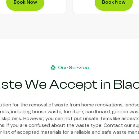
Book Now
Book Now
Our Service
ste We Accept in Bl
lution for the removal of waste from home renovations, landsc
ials, including house waste, furniture, cardboard, garden wa
r skip bins. However, you can not put unsafe items like asbestos
bins. If you are confused about the waste type. Contact our s
r list of accepted materials for a reliable and safe waste m