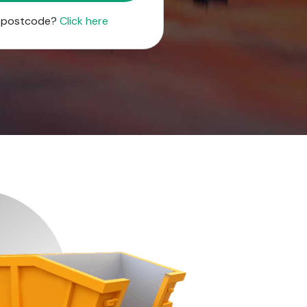
r postcode?
Click here