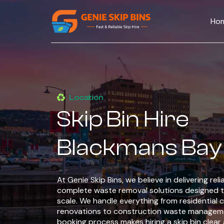
Ho
Location
Skip Bin Hire
Blackmans Bay
At Genie Skip Bins, we believe in delivering rel
complete waste removal solutions designed t
scale. We handle everything from residential 
renovations to construction waste manageme
booking process makes hiring a skip bin clear