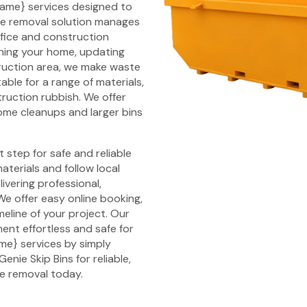
y_name} services designed to
aste removal solution manages
ffice and construction
eaning your home, updating
ruction area, we make waste
able for a range of materials,
ruction rubbish. We offer
 home cleanups and larger bins
step for safe and reliable
terials and follow local
ivering professional,
We offer easy online booking,
meline of your project. Our
nt effortless and safe for
ame} services by simply
enie Skip Bins for reliable,
te removal today.