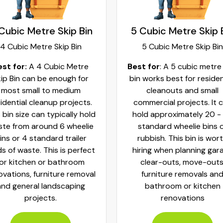
Cubic Metre Skip Bin
5 Cubic Metre Skip 
4 Cubic Metre Skip Bin
5 Cubic Metre Skip Bin
est for:
A 4 Cubic Metre
Best for
: A 5 cubic metre
ip Bin can be enough for
bin works best for residen
most small to medium
cleanouts and small
idential cleanup projects.
commercial projects. It 
 bin size can typically hold
hold approximately 20 -
te from around 6 wheelie
standard wheelie bins 
ins or 4 standard trailer
rubbish. This bin is wor
ds of waste. This is perfect
hiring when planning gar
for kitchen or bathroom
clear-outs, move-outs
ovations, furniture removal
furniture removals an
and general landscaping
bathroom or kitchen
projects.
renovations