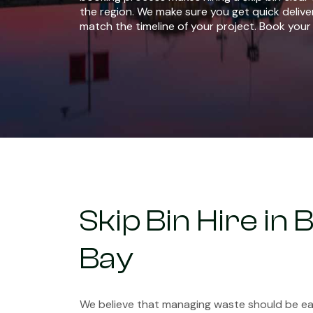
the region. We make sure you get quick delive
match the timeline of your project. Book your 
Skip Bin Hire in
Bay
We believe that managing waste should be eas