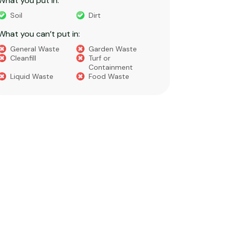
What you put in:
What you 
Soil
Dirt
Bricks
What you can’t put in:
Dirt​
Concre
General Waste
Garden Waste
Soils​
Cleanfill
Turf or
Gravel​
Containment
Liquid Waste
Food Waste
What you 
Green 
Builder
Asbest
Chemic
Liquids