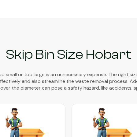
Skip Bin Size Hobart
too small or too large is an unnecessary expense. The right size
fectively and also streamline the waste removal process. Additi
 over the diameter can pose a safety hazard, like accidents, spi