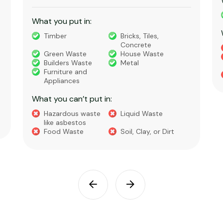
What you put in:
Timber
Bricks, Tiles,
Concrete
Green Waste
House Waste
Builders Waste
Metal
Furniture and
Appliances
What you can’t put in:
Hazardous waste
Liquid Waste
like asbestos
Food Waste
Soil, Clay, or Dirt