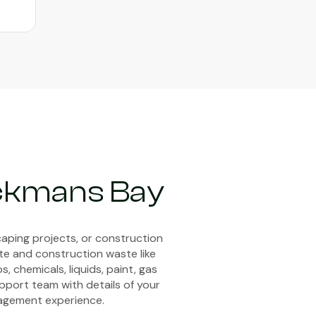
ackmans Bay
aping projects, or construction
ste and construction waste like
, chemicals, liquids, paint, gas
upport team with details of your
anagement experience.