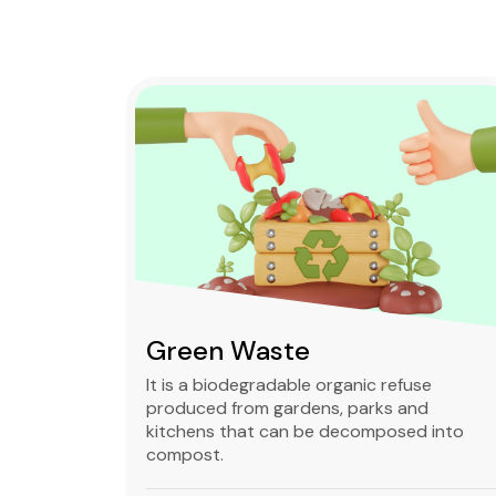
Green Waste
ble,
It is a biodegradable organic refuse
l waste
produced from gardens, parks and
standard
kitchens that can be decomposed into
compost.