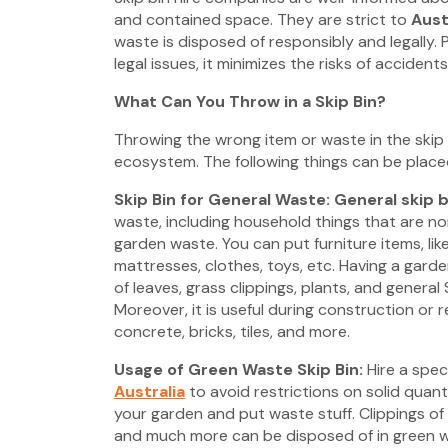
and contained space. They are strict to
Aust
waste is disposed of responsibly and legally. 
legal issues, it minimizes the risks of accidents
What Can You Throw in a Skip Bin?
Throwing the wrong item or waste in the skip 
ecosystem. The following things can be placed 
Skip Bin for General Waste: General skip b
waste, including household things that are n
garden waste. You can put furniture items, lik
mattresses, clothes, toys, etc. Having a gard
of leaves, grass clippings, plants, and general 
Moreover, it is useful during construction or 
concrete, bricks, tiles, and more.
Usage of Green Waste Skip Bin:
Hire a spec
Australia
to avoid restrictions on solid quant
your garden and put waste stuff. Clippings of g
and much more can be disposed of in green w