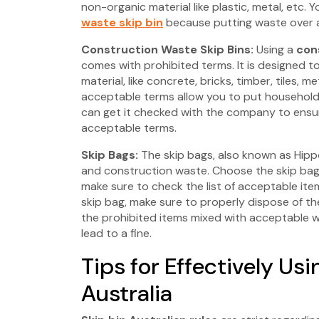
non-organic material like plastic, metal, etc.
waste skip bin
because putting waste over a 
Construction Waste Skip Bins:
Using a
cons
comes with prohibited terms. It is designed t
material, like concrete, bricks, timber, tiles, 
acceptable terms allow you to put household w
can get it checked with the company to ensur
acceptable terms.
Skip Bags:
The skip bags, also known as Hipp
and construction waste. Choose the skip bag
make sure to check the list of acceptable item
skip bag, make sure to properly dispose of t
the prohibited items mixed with acceptable w
lead to a fine.
Tips for Effectively Usi
Australia