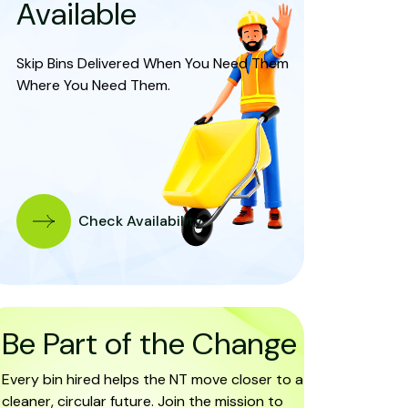
Available
Skip Bins Delivered When You Need Them
Where You Need Them.
Check Availability
Be Part of the Change
Every bin hired helps the NT move closer to a
cleaner, circular future. Join the mission to