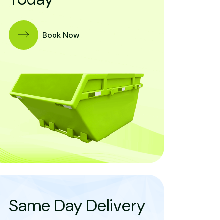
Book Now
Same Day Delivery