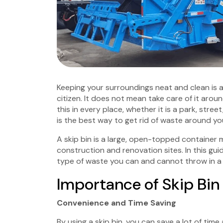
Keeping your surroundings neat and clean is a pr
citizen. It does not mean take care of it aro
this in every place, whether it is a park, stree
is the best way to get rid of waste around yo
A skip bin is a large, open-topped container
construction and renovation sites. In this guid
type of waste you can and cannot throw in a s
Importance of Skip Bin 
Convenience and Time Saving
By using a skip bin, you can save a lot of tim