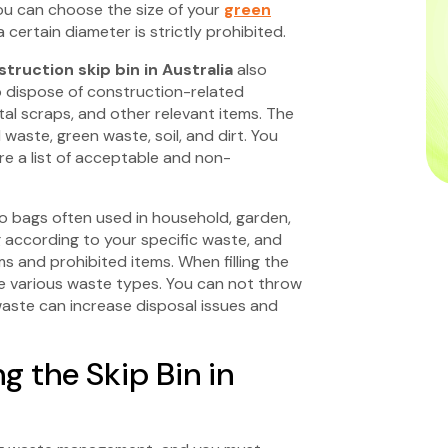
 You can choose the size of your
green
certain diameter is strictly prohibited.
truction skip bin in Australia
also
o dispose of construction-related
metal scraps, and other relevant items. The
aste, green waste, soil, and dirt. You
e a list of acceptable and non-
o bags often used in household, garden,
 according to your specific waste, and
s and prohibited items. When filling the
he various waste types. You can not throw
aste can increase disposal issues and
ng the Skip Bin in