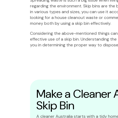
Spreading waste is such a big issue when living
regarding the environment. Skip bins are the 
in various types and sizes, you can use it ac
looking for a house cleanout waste or commerc
money both by using a skip bin effectively.
Considering the above-mentioned things can 
effective use of a skip bin. Understanding the 
you in determining the proper way to dispose 
Make a Cleaner Au
Skip Bin
A cleaner Australia starts with a tidy home