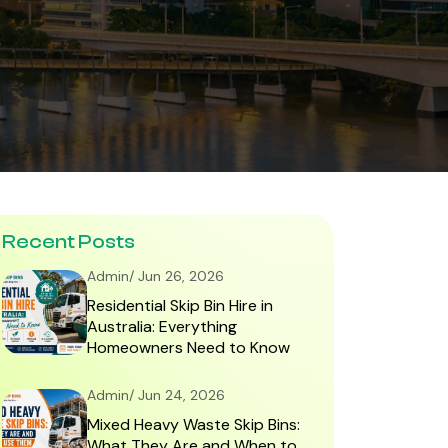
Recent Posts
Admin/ Jun 26, 2026
Residential Skip Bin Hire in
Australia: Everything
Homeowners Need to Know
Admin/ Jun 24, 2026
Mixed Heavy Waste Skip Bins:
What They Are and When to