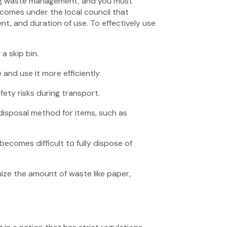
ing waste management, and you must
n comes under the local council that
ent, and duration of use. To effectively use
a skip bin.
and use it more efficiently.
fety risks during transport.
disposal method for items, such as
becomes difficult to fully dispose of
mize the amount of waste like paper,