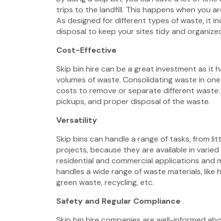
trips to the landfill. This happens when you a
As designed for different types of waste, it 
disposal to keep your sites tidy and organize
Cost-Effective
Skip bin hire
can be a great investment as it h
volumes of waste. Consolidating waste in one 
costs to remove or separate different waste. I
pickups, and proper disposal of the waste.
Versatility
Skip bins can handle a range of tasks, from li
projects, because they are available in varied 
residential and commercial applications and m
handles a wide range of waste materials, like
green waste, recycling, etc.
Safety and Regular Compliance
Skip bin hire companies are well-informed a