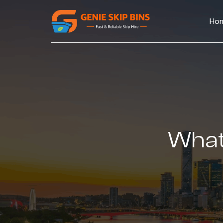
Ho
What 