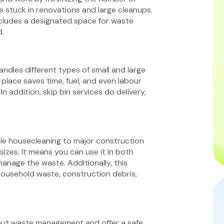
re stuck in renovations and large cleanups.
includes a designated space for waste
d.
andles different types of small and large
place saves time, fuel, and even labour
n addition, skip bin services do delivery,
ttle housecleaning to major construction
sizes. It means you can use it in both
anage the waste. Additionally, this
 household waste, construction debris,
bout waste management and offer a safe