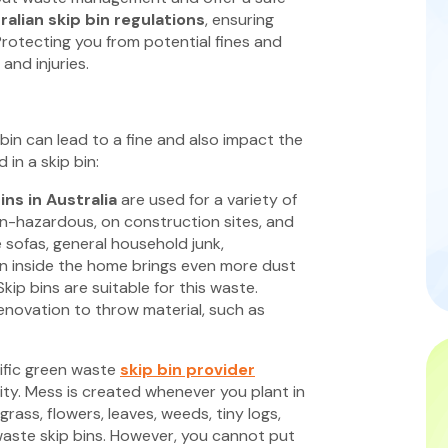
ralian skip bin regulations
, ensuring
Protecting you from potential fines and
 and injuries.
bin can lead to a fine and also impact the
in a skip bin:
ins in Australia
are used for a variety of
on-hazardous, on construction sites, and
e sofas, general household junk,
en inside the home brings even more dust
Skip bins are suitable for this waste.
renovation to throw material, such as
ific green waste
skip bin provider
ity. Mess is created whenever you plant in
rass, flowers, leaves, weeds, tiny logs,
aste skip bins. However, you cannot put