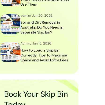
Use Them
admin/ Jun 20, 2026
Soil and Dirt Removal in
Australia: Do You Need a
Separate Skip Bin?
Admin/ Jun 13, 2026
How to Load a Skip Bin
Correctly: Tips to Maximise
Space and Avoid Extra Fees
Book Your Skip Bin
Today