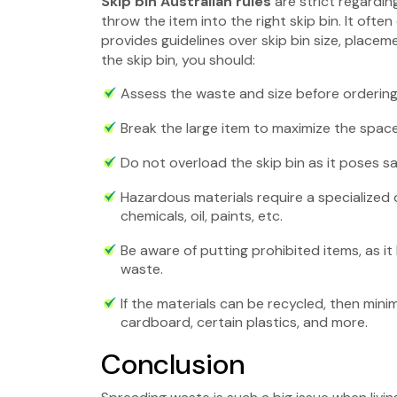
Skip bin Australian rules
are strict regard
throw the item into the right skip bin. It ofte
provides guidelines over skip bin size, placem
the skip bin, you should:
Assess the waste and size before ordering 
Break the large item to maximize the space 
Do not overload the skip bin as it poses sa
Hazardous materials require a specialized 
chemicals, oil, paints, etc.
Be aware of putting prohibited items, as it 
waste.
If the materials can be recycled, then mini
cardboard, certain plastics, and more.
Conclusion