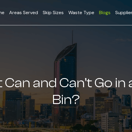
me
Areas Served
Skip Sizes
Waste Type
Blogs
Supplie
Can and Can’t Go in 
Bin?