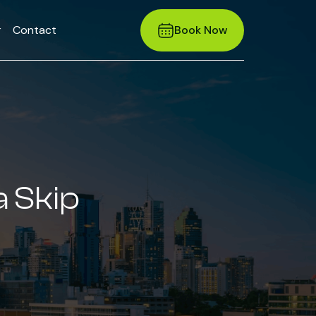
r
Contact
Book Now
a Skip