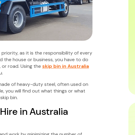
iority, as it is the responsibility of every
und the house or business, you have to do
t, or road. Using the
skip bin in Australia
u.
 made of heavy-duty steel, often used on
e, you will find out what things or what
kip bin.
Hire in Australia
e and work by minimizing the number of