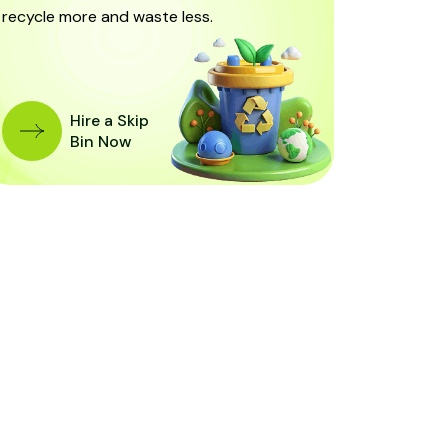
recycle more and waste less.
Hire a Skip
Bin Now