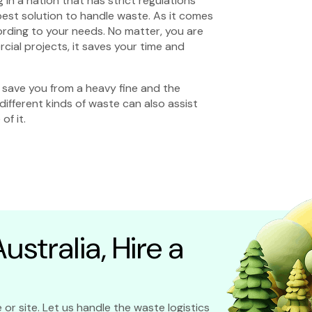
 in a nation that has strict regulations
best solution to handle waste. As it comes
cording to your needs. No matter, you are
ial projects, it saves your time and
save you from a heavy fine and the
different kinds of waste can also assist
of it.
stralia, Hire a
 or site. Let us handle the waste logistics