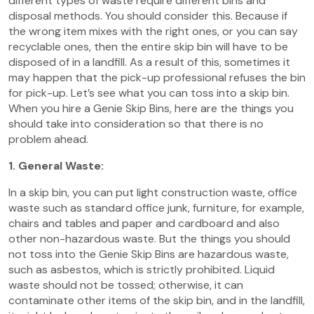
different types of waste require different bins and
disposal methods. You should consider this. Because if
the wrong item mixes with the right ones, or you can say
recyclable ones, then the entire skip bin will have to be
disposed of in a landfill. As a result of this, sometimes it
may happen that the pick-up professional refuses the bin
for pick-up. Let’s see what you can toss into a skip bin.
When you hire a Genie Skip Bins, here are the things you
should take into consideration so that there is no
problem ahead.
1. General Waste:
In a skip bin, you can put light construction waste, office
waste such as standard office junk, furniture, for example,
chairs and tables and paper and cardboard and also
other non-hazardous waste. But the things you should
not toss into the Genie Skip Bins are hazardous waste,
such as asbestos, which is strictly prohibited. Liquid
waste should not be tossed; otherwise, it can
contaminate other items of the skip bin, and in the landfill,