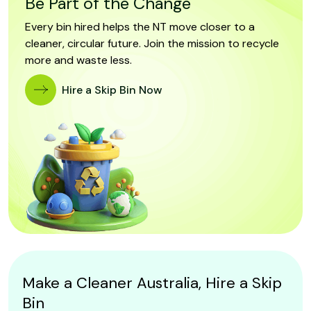
Be Part of the Change
Every bin hired helps the NT move closer to a
cleaner, circular future. Join the mission to recycle
more and waste less.
Hire a Skip Bin Now
Make a Cleaner Australia, Hire a Skip
Bin