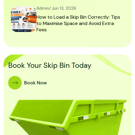
Admin/ Jun 13, 2026
How to Load a Skip Bin Correctly: Tips
to Maximise Space and Avoid Extra
Fees
Book Your Skip Bin Today
Book Now