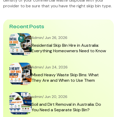
density of your commercial waste disposal with your
provider to be sure that you have the right skip bin type.
Recent Posts
Admin/ Jun 26, 2026
Residential Skip Bin Hire in Australia:
Everything Homeowners Need to Know
Admin/ Jun 24, 2026
Mixed Heavy Waste Skip Bins: What
They Are and When to Use Them
admin/ Jun 20, 2026
Soil and Dirt Removal in Australia: Do
You Need a Separate Skip Bin?