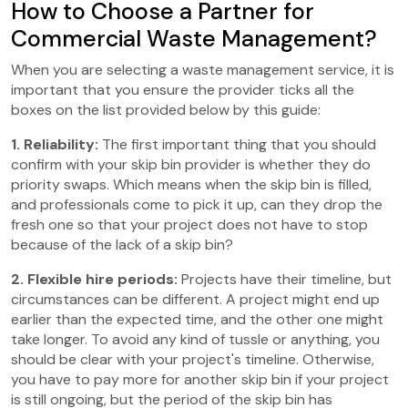
How to Choose a Partner for
Commercial Waste Management?
When you are selecting a waste management service, it is
important that you ensure the provider ticks all the
boxes on the list provided below by this guide:
1. Reliability:
The first important thing that you should
confirm with your skip bin provider is whether they do
priority swaps. Which means when the skip bin is filled,
and professionals come to pick it up, can they drop the
fresh one so that your project does not have to stop
because of the lack of a skip bin?
2. Flexible hire periods:
Projects have their timeline, but
circumstances can be different. A project might end up
earlier than the expected time, and the other one might
take longer. To avoid any kind of tussle or anything, you
should be clear with your project's timeline. Otherwise,
you have to pay more for another skip bin if your project
is still ongoing, but the period of the skip bin has