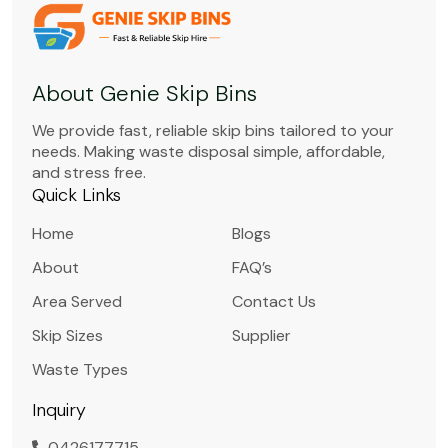
About Genie Skip Bins
We provide fast, reliable skip bins tailored to your
needs. Making waste disposal simple, affordable,
and stress free.
Quick Links
Home
Blogs
About
FAQ’s
Area Served
Contact Us
Skip Sizes
Supplier
Waste Types
Inquiry
0426177715