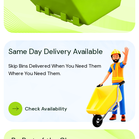
Same Day Delivery Available
Skip Bins Delivered When You Need Them
Where You Need Them.
Check Availability