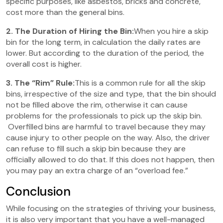
specific purposes, like asbestos, bricks and concrete,
cost more than the general bins.
2. The Duration of Hiring the Bin:
When you hire a skip
bin for the long term, in calculation the daily rates are
lower. But according to the duration of the period, the
overall cost is higher.
3. The “Rim” Rule:
This is a common rule for all the skip
bins, irrespective of the size and type, that the bin should
not be filled above the rim, otherwise it can cause
problems for the professionals to pick up the skip bin.
Overfilled bins are harmful to travel because they may
cause injury to other people on the way. Also, the driver
can refuse to fill such a skip bin because they are
officially allowed to do that. If this does not happen, then
you may pay an extra charge of an “overload fee.”
Conclusion
While focusing on the strategies of thriving your business,
it is also very important that you have a well-managed