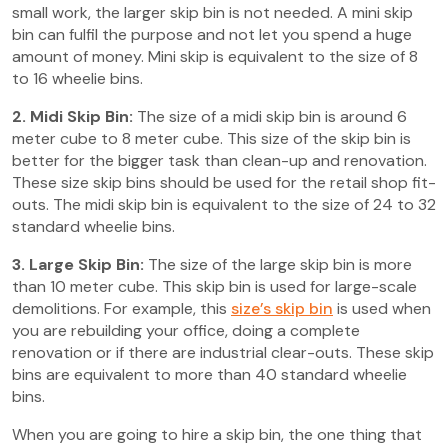
small work, the larger skip bin is not needed. A mini skip
bin can fulfil the purpose and not let you spend a huge
amount of money. Mini skip is equivalent to the size of 8
to 16 wheelie bins.
2. Midi Skip Bin:
The size of a midi skip bin is around 6
meter cube to 8 meter cube. This size of the skip bin is
better for the bigger task than clean-up and renovation.
These size skip bins should be used for the retail shop fit-
outs. The midi skip bin is equivalent to the size of 24 to 32
standard wheelie bins.
3. Large Skip Bin:
The size of the large skip bin is more
than 10 meter cube. This skip bin is used for large-scale
demolitions. For example, this
size’s skip bin
is used when
you are rebuilding your office, doing a complete
renovation or if there are industrial clear-outs. These skip
bins are equivalent to more than 40 standard wheelie
bins.
When you are going to hire a skip bin, the one thing that