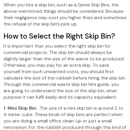
When you hire a skip bin, such as a Genie Skip Bins, the
above-mentioned things should be considered. Because
their negligence may cost you higher fines and sometimes
the refusal of the skip bin’s pick up.
How to Select the Right Skip Bin?
It is important that you select the right skip bin for
commercial projects. The skip bin should always be
slightly larger than the size of the waste to be produced.
Otherwise, you may pay for an extra skip. To save
yourself from such unwanted costs, you should first
calculate the size of the rubbish before hiring the skip bin.
Through this commercial waste skip bin hire guide, you
are going to understand the size of the skip bin, what
purpose it can fulfil easily and its capacity equivalent.
1. Mini Skip Bin:
The size of a mini skip bin is around 2 to
4 meter cube. These kinds of skip bins are perfect when
you are doing a small office clean-up or just a small
renovation. For the rubbish produced through this kind of