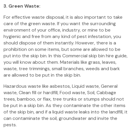
3. Green Waste:
For effective waste disposal, it is also important to take
care of the green waste. If you want the surrounding
environment of your office, industry, or mine to be
hygienic and free from any kind of pest infestation, you
should dispose of them instantly. However, there is a
prohibition on some items, but some are allowed to be
put into the skip bin. In this Commercial skip bin hire guide,
you will know about them. Materials like grass, leaves,
waste, tree trimmings, small branches, weeds and bark
are allowed to be put in the skip bin.
Hazardous waste like asbestos, Liquid waste, General
waste, Clean fill or hardfill, Food waste, Soil, Cabbage
trees, bamboo, or flax, tree trunks or stumps should not
be put in a skip bin. As they contaminate the other items
of the skip bin, and if a liquid waste leaks into the landfill, it
can contaminate the soil, groundwater and invite the
pests.