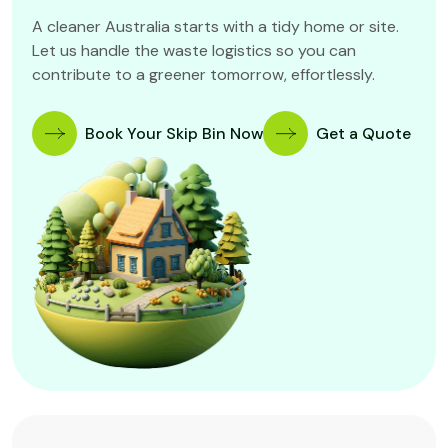
A cleaner Australia starts with a tidy home or site.
Let us handle the waste logistics so you can
contribute to a greener tomorrow, effortlessly.
Book Your Skip Bin Now
Get a Quote