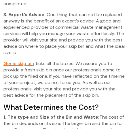
completed.
3. Expert’s Advice:
One thing that can not be replaced
anyway is the benefit of an expert’s advice. A good and
experienced provider of commercial waste management
services will help you manage your waste effortlessly. The
provider will visit your site and provide you with the best
advice on where to place your skip bin and what the ideal
size is.
Genie skip bin
ticks all the boxes. We assure you to
provide a fresh skip bin once our professionals come to
pick up the filled one. If you have reflected on the timeline
of your project, we do not force you. As well as our
professionals, visit your site and provide you with the
best advice for the placement of the skip bin.
What Determines the Cost?
1. The type and Size of the Bin and Waste:
The cost of
the bin depends on its size. The larger bin and the bin for