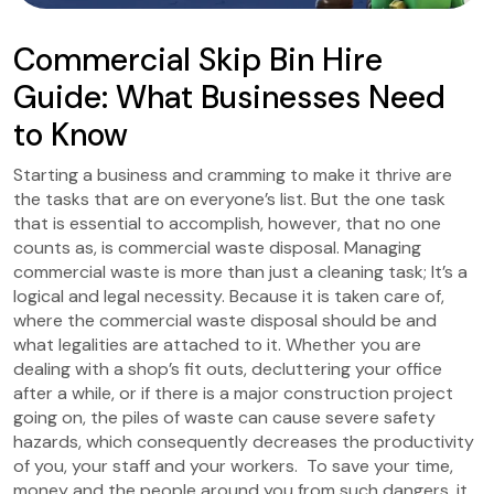
Commercial Skip Bin Hire
Guide: What Businesses Need
to Know
Starting a business and cramming to make it thrive are
the tasks that are on everyone’s list. But the one task
that is essential to accomplish, however, that no one
counts as, is commercial waste disposal. Managing
commercial waste is more than just a cleaning task; It’s a
logical and legal necessity. Because it is taken care of,
where the commercial waste disposal should be and
what legalities are attached to it. Whether you are
dealing with a shop’s fit outs, decluttering your office
after a while, or if there is a major construction project
going on, the piles of waste can cause severe safety
hazards, which consequently decreases the productivity
of you, your staff and your workers. To save your time,
money and the people around you from such dangers, it