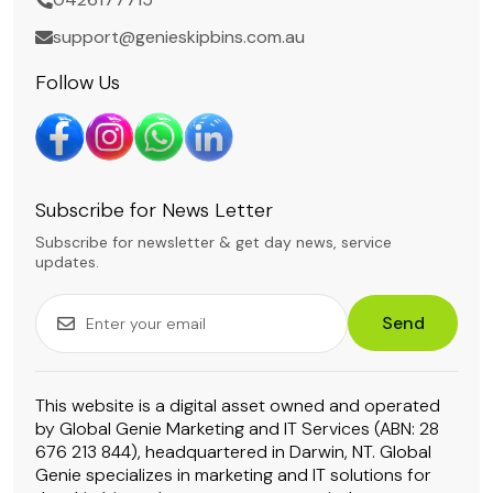
support@genieskipbins.com.au
Follow Us
Subscribe for News Letter
Subscribe for newsletter & get day news, service
updates.
Send
This website is a digital asset owned and operated
by Global Genie Marketing and IT Services (ABN: 28
676 213 844), headquartered in Darwin, NT. Global
Genie specializes in marketing and IT solutions for