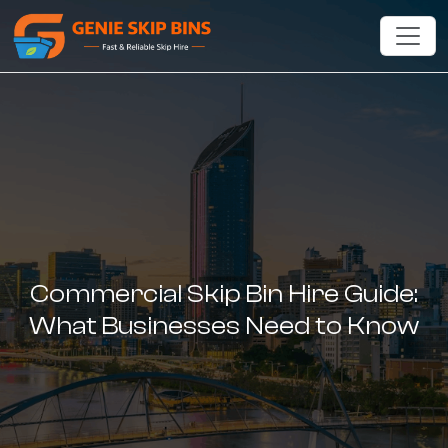
Commercial Skip Bin Hire Guide:
What Businesses Need to Know