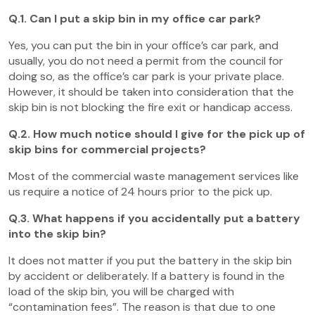
Q.1. Can I put a skip bin in my office car park?
Yes, you can put the bin in your office’s car park, and
usually, you do not need a permit from the council for
doing so, as the office’s car park is your private place.
However, it should be taken into consideration that the
skip bin is not blocking the fire exit or handicap access.
Q.2. How much notice should I give for the pick up of
skip bins for commercial projects?
Most of the commercial waste management services like
us require a notice of 24 hours prior to the pick up.
Q.3. What happens if you accidentally put a battery
into the skip bin?
It does not matter if you put the battery in the skip bin
by accident or deliberately. If a battery is found in the
load of the skip bin, you will be charged with
“contamination fees”. The reason is that due to one