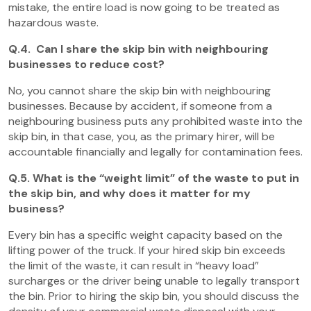
mistake, the entire load is now going to be treated as
hazardous waste.
Q.4. Can I share the skip bin with neighbouring
businesses to reduce cost?
No, you cannot share the skip bin with neighbouring
businesses. Because by accident, if someone from a
neighbouring business puts any prohibited waste into the
skip bin, in that case, you, as the primary hirer, will be
accountable financially and legally for contamination fees.
Q.5. What is the “weight limit” of the waste to put in
the skip bin, and why does it matter for my
business?
Every bin has a specific weight capacity based on the
lifting power of the truck. If your hired skip bin exceeds
the limit of the waste, it can result in “heavy load”
surcharges or the driver being unable to legally transport
the bin. Prior to hiring the skip bin, you should discuss the