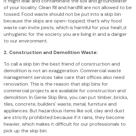
it might leak and contaminate the soil and groundwater
of your locality. Clean fill and hardfill are not allowed to be
tossed. Food waste should not be put into a skip bin
because the skips are open-topped; that’s why food
waste can invite pests, which is harmful for your healt,d
unhygienic for the society you are living in and a danger
to our environment.
2. Construction and Demolition Waste:
To call a skip bin the best friend of construction and
demolition is not an exaggeration. Commercial waste
management services take care that offices also need
renovation. This is the reason that skip bins for
commercial projects are available for construction and
demolition. In Genie Skip Bins, you can put timber, bricks,
tiles, concrete, builders' waste, metal, furniture and
appliances. But hazardous items like soil, clay and dust
are strictly prohibited because if it rains, they become
heavier, which makes it difficult for our professionals to
pick up the skip bin.