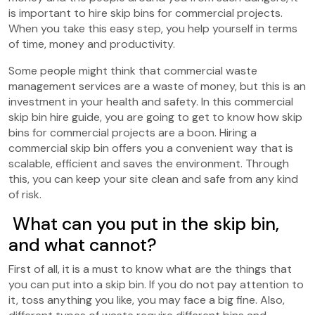
is important to hire skip bins for commercial projects.
When you take this easy step, you help yourself in terms
of time, money and productivity.
Some people might think that commercial waste
management services are a waste of money, but this is an
investment in your health and safety. In this commercial
skip bin hire guide, you are going to get to know how skip
bins for commercial projects are a boon. Hiring a
commercial skip bin offers you a convenient way that is
scalable, efficient and saves the environment. Through
this, you can keep your site clean and safe from any kind
of risk.
What can you put in the skip bin,
and what cannot?
First of all, it is a must to know what are the things that
you can put into a skip bin. If you do not pay attention to
it, toss anything you like, you may face a big fine. Also,