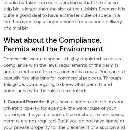
should be taken into consideration is that the chosen
skip bin is larger than the size of the rubbish. Because it is
quite a good deal to have a 2 meter cube of space in a
bin than spending a larger amount for a second delivery
of a mini bin.
What about the Compliance,
Permits and the Environment
Commercial waste disposal is highly regulated to ensure
compliance with the laws, requirements of the permits
and protection of the environment is a must. You can not
casually hire skip bins for commercial projects. Through
this guide, you are going to know what permits and
compliance with the rules are required:
1. Council Permits:
If you have placed a skip bin on your
private property, for example, the warehouse of your
factory, or the yard of your office or shop, in such cases,
permits are not required. But if you do not have space at
your private property for the placement of a skip bin and