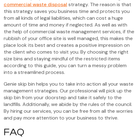
commercial waste disposal
strategy. The reason is that
this strategy saves you business time and protects you
from all kinds of legal liabilities, which can cost a huge
amount of time and money if neglected. As well as with
the help of commercial waste management services, if the
rubbish of your office site is well managed, this makes the
place look its best and creates a positive impression on
the client who comes to visit you. By choosing the right
size bins and staying mindful of the restricted items
according to this guide, you can turn a messy problem
into a streamlined process.
Genie skip bin helps you to take into action all your waste
management strategies. Our professional will pick up the
skip bin from your doorstep and take it safely to the
landfills. Additionally, we abide by the rules of the council.
By hiring our services, you can be free from all the worries
and pay more attention to your business to thrive.
FAQ