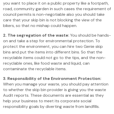
you want to place it on a public property like a footpath,
road, community garden in such cases the requirement of
council permits is non-negotiable also you should take
care that your skip bin is not blocking the view of the
bikers, so that no mishap could happen.
2. The segregation of the waste:
You should be hands-
on and take a step for environmental protection. To
protect the environment, you can hire two Genie skip
bins and put the items into different bins. So that the
recyclable items could not go to the tips, and the non-
recyclable ones, like food waste and liquid, can
contaminate the recyclable items.
3. Responsibility of the Environment Protection:
When you manage your waste, you should pay attention
to whether the skip bin provider is giving you the waste
Audit reports. These documents are essential as they
help your business to meet its corporate social
responsibility goals by diverting waste from landfills.