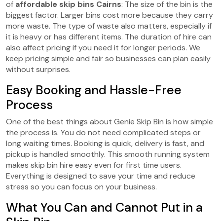
of
affordable skip bins Cairns
: The size of the bin is the
biggest factor. Larger bins cost more because they carry
more waste. The type of waste also matters, especially if
it is heavy or has different items. The duration of hire can
also affect pricing if you need it for longer periods. We
keep pricing simple and fair so businesses can plan easily
without surprises.
Easy Booking and Hassle-Free
Process
One of the best things about Genie Skip Bin
is how simple
the process is. You do not need complicated steps or
long waiting times. Booking is quick, delivery is fast, and
pickup is handled smoothly. This smooth running system
makes skip bin hire easy even for first time users.
Everything is designed to save your time and reduce
stress so you can focus on your business.
What You Can and Cannot Put in a