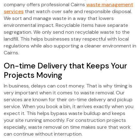
company offers professional Cairns
waste management
services
that watch over safe and responsible disposal.
We sort and manage waste in a way that lowers
environmental impact. Recyclable items have separate
segregation. We only send non recyclable waste to the
landfill. This helps businesses stay respectful with local
regulations while also supporting a cleaner environment in
Cairns.
On-time Delivery that Keeps Your
Projects Moving
In business, delays can cost money. That is why timing is
very important when it comes to waste removal. Our
services are known for their on-time delivery and pickup
service. When you book a bin, it arrives exactly when you
expect it. This helps bypass waste buildup and keeps
your site running smoothly. For construction projects
especially, waste removal on time makes sure that work
can continue without interruption.