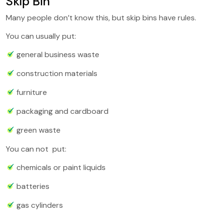
Skip Bin
Many people don’t know this, but skip bins have rules.
You can usually put:
general business waste
construction materials
furniture
packaging and cardboard
green waste
You can not put:
chemicals or paint liquids
batteries
gas cylinders