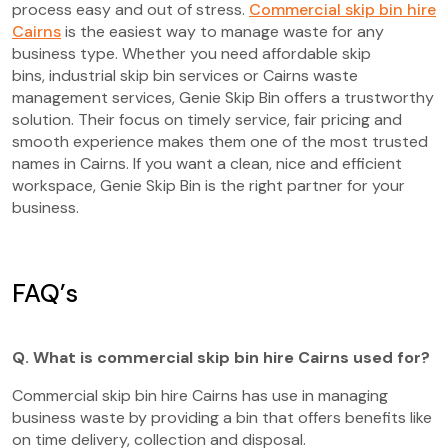
process easy and out of stress.
Commercial skip bin hire
Cairns
is the easiest way to manage waste for any
business type. Whether you need affordable skip
bins, industrial skip bin services or Cairns waste
management services, Genie Skip Bin offers a trustworthy
solution. Their focus on timely service, fair pricing and
smooth experience makes them one of the most trusted
names in Cairns. If you want a clean, nice and efficient
workspace, Genie Skip Bin is the right partner for your
business.
FAQ’s
Q. What is commercial skip bin hire Cairns used for?
Commercial skip bin hire Cairns has use in managing
business waste by providing a bin that offers benefits like
on time delivery, collection and disposal.