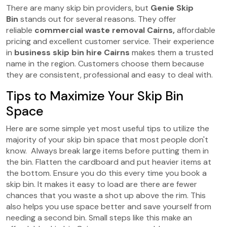
There are many skip bin providers, but
Genie Skip
Bin
stands out for several reasons. They offer
reliable
commercial waste removal Cairns,
affordable
pricing and excellent customer service. Their experience
in
business skip bin hire Cairns
makes them a trusted
name in the region. Customers choose them because
they are consistent, professional and easy to deal with.
Tips to Maximize Your Skip Bin
Space
Here are some simple yet most useful tips to utilize the
majority of your skip bin space that most people don't
know. Always break large items before putting them in
the bin. Flatten the cardboard and put heavier items at
the bottom. Ensure you do this every time you book a
skip bin. It makes it easy to load are there are fewer
chances that you waste a shot up above the rim. This
also helps you use space better and save yourself from
needing a second bin. Small steps like this make an