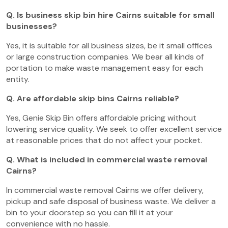
Q. Is business skip bin hire Cairns suitable for small
businesses?
Yes, it is suitable for all business sizes, be it small offices
or large construction companies. We bear all kinds of
portation to make waste management easy for each
entity.
Q. Are affordable skip bins Cairns reliable?
Yes, Genie Skip Bin offers affordable pricing without
lowering service quality. We seek to offer excellent service
at reasonable prices that do not affect your pocket.
Q. What is included in commercial waste removal
Cairns?
In commercial waste removal Cairns we offer delivery,
pickup and safe disposal of business waste. We deliver a
bin to your doorstep so you can fill it at your
convenience with no hassle.