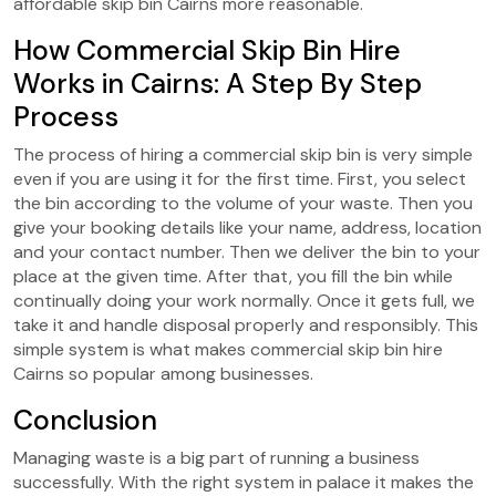
affordable skip bin Cairns more reasonable.
How Commercial Skip Bin Hire
Works in Cairns: A Step By Step
Process
The process of hiring a commercial skip bin is very simple
even if you are using it for the first time. First, you select
the bin according to the volume of your waste. Then you
give your booking details like your name, address, location
and your contact number. Then we deliver the bin to your
place at the given time. After that, you fill the bin while
continually doing your work normally. Once it gets full, we
take it and handle disposal properly and responsibly. This
simple system is what makes commercial skip bin hire
Cairns so popular among businesses.
Conclusion
Managing waste is a big part of running a business
successfully. With the right system in palace it makes the