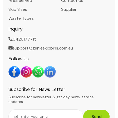
Area Served
Contact Us
Skip Sizes
Supplier
Waste Types
Inquiry
0426177715
support@genieskipbins.com.au
Follow Us
Subscribe for News Letter
Subscribe for newsletter & get day news, service
updates.
Send