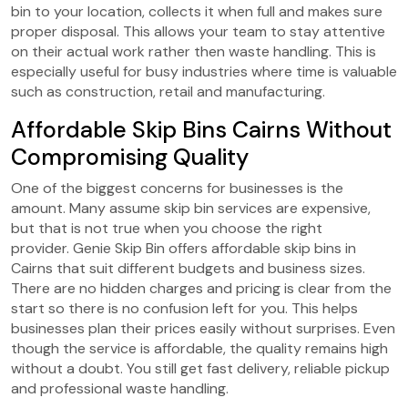
bin to your location, collects it when full and makes sure
proper disposal. This allows your team to stay attentive
on their actual work rather then waste handling. This is
especially useful for busy industries where time is valuable
such as construction, retail and manufacturing.
Affordable Skip Bins Cairns Without
Compromising Quality
One of the biggest concerns for businesses is the
amount. Many assume skip bin services are expensive,
but that is not true when you choose the right
provider.
Genie Skip Bin offers affordable skip bins in
Cairns that suit different budgets and business sizes.
There are no hidden charges and pricing is clear from the
start so there is no confusion left for you. This helps
businesses plan their prices easily without surprises. Even
though the service is affordable, the quality remains high
without a doubt. You still get fast delivery, reliable pickup
and professional waste handling.