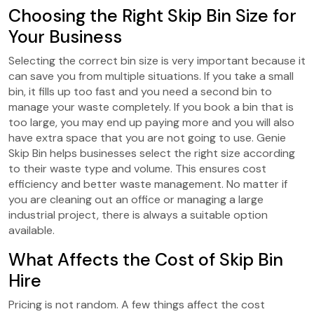
Choosing the Right Skip Bin Size for
Your Business
Selecting the correct bin size is very important because it
can save you from multiple situations. If you take a small
bin, it fills up too fast and you need a second bin to
manage your waste completely. If you book a bin that is
too large, you may end up paying more and you will also
have extra space that you are not going to use.
Genie
Skip Bin helps businesses select the right size according
to their waste type and volume. This ensures cost
efficiency and better waste management. No matter if
you are cleaning out an office or managing a large
industrial project, there is always a suitable option
available.
What Affects the Cost of Skip Bin
Hire
Pricing is not random. A few things affect the cost