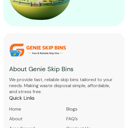
About Genie Skip Bins
We provide fast, reliable skip bins tailored to your
needs. Making waste disposal simple, affordable,
and stress free.
Quick Links
Home
Blogs
About
FAQ’s