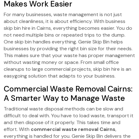
Makes Work Easier
For many businesses, waste management is not just
about cleanliness, it is about efficiency. With business
skip bin hire in Cairns, everything becomes easier. You do
not need multiple bins or repeated trips to the dump.
One skip bin handles everything. Genie Skip Bin helps
businesses by providing the right bin size for their needs.
This makes sure that your waste has proper management
without wasting money or space. From small office
cleanups to large commercial projects, skip bin hire is an
easygoing solution that adapts to your business.
Commercial Waste Removal Cairns:
A Smarter Way to Manage Waste
Traditional waste disposal methods can be slow and
difficult to deal with. You have to load waste, transport it
and then dispose of it properly. This takes time and
effort. With
commercial waste removal Cairns
,
everything is handled for you. Genie Skip Bin delivers the