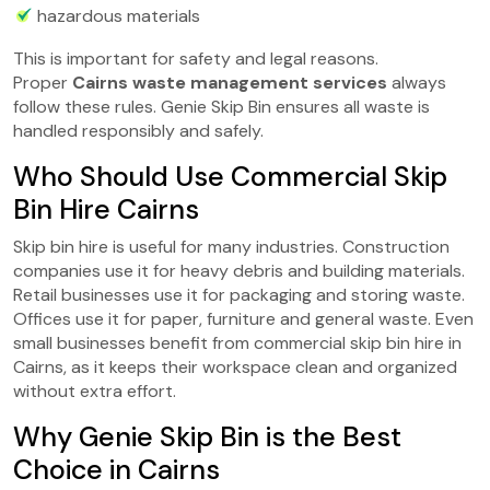
hazardous materials
This is important for safety and legal reasons.
Proper
Cairns waste management services
always
follow these rules. Genie Skip Bin ensures all waste is
handled responsibly and safely.
Who Should Use Commercial Skip
Bin Hire Cairns
Skip bin hire is useful for many industries. Construction
companies use it for heavy debris and building materials.
Retail businesses use it for packaging and storing waste.
Offices use it for paper, furniture and general waste. Even
small businesses benefit from commercial skip bin hire in
Cairns, as it keeps their workspace clean and organized
without extra effort.
Why Genie Skip Bin is the Best
Choice in Cairns