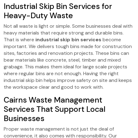
Industrial Skip Bin Services for
Heavy-Duty Waste
Not all waste is light or simple. Some businesses deal with
heavy materials that require strong and durable bins.
That is where
industrial skip bin services
become
important. We delivers tough bins made for construction
sites, factories and renovation projects. These bins can
bear materials like concrete, steel, timber and mixed
grabage. This makes them ideal for large scale projects
where regular bins are not enough. Having the right
industrial skip bin helps improve safety on site and keeps
the workspace clear and good to work with.
Cairns Waste Management
Services That Support Local
Businesses
Proper waste management is not just the deal of
convenience, it also comes with responsibility. Our