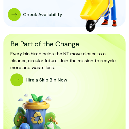
Check Availability
Be Part of the Change
Every bin hired helps the NT move closer to a
cleaner, circular future. Join the mission to recycle
more and waste less.
Hire a Skip Bin Now