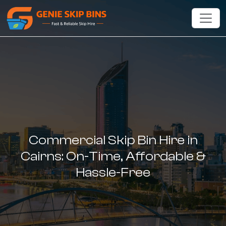
Commercial Skip Bin Hire in
Cairns: On-Time, Affordable &
Hassle-Free