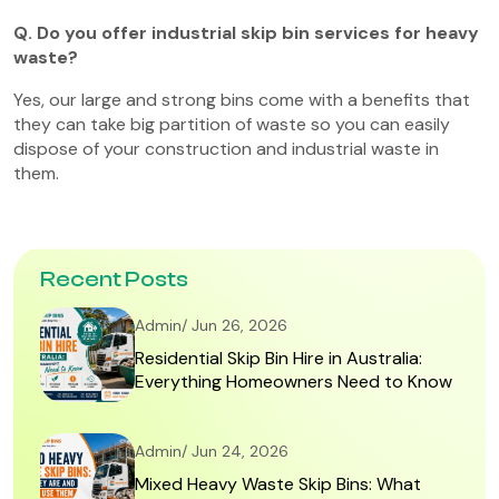
Q. Do you offer industrial skip bin services for heavy
waste?
Yes, our large and strong bins come with a benefits that
they can take big partition of waste so you can easily
dispose of your construction and industrial waste in
them.
Recent Posts
Admin/ Jun 26, 2026
Residential Skip Bin Hire in Australia:
Everything Homeowners Need to Know
Admin/ Jun 24, 2026
Mixed Heavy Waste Skip Bins: What