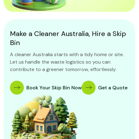
Make a Cleaner Australia, Hire a Skip
Bin
A cleaner Australia starts with a tidy home or site.
Let us handle the waste logistics so you can
contribute to a greener tomorrow, effortlessly.
Book Your Skip Bin Now
Get a Quote