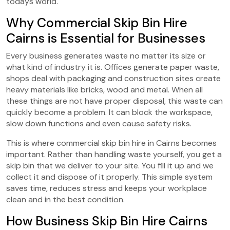
todays world.
Why Commercial Skip Bin Hire
Cairns is Essential for Businesses
Every business generates waste no matter its size or
what kind of industry it is. Offices generate paper waste,
shops deal with packaging and construction sites create
heavy materials like bricks, wood and metal. When all
these things are not have proper disposal, this waste can
quickly become a problem. It can block the workspace,
slow down functions and even cause safety risks.
This is where commercial skip bin hire in Cairns becomes
important. Rather than handling waste yourself, you get a
skip bin that we deliver to your site. You fill it up and we
collect it and dispose of it properly. This simple system
saves time, reduces stress and keeps your workplace
clean and in the best condition.
How Business Skip Bin Hire Cairns