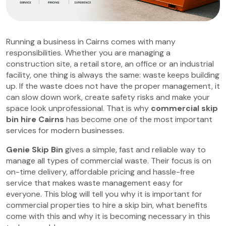
Running a business in Cairns comes with many
responsibilities. Whether you are managing a
construction site, a retail store, an office or an industrial
facility, one thing is always the same: waste keeps building
up. If the waste does not have the proper management, it
can slow down work, create safety risks and make your
space look unprofessional. That is why
commercial skip
bin hire Cairns
has become one of the most important
services for modern businesses.
Genie Skip Bin
gives a simple, fast and reliable way to
manage all types of commercial waste. Their focus is on
on-time delivery, affordable pricing and hassle-free
service that makes waste management easy for
everyone. This blog will tell you why it is important for
commercial properties to hire a skip bin, what benefits
come with this and why it is becoming necessary in this