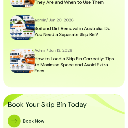
They Are and When to Use Them
admin/ Jun 20, 2026
Soil and Dirt Removal in Australia: Do
You Need a Separate Skip Bin?
Admin/ Jun 13, 2026
How to Load a Skip Bin Correctly: Tips
to Maximise Space and Avoid Extra
Fees
Book Your Skip Bin Today
Book Now