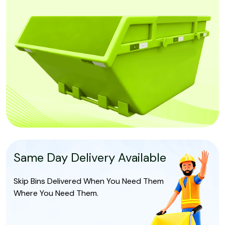
Same Day Delivery Available
Skip Bins Delivered When You Need Them
Where You Need Them.