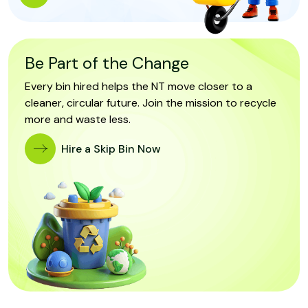
Be Part of the Change
Every bin hired helps the NT move closer to a
cleaner, circular future. Join the mission to recycle
more and waste less.
Hire a Skip Bin Now