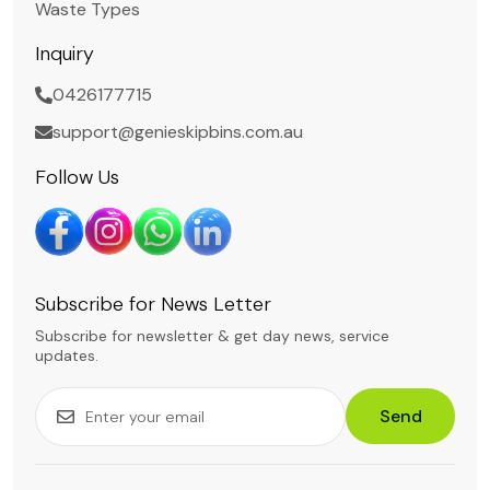
Waste Types
Inquiry
0426177715
support@genieskipbins.com.au
Follow Us
Subscribe for News Letter
Subscribe for newsletter & get day news, service
updates.
Send