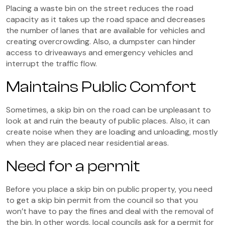
Placing a waste bin on the street reduces the road
capacity as it takes up the road space and decreases
the number of lanes that are available for vehicles and
creating overcrowding. Also, a dumpster can hinder
access to driveaways and emergency vehicles and
interrupt the traffic flow.
Maintains Public Comfort
Sometimes, a skip bin on the road can be unpleasant to
look at and ruin the beauty of public places. Also, it can
create noise when they are loading and unloading, mostly
when they are placed near residential areas.
Need for a permit
Before you place a skip bin on public property, you need
to get a skip bin permit from the council so that you
won’t have to pay the fines and deal with the removal of
the bin. In other words, local councils ask for a permit for