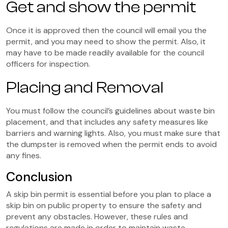
Get and show the permit
Once it is approved then the council will email you the
permit, and you may need to show the permit. Also, it
may have to be made readily available for the council
officers for inspection.
Placing and Removal
You must follow the council’s guidelines about waste bin
placement, and that includes any safety measures like
barriers and warning lights. Also, you must make sure that
the dumpster is removed when the permit ends to avoid
any fines.
Conclusion
A skip bin permit is essential before you plan to place a
skip bin on public property to ensure the safety and
prevent any obstacles. However, these rules and
regulations are made in order to maintain waste