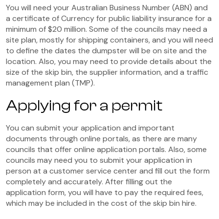
You will need your Australian Business Number (ABN) and
a certificate of Currency for public liability insurance for a
minimum of $20 million. Some of the councils may need a
site plan, mostly for shipping containers, and you will need
to define the dates the dumpster will be on site and the
location. Also, you may need to provide details about the
size of the skip bin, the supplier information, and a traffic
management plan (TMP).
Applying for a permit
You can submit your application and important
documents through online portals, as there are many
councils that offer online application portals. Also, some
councils may need you to submit your application in
person at a customer service center and fill out the form
completely and accurately. After filling out the
application form, you will have to pay the required fees,
which may be included in the cost of the skip bin hire.