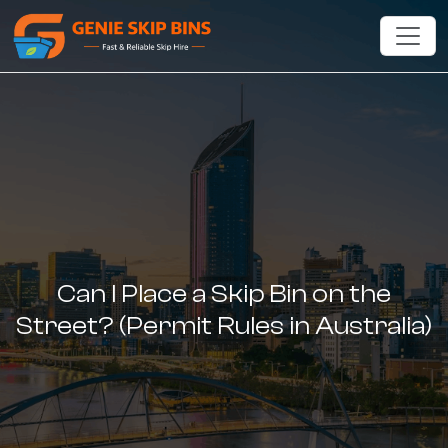
Can I Place a Skip Bin on the
Street? (Permit Rules in Australia)