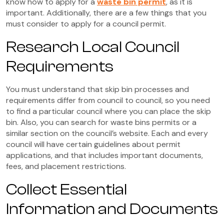
know how to apply for a
waste bin permit
, as it is
important. Additionally, there are a few things that you
must consider to apply for a council permit.
Research Local Council
Requirements
You must understand that skip bin processes and
requirements differ from council to council, so you need
to find a particular council where you can place the skip
bin. Also, you can search for waste bins permits or a
similar section on the council’s website. Each and every
council will have certain guidelines about permit
applications, and that includes important documents,
fees, and placement restrictions.
Collect Essential
Information and Documents