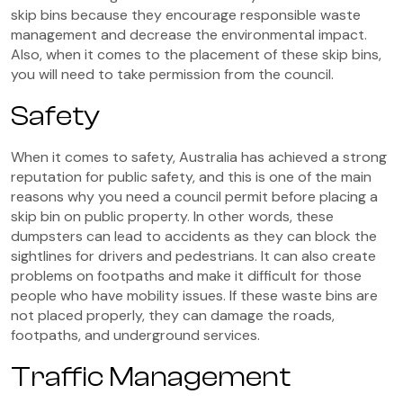
skip bins because they encourage responsible waste
management and decrease the environmental impact.
Also, when it comes to the placement of these skip bins,
you will need to take permission from the council.
Safety
When it comes to safety, Australia has achieved a strong
reputation for public safety, and this is one of the main
reasons why you need a council permit before placing a
skip bin on public property. In other words, these
dumpsters can lead to accidents as they can block the
sightlines for drivers and pedestrians. It can also create
problems on footpaths and make it difficult for those
people who have mobility issues. If these waste bins are
not placed properly, they can damage the roads,
footpaths, and underground services.
Traffic Management