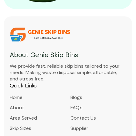
About Genie Skip Bins
We provide fast, reliable skip bins tailored to your
needs. Making waste disposal simple, affordable,
and stress free.
Quick Links
Home
Blogs
About
FAQ’s
Area Served
Contact Us
Skip Sizes
Supplier