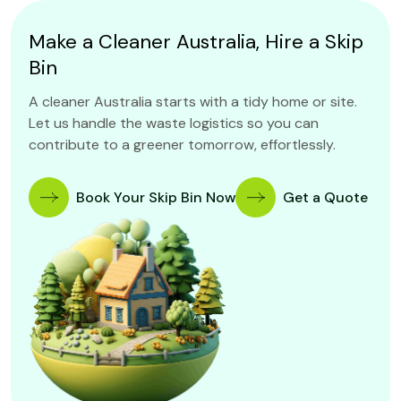
Make a Cleaner Australia, Hire a Skip
Bin
A cleaner Australia starts with a tidy home or site.
Let us handle the waste logistics so you can
contribute to a greener tomorrow, effortlessly.
Book Your Skip Bin Now
Get a Quote