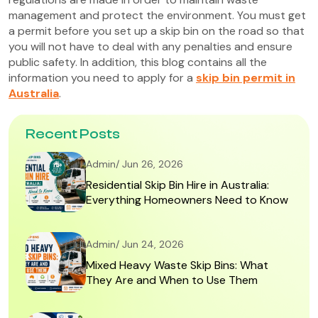
management and protect the environment. You must get
a permit before you set up a skip bin on the road so that
you will not have to deal with any penalties and ensure
public safety. In addition, this blog contains all the
information you need to apply for a
skip bin permit in
Australia
.
Recent Posts
Admin/ Jun 26, 2026
Residential Skip Bin Hire in Australia:
Everything Homeowners Need to Know
Admin/ Jun 24, 2026
Mixed Heavy Waste Skip Bins: What
They Are and When to Use Them