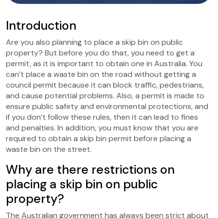
Introduction
Are you also planning to place a skip bin on public
property? But before you do that, you need to get a
permit, as it is important to obtain one in Australia. You
can’t place a waste bin on the road without getting a
council permit because it can block traffic, pedestrians,
and cause potential problems. Also, a permit is made to
ensure public safety and environmental protections, and
if you don’t follow these rules, then it can lead to fines
and penalties. In addition, you must know that you are
required to obtain a skip bin permit before placing a
waste bin on the street.
Why are there restrictions on
placing a skip bin on public
property?
The Australian government has always been strict about