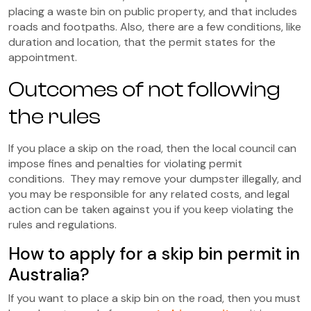
placing a waste bin on public property, and that includes
roads and footpaths. Also, there are a few conditions, like
duration and location, that the permit states for the
appointment.
Outcomes of not following
the rules
If you place a skip on the road, then the local council can
impose fines and penalties for violating permit
conditions. They may remove your dumpster illegally, and
you may be responsible for any related costs, and legal
action can be taken against you if you keep violating the
rules and regulations.
How to apply for a skip bin permit in
Australia?
If you want to place a skip bin on the road, then you must