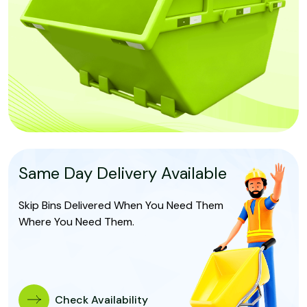
Same Day Delivery Available
Skip Bins Delivered When You Need Them
Where You Need Them.
Check Availability