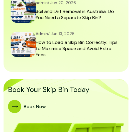
admin/ Jun 20, 2026
Soil and Dirt Removal in Australia: Do
You Need a Separate Skip Bin?
Admin/ Jun 13, 2026
How to Load a Skip Bin Correctly: Tips
to Maximise Space and Avoid Extra
Fees
Book Your Skip Bin Today
Book Now